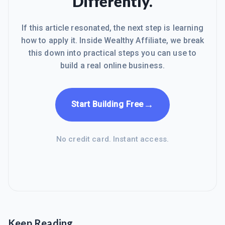
Differently.
If this article resonated, the next step is learning
how to apply it. Inside Wealthy Affiliate, we break
this down into practical steps you can use to
build a real online business.
→
Start Building Free
No credit card. Instant access.
Keep Reading