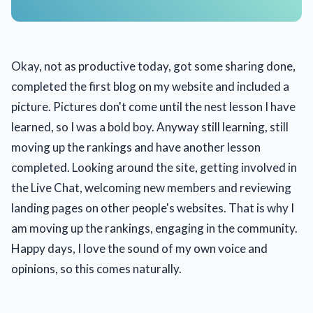
Okay, not as productive today, got some sharing done,
completed the first blog on my website and included a
picture. Pictures don't come until the nest lesson I have
learned, so I was a bold boy. Anyway still learning, still
moving up the rankings and have another lesson
completed. Looking around the site, getting involved in
the Live Chat, welcoming new members and reviewing
landing pages on other people's websites. That is why I
am moving up the rankings, engaging in the community.
Happy days, I love the sound of my own voice and
opinions, so this comes naturally.