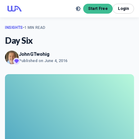
Start Free
Login
INSIGHTS
•
1 MIN READ
Day Six
JohnGTwohig
Published on
June 4, 2016