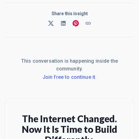
Share this insight
This conversation is happening inside the
community.
Join free to continue it.
The Internet Changed.
Now It Is Time to Build