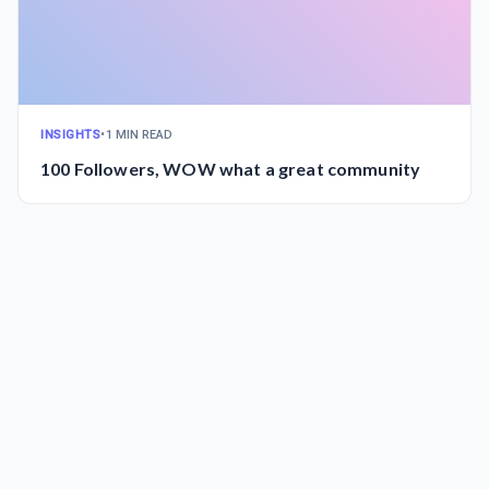
INSIGHTS
•
1 MIN READ
100 Followers, WOW what a great community