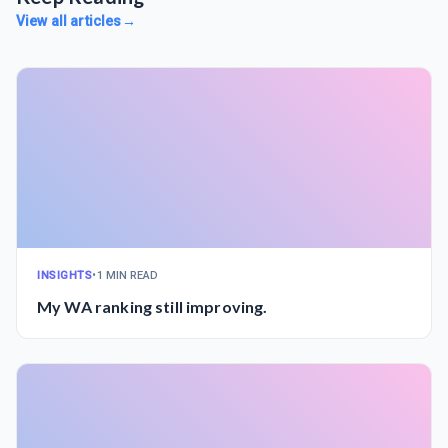
View all articles
→
INSIGHTS
•
1 MIN READ
My WA ranking still improving.