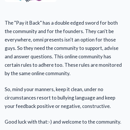
The "Pay it Back" has a double edged sword for both
the community and for the founders. They can't be
everywhere, omni presents isn't an option for those
guys. So they need the community to support, advise
and answer questions. This online community has
certain rules to adhere too. These rules are monitored
by the same online community.
So, mind your manners, keep it clean, under no
circumstances resort to bullying language and keep
your feedback positive or negative, constructive.
Good luck with that:-) and welcome to the community.