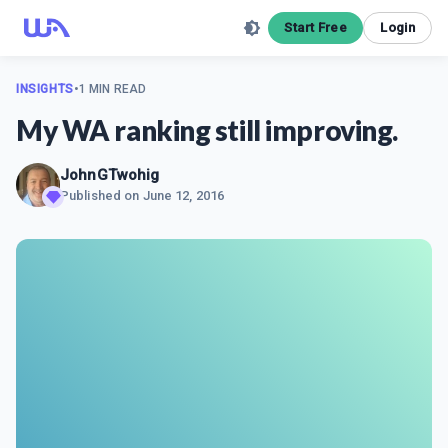
Start Free
Login
INSIGHTS
•
1 MIN READ
My WA ranking still improving.
JohnGTwohig
Published on
June 12, 2016