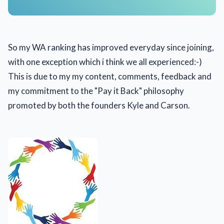
So my WA ranking has improved everyday since joining,
with one exception which i think we all experienced:-)
This is due to my my content, comments, feedback and
my commitment to the "Pay it Back" philosophy
promoted by both the founders Kyle and Carson.