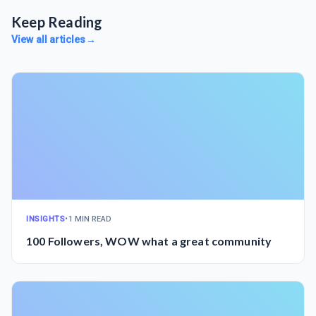
Keep Reading
View all articles
→
INSIGHTS
•
1 MIN READ
100 Followers, WOW what a great community