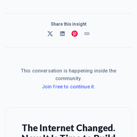
Share this insight
This conversation is happening inside the
community.
Join free to continue it.
The Internet Changed.