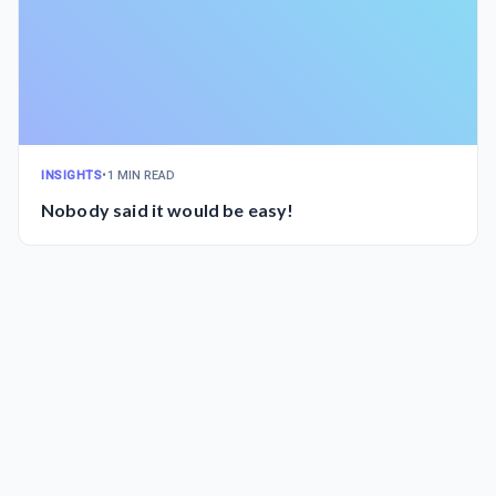
INSIGHTS
•
1 MIN READ
Nobody said it would be easy!