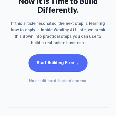
Now It Is Time to Build
Differently.
If this article resonated, the next step is learning
how to apply it. Inside Wealthy Affiliate, we break
this down into practical steps you can use to
build a real online business.
→
Start Building Free
No credit card. Instant access.