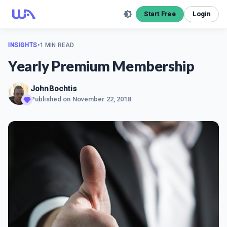
Start Free
Login
INSIGHTS
•
1 MIN READ
Yearly Premium Membership
JohnBochtis
Published on
November 22, 2018