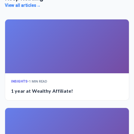
View all articles
→
INSIGHTS
•
1 MIN READ
1 year at Wealthy Affiliate!