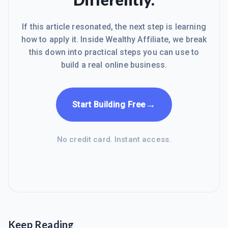
If this article resonated, the next step is learning
how to apply it. Inside Wealthy Affiliate, we break
this down into practical steps you can use to
build a real online business.
→
Start Building Free
No credit card. Instant access.
Keep Reading