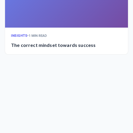
INSIGHTS
•
1 MIN READ
The correct mindset towards success