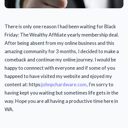
There is only one reason I had been waiting for Black
Friday: The Wealthy Affiliate yearly membership deal.
After being absent from my online business and this
amazing community for 3 months, I decided to make a
comeback and continue my online journey. I would be
happy to connnect with everyone and if some of you
happeed to have visited my website and ejoyed my
content at: https:
johnpchardware.com
, I'm sorry to
having kept you waiting but sometimes life gets in the
way. Hope you are all having a productive time here in
WA.