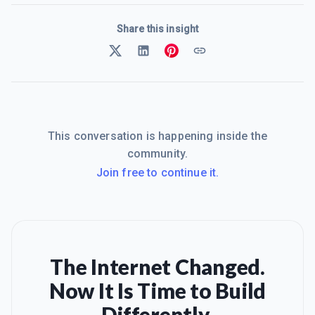
Share this insight
This conversation is happening inside the
community.
Join free to continue it.
The Internet Changed.
Now It Is Time to Build
Differently.