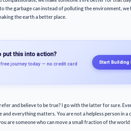
to the garbage can instead of polluting the environment, we 
making the earth a better place.
 put this into action?
Start Building
 free journey today — no credit card
fer and believe to be true? I go with the latter for sure. Ev
 and everything matters. You are not a helpless person in a 
, you are someone who can move a small fraction of the world