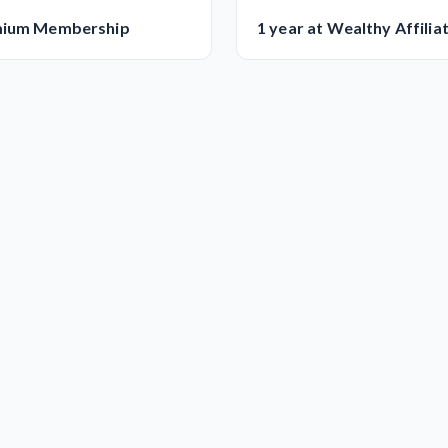
mium Membership
1 year at Wealthy Affilia