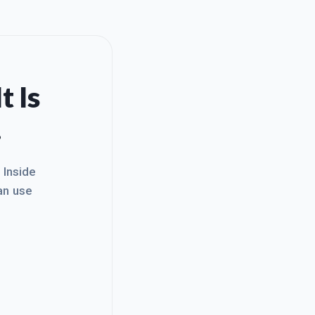
t Is
.
. Inside
an use