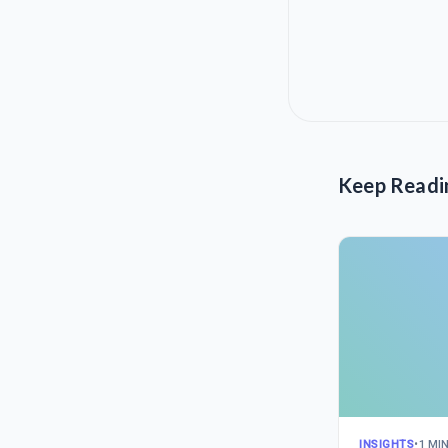
Keep Readi
INSIGHTS
•
1 MI