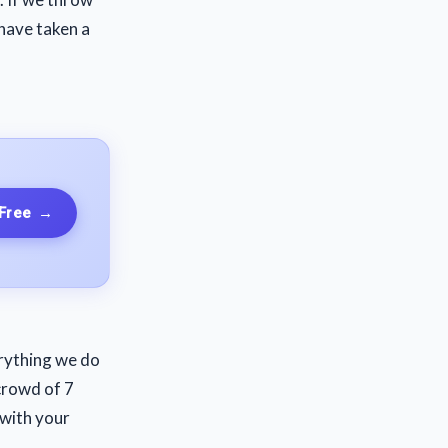
have taken a
 Free
→
erything we do
crowd of 7
 with your