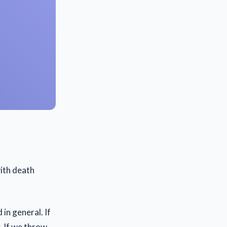
ith death
 in general. If
. If we throw