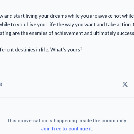
w and start living your dreams while you are awake not while
hile to you. Live your life the way you want and take action
ating are the enemies of achievement and ultimately success
ferent destinies in life. What's yours?
t
This conversation is happening inside the community.
Join free to continue it.