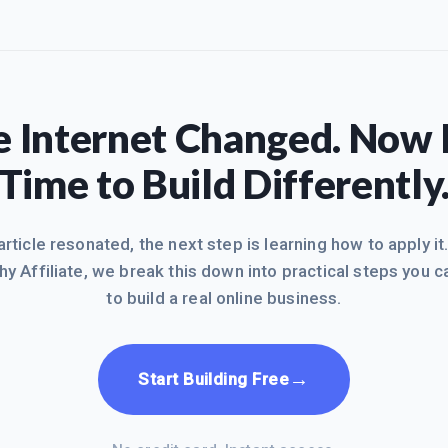
 Internet Changed. Now I
Time to Build Differently
 article resonated, the next step is learning how to apply it
hy Affiliate, we break this down into practical steps you c
to build a real online business.
→
Start Building Free