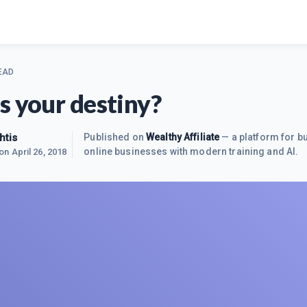
EAD
s your destiny?
htis
Published on
Wealthy Affiliate
— a platform for bu
online businesses with modern training and AI.
 on
April 26, 2018