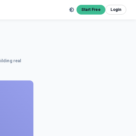
Start Free
Login
ilding real