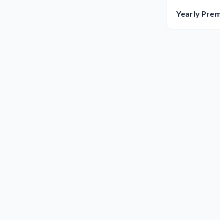
Yearly Pre