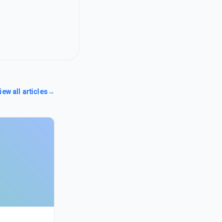
iew all articles
→