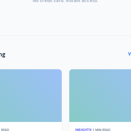
No credit card. Instant access.
ng
V
N READ
INSIGHTS
•
1 MIN READ