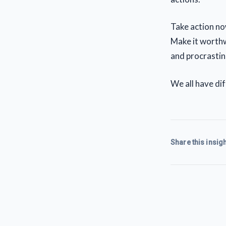
Take action no
Make it worthw
and procrastin
We all have dif
Share this insigh