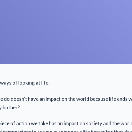
ays of looking at life:
 do doesn't have an impact on the world because life ends w
y bother?
 piece of action we take has an impact on society and the world
d compassionate, we make someone's life better for that day