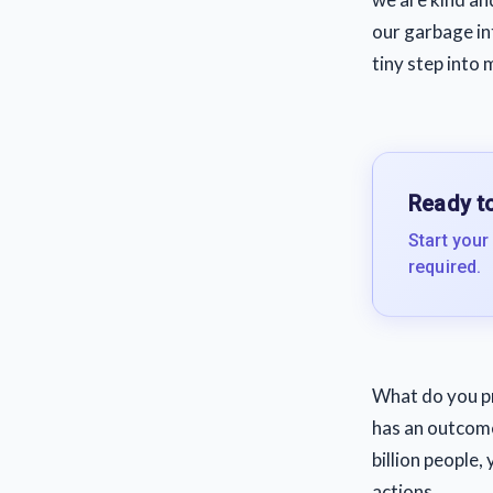
our garbage in
tiny step into 
Ready to
Start your
required.
What do you pre
has an outcome
billion people
actions.