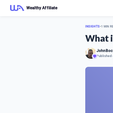
Wealthy Affiliate
INSIGHTS
•
1 MIN R
What i
JohnBoc
Published