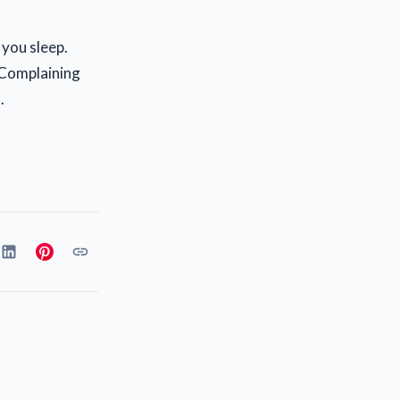
 you sleep.
. Complaining
.