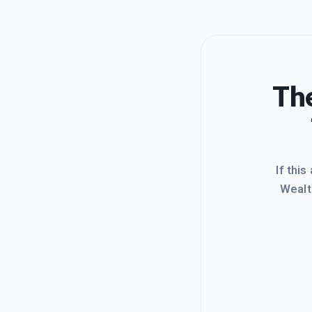
The
If this
Wealt