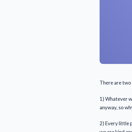
There are two w
1) Whatever we
anyway, so wh
2) Every little
we are kind an