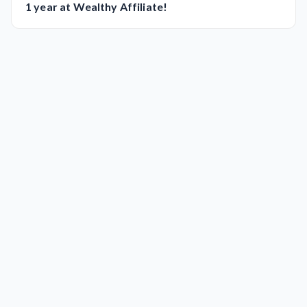
1 year at Wealthy Affiliate!