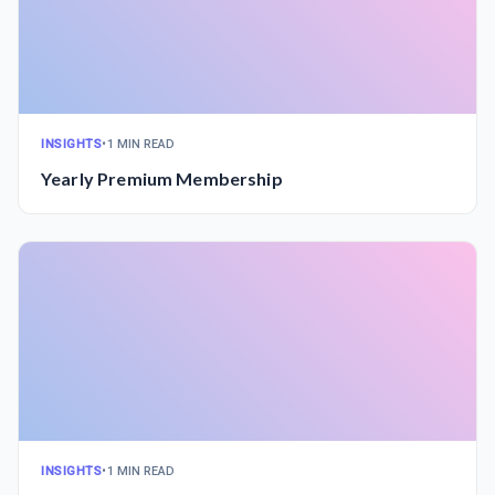
INSIGHTS
•
1 MIN READ
Yearly Premium Membership
INSIGHTS
•
1 MIN READ