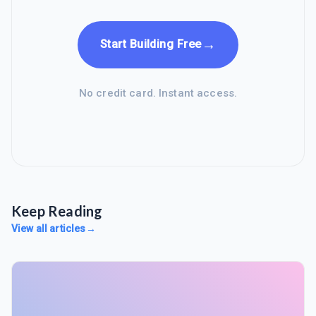
→
Start Building Free
No credit card. Instant access.
Keep Reading
View all articles
→