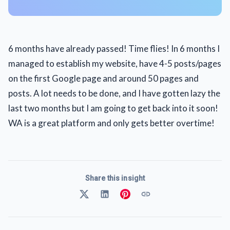
6 months have already passed! Time flies! In 6 months I
managed to establish my website, have 4-5 posts/pages
on the first Google page and around 50 pages and
posts. A lot needs to be done, and I have gotten lazy the
last two months but I am going to get back into it soon!
WA is a great platform and only gets better overtime!
Share this insight