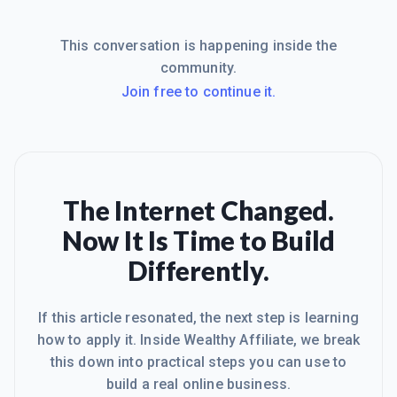
This conversation is happening inside the
community.
Join free to continue it.
The Internet Changed.
Now It Is Time to Build
Differently.
If this article resonated, the next step is learning
how to apply it. Inside Wealthy Affiliate, we break
this down into practical steps you can use to
build a real online business.