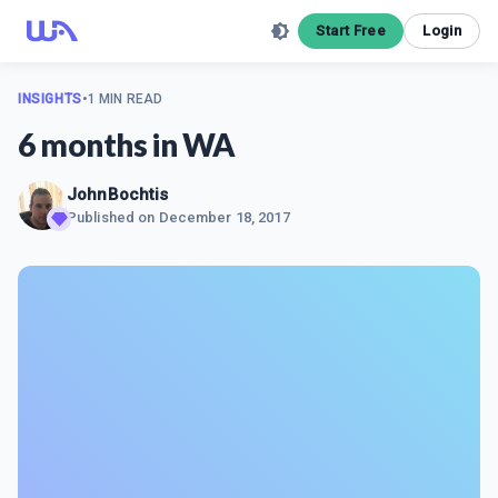
Start Free
Login
INSIGHTS
•
1 MIN READ
6 months in WA
JohnBochtis
Published on
December 18, 2017