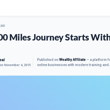
EAD
00 Miles Journey Starts Wit
eal
Published on
Wealthy Affiliate
— a platform fo
online businesses with modern training and 
 on
November 4, 2015