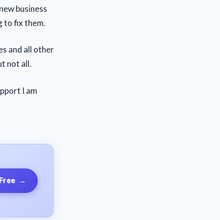
a new business
 to fix them.
es and all other
 not all.
upport I am
 Free
→