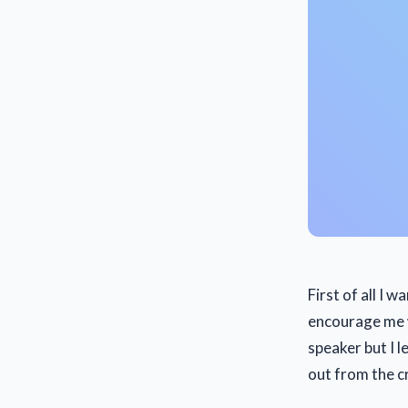
First of all I w
encourage me w
speaker but I l
out from the 