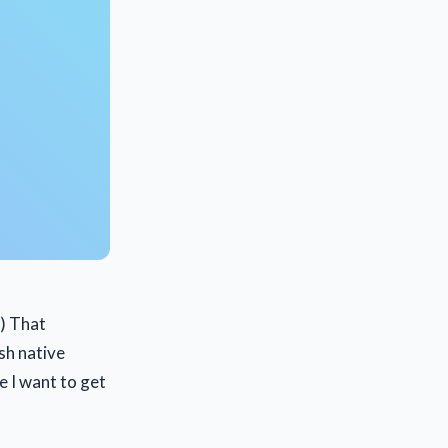
t) That
sh native
e I want to get