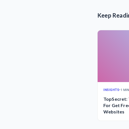
Keep Readi
INSIGHTS
•
1 MI
TopSecret: 
For Get Fre
Websites