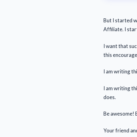
But I started w
Affiliate. I st
I want that suc
this encourag
I am writing th
I am writing th
does.
Be awesome! B
Your friend an