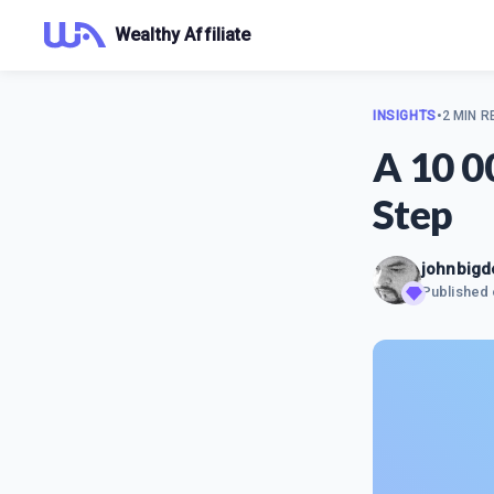
Wealthy Affiliate
INSIGHTS
•
2 MIN R
A 10 0
Step
johnbigd
Published