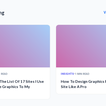
ng
V
N READ
INSIGHTS
•
1 MIN READ
The List Of 17 Sites I Use
How To Design Graphics 
e Graphics To My
Site Like A Pro