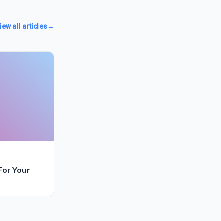
iew all articles
→
For Your