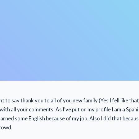
ant to say thank you to all of you new family (Yes I fell like tha
ith all your comments. As I've put on my profile I am a Spani
earned some English because of my job. Also I did that becaus
crowd.