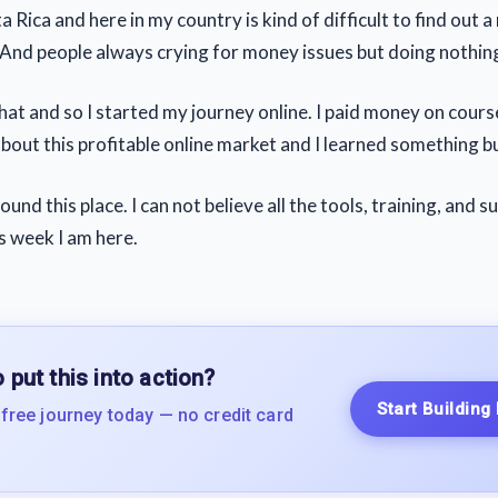
 Rica and here in my country is kind of difficult to find out 
 And people always crying for money issues but doing nothing
that and so I started my journey online. I paid money on cours
about this profitable online market and I learned something but
und this place. I can not believe all the tools, training, and s
is week I am here.
 put this into action?
Start Building
 free journey today — no credit card