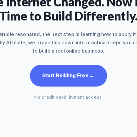
 Internet Changed. Now I
Time to Build Differently
 article resonated, the next step is learning how to apply it
hy Affiliate, we break this down into practical steps you c
to build a real online business.
→
Start Building Free
No credit card. Instant access.