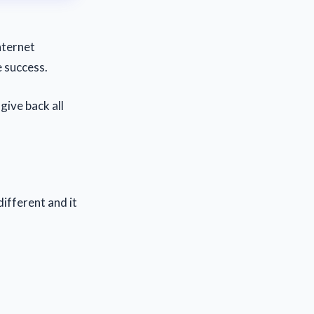
nternet
e success.
give back all
different and it