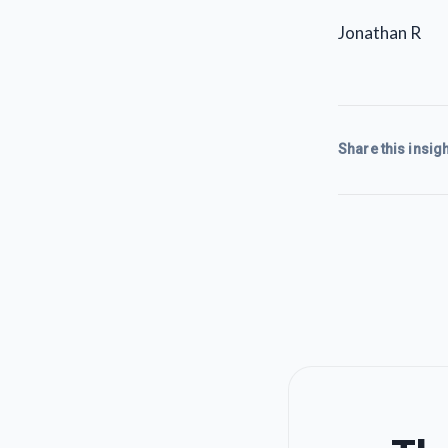
Jonathan R
Share this insigh