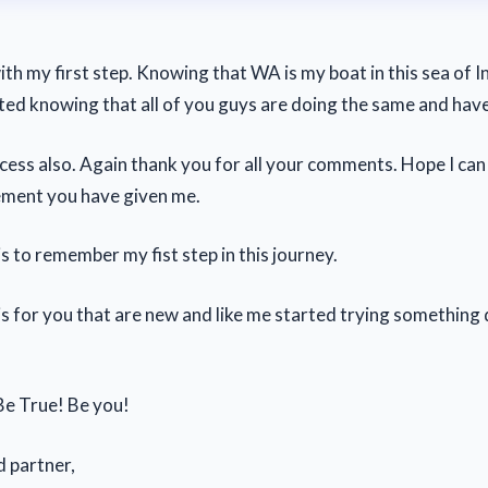
ith my first step. Knowing that WA is my boat in this sea of I
arted knowing that all of you guys are doing the same and hav
cess also. Again thank you for all your comments. Hope I can 
ement you have given me.
is to remember my fist step in this journey.
is for you that are new and like me started trying something 
e True! Be you!
d partner,