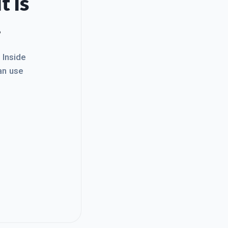
t Is
.
. Inside
an use