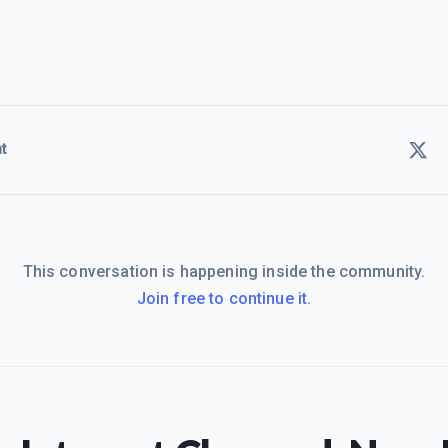
t
This conversation is happening inside the community.
Join free to continue it.