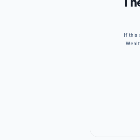
The
If this
Wealt