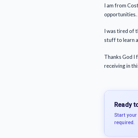
I am from Costa
opportunities.
I was tired of 
stuff to learn 
Thanks God I fo
receiving in th
Ready to
Start your
required.