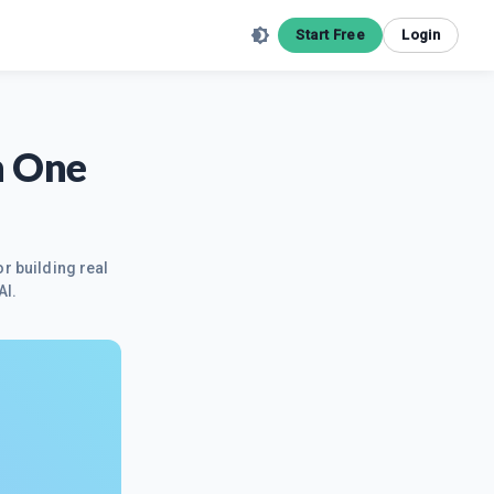
Start Free
Login
h One
r building real
AI.