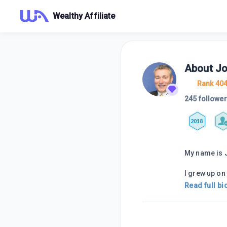
Wealthy Affiliate
About
J
Rank 40
245 followe
2018
My name is 
I grew up on 
Read full bi