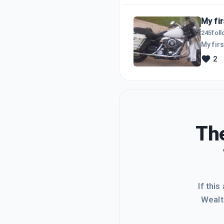
My fi
245
fol
2
The
If this
Wealt