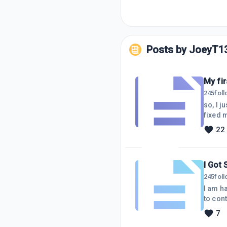
Posts by
JoeyT1
My fir
245
fol
so, I 
fixed m
be rele
22
functio
I Got 
245
fol
I am happy I
to cont
Perhap
7
experi