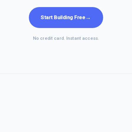
→
Start Building Free
No credit card. Instant access.