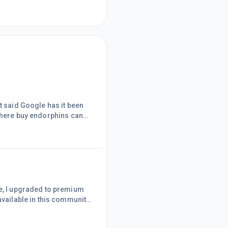
t said Google has it been
fe where buy endorphins can
bs to get the site fully
available in this community.
ible gathering of
 help newbies like me. I