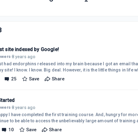
3
st site indexed by Google!
8 years ago
lowers
·
just had endorphins released into my brain because I got an email tha
y site! I know. I know. Big deal. However, it is the little things in li
ased that make life wonderful. Now, if I can squeeze time out of my jo
25
Save
Share
nal it will be wonderful. Then I will start on my next one.
Started
8 years ago
lowers
·
 have completed the first training course. And, hungry for more, I upgraded to premium
inue to be able to access the unbelievably large amount of training 
s even more valuable than the posted training modules is the incred
10
Save
Share
enced business persons from all walks of life who seem so willing to