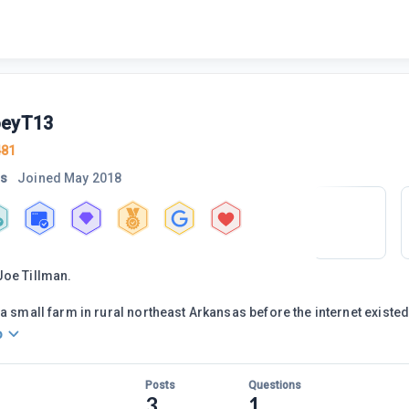
oeyT13
481
rs
Joined
May 2018
Joe Tillman.
a small farm in rural northeast Arkansas before the internet existed.
o
Posts
Questions
3
1