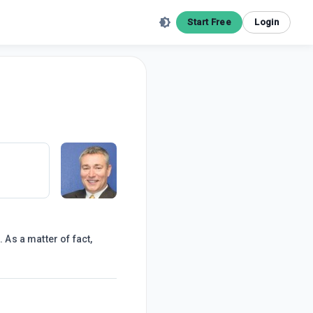
Start Free
Login
 As a matter of fact,