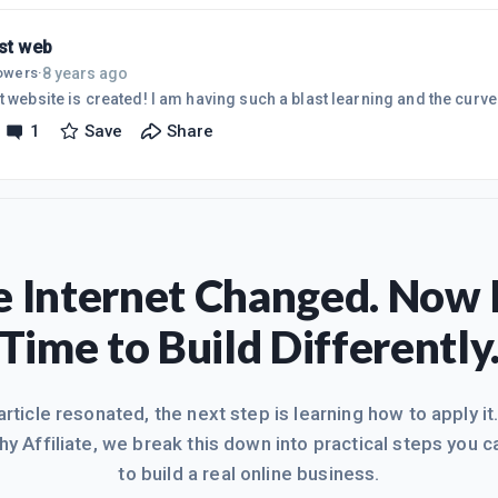
have my first site up, though it doesn'
rst web
8 years ago
lowers
·
My first website is created! I am having such a blast learning and the 
1
Save
Share
 Internet Changed. Now I
Time to Build Differently
 article resonated, the next step is learning how to apply it
hy Affiliate, we break this down into practical steps you c
to build a real online business.