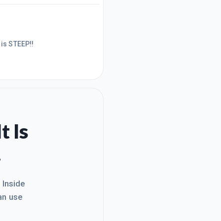
t really do anything yet. It is more like a place marker for my
curve is STEEP!!
t Is
.
. Inside
an use