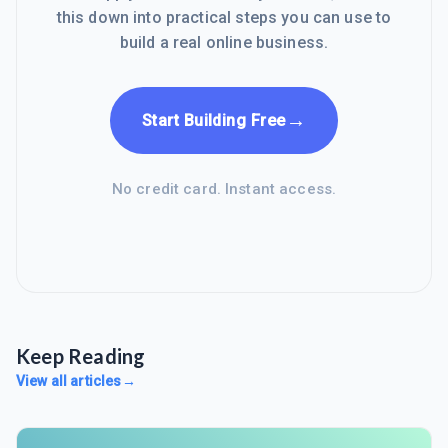
this down into practical steps you can use to
build a real online business.
→
Start Building Free
No credit card. Instant access.
Keep Reading
View all articles
→