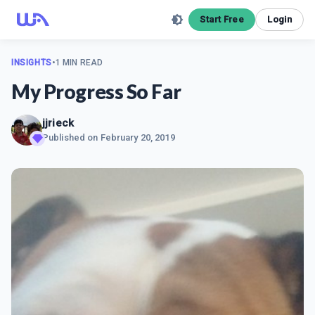
Start Free
Login
INSIGHTS
•
1 MIN READ
My Progress So Far
jjrieck
Published on
February 20, 2019