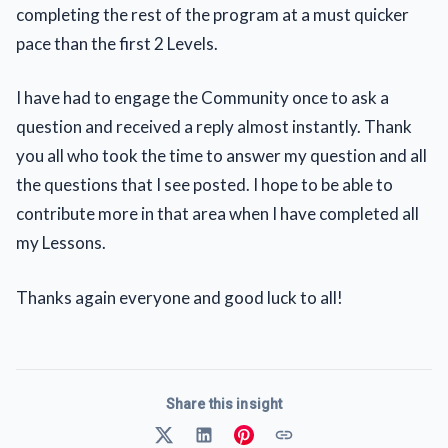
completing the rest of the program at a must quicker
pace than the first 2 Levels.
I have had to engage the Community once to ask a
question and received a reply almost instantly. Thank
you all who took the time to answer my question and all
the questions that I see posted. I hope to be able to
contribute more in that area when I have completed all
my Lessons.
Thanks again everyone and good luck to all!
Share this insight