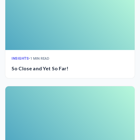
INSIGHTS
•
1 MIN READ
So Close and Yet So Far!