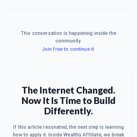
This conversation is happening inside the
community.
Join free to continue it.
The Internet Changed.
Now It Is Time to Build
Differently.
If this article resonated, the next step is learning
how to apply it. Inside Wealthy Affiliate, we break