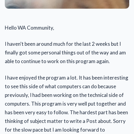
Hello WA Community,
I haven't been around much for the last 2 weeks but I
finally got some personal things out of the way and am
able to continue to work on this program again.
I have enjoyed the program a lot. It has been interesting
to see this side of what computers can do because
previously, I had been working on the technical side of
computers. This program is very well put together and
has been very easy to follow. The hardest part has been
thinking of subject matter to write a Post about. Sorry
for the slow pace but I am looking forward to