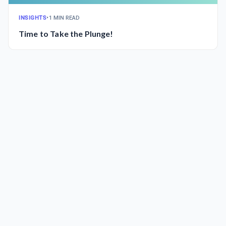
INSIGHTS
•
1 MIN READ
Time to Take the Plunge!