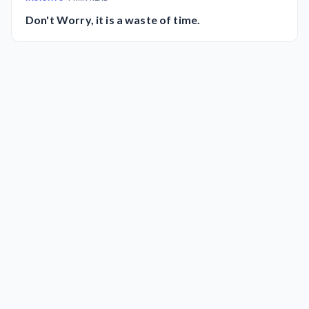
Don't Worry, it is a waste of time.