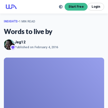
Start Free
Login
INSIGHTS
•
1 MIN READ
Words to live by
Jeg12
Published on
February 4, 2016