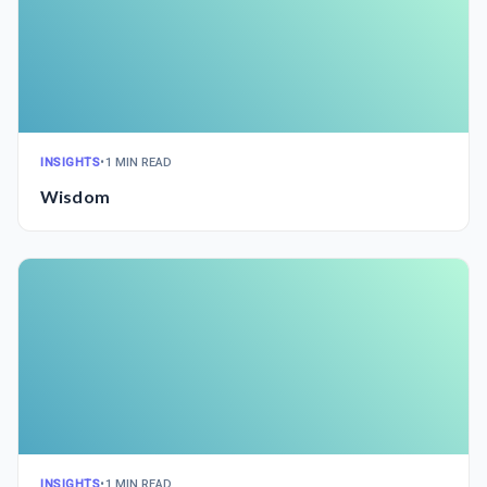
INSIGHTS
•
1 MIN READ
Wisdom
INSIGHTS
•
1 MIN READ