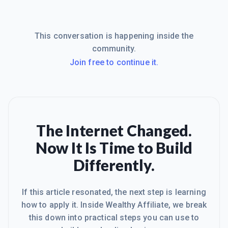
This conversation is happening inside the
community.
Join free to continue it.
The Internet Changed.
Now It Is Time to Build
Differently.
If this article resonated, the next step is learning
how to apply it. Inside Wealthy Affiliate, we break
this down into practical steps you can use to