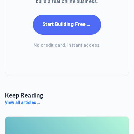
build a real online business.
→
Start Building Free
No credit card. Instant access.
Keep Reading
View all articles
→