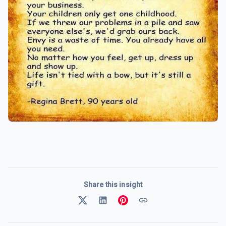
Share this insight