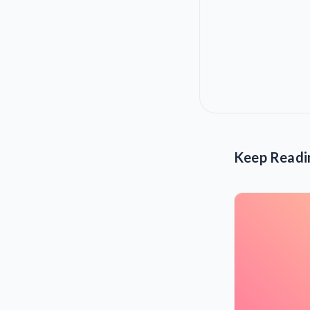
Keep Readi