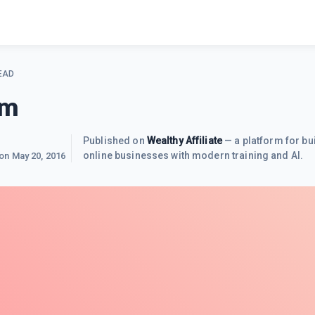
EAD
om
Published on
Wealthy Affiliate
— a platform for bu
online businesses with modern training and AI.
 on
May 20, 2016