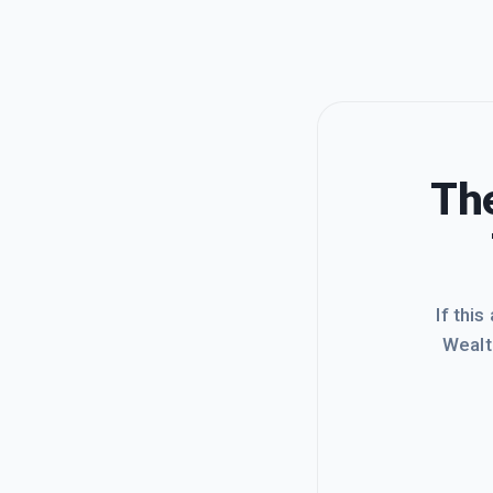
The
If this
Wealt