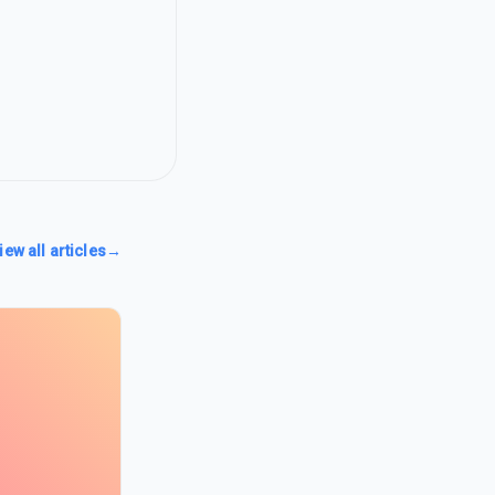
iew all articles
→