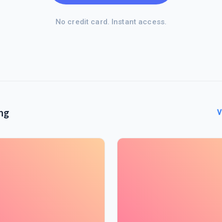
No credit card. Instant access.
ng
V