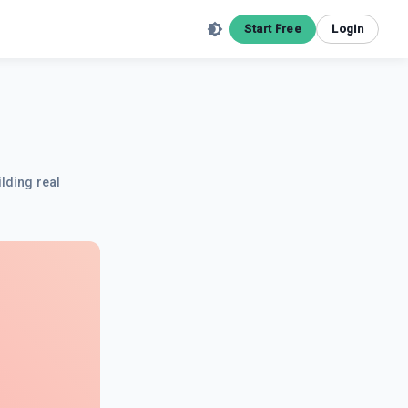
Start Free
Login
ilding real