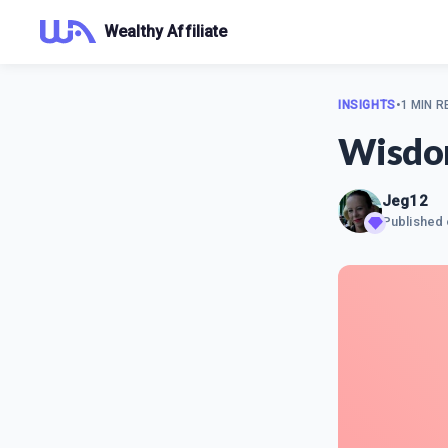
Wealthy Affiliate
INSIGHTS
•
1 MIN R
Wisd
Jeg12
Published