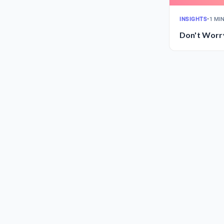
INSIGHTS
•
1 MI