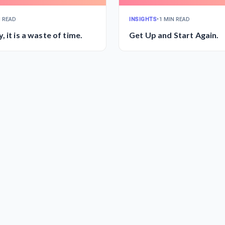
N READ
INSIGHTS
•
1 MIN READ
Don't Worry, it is a waste of time.
Get Up and Start Again.