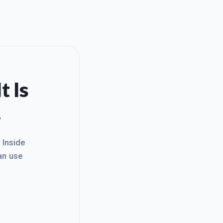
t Is
.
. Inside
an use