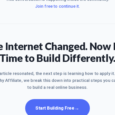
Join free to continue it.
 Internet Changed. Now I
Time to Build Differently
 article resonated, the next step is learning how to apply it
hy Affiliate, we break this down into practical steps you c
to build a real online business.
→
Start Building Free