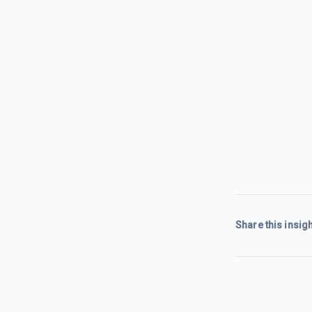
Share this insigh