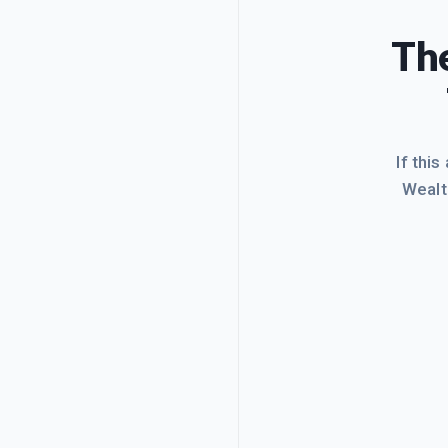
The
If this
Wealt