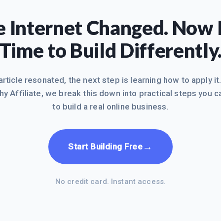
 Internet Changed. Now I
Time to Build Differently
 article resonated, the next step is learning how to apply it
hy Affiliate, we break this down into practical steps you c
to build a real online business.
→
Start Building Free
No credit card. Instant access.