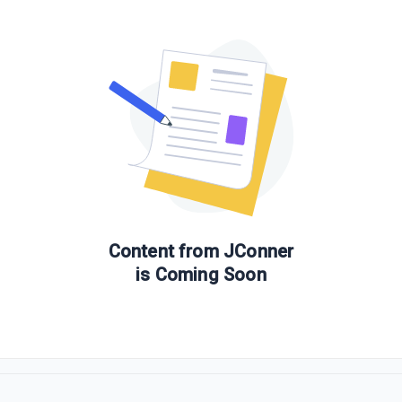
Content from
JConner
is Coming Soon