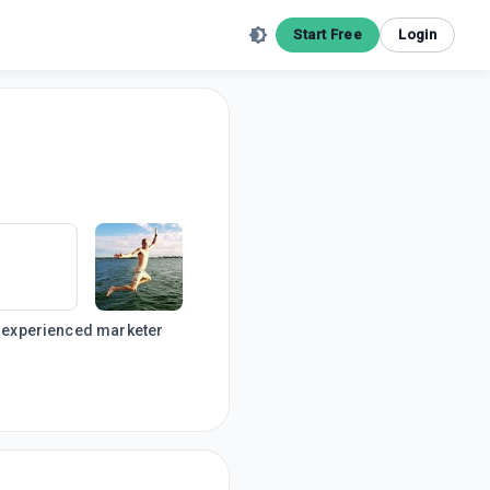
Start Free
Login
an experienced marketer