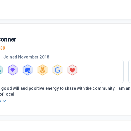
onner
039
Joined
November 2018
of good will and positive energy to share with the community. I am 
of local
o