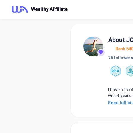
Wealthy Affiliate
About
JC
Rank 54
75 followers
2018
I have lots 
with 4 years 
Read full bi