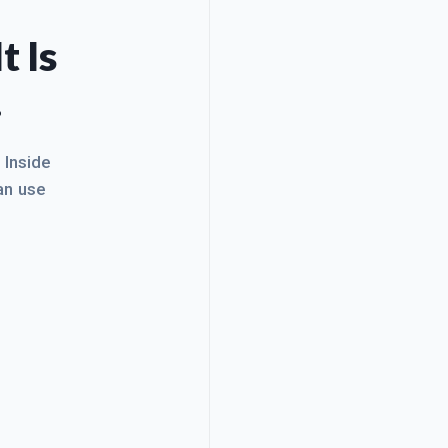
t Is
.
. Inside
an use