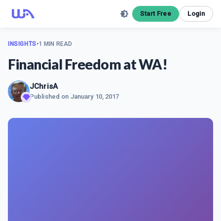
Start Free
Login
INSIGHTS
•
1 MIN READ
Financial Freedom at WA!
JChrisA
Published on
January 10, 2017