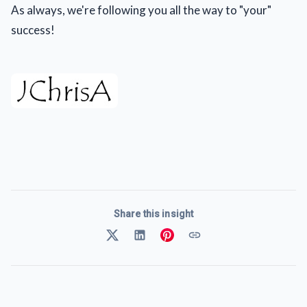
As always, we're following you all the way to "your"
success!
Share this insight