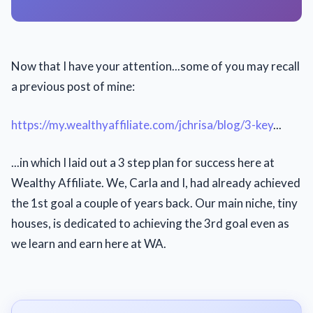
Now that I have your attention...some of you may recall
a previous post of mine:
https://my.wealthyaffiliate.com/jchrisa/blog/3-key
...
...in which I laid out a 3 step plan for success here at
Wealthy Affiliate. We, Carla and I, had already achieved
the 1st goal a couple of years back. Our main niche, tiny
houses, is dedicated to achieving the 3rd goal even as
we learn and earn here at WA.