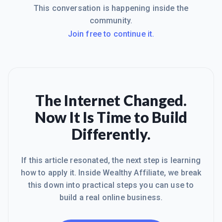
This conversation is happening inside the
community.
Join free to continue it.
The Internet Changed.
Now It Is Time to Build
Differently.
If this article resonated, the next step is learning
how to apply it. Inside Wealthy Affiliate, we break
this down into practical steps you can use to
build a real online business.