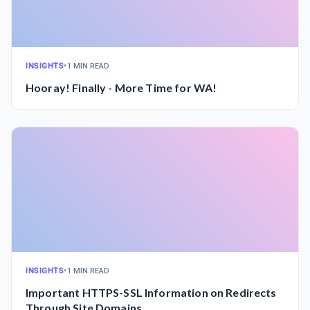
INSIGHTS
•
1 MIN READ
Hooray! Finally - More Time for WA!
INSIGHTS
•
1 MIN READ
Important HTTPS-SSL Information on Redirects
Through Site Domains