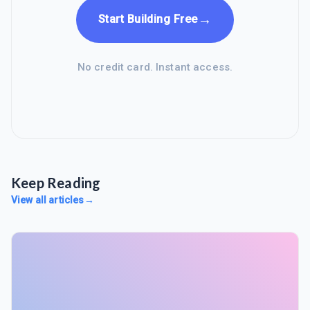
→
Start Building Free
No credit card. Instant access.
Keep Reading
View all articles
→