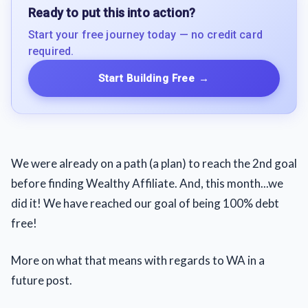
Ready to put this into action?
Start your free journey today — no credit card
required.
Start Building Free
→
We were already on a path (a plan) to reach the 2nd goal
before finding Wealthy Affiliate. And, this month...we
did it! We have reached our goal of being 100% debt
free!
More on what that means with regards to WA in a
future post.