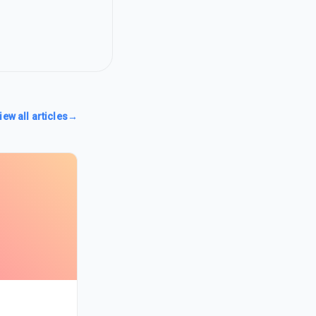
iew all articles
→