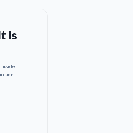
t Is
.
. Inside
an use