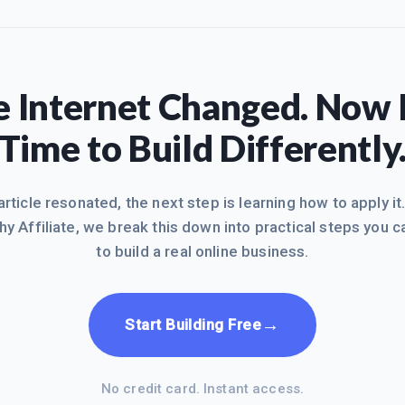
 Internet Changed. Now I
Time to Build Differently
 article resonated, the next step is learning how to apply it
hy Affiliate, we break this down into practical steps you c
to build a real online business.
→
Start Building Free
No credit card. Instant access.