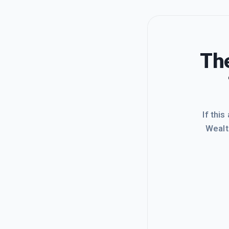
The
If this
Wealt