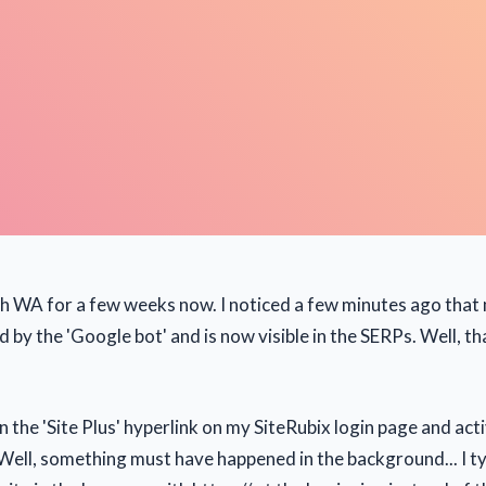
th WA for a few weeks now. I noticed a few minutes ago that
d by the 'Google bot' and is now visible in the SERPs. Well, th
on the 'Site Plus' hyperlink on my SiteRubix login page and act
ell, something must have happened in the background... I ty