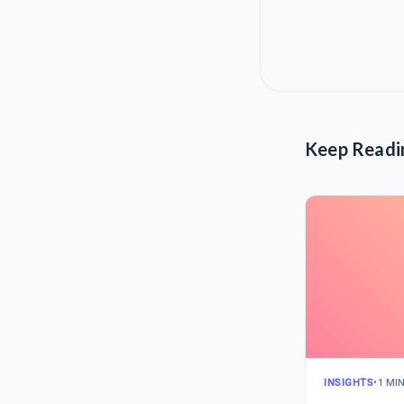
Keep Readi
INSIGHTS
•
1 MI