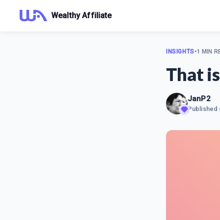
Wealthy Affiliate
INSIGHTS
•
1 MIN R
That is
JanP2
Published