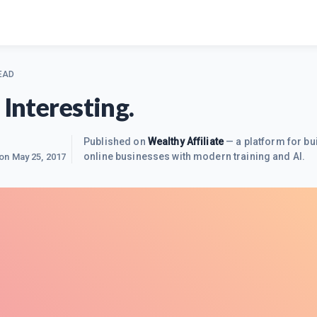
EAD
 Interesting.
Published on
Wealthy Affiliate
— a platform for bu
online businesses with modern training and AI.
 on
May 25, 2017