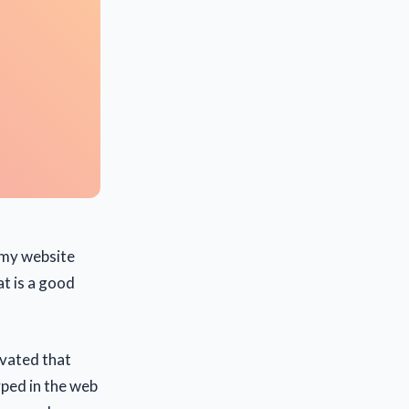
 my website
at is a good
ivated that
ped in the web