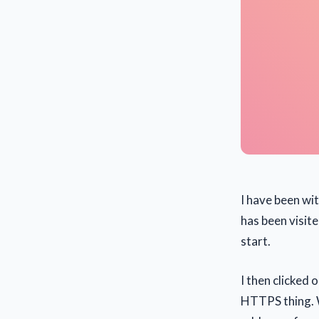
I have been wi
has been visite
start.
I then clicked 
HTTPS thing. W