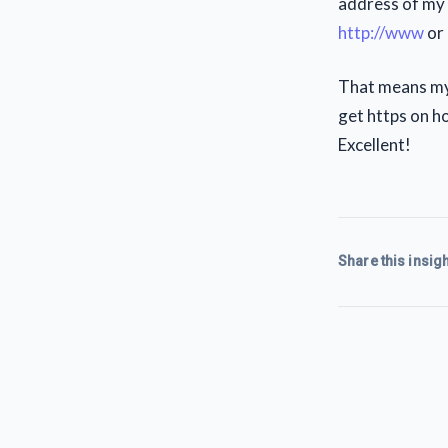
address of my s
http://www
or 
That means my 
get https on ho
Excellent!
Share this insigh