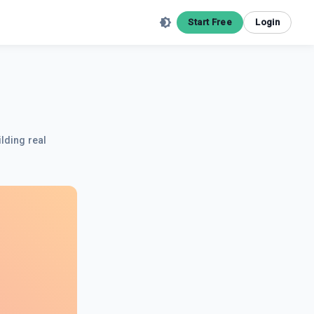
Start Free
Login
ilding real