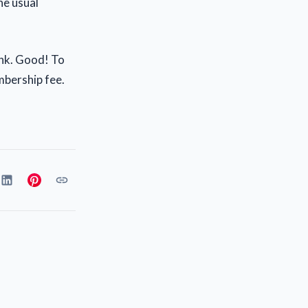
he usual
ink. Good! To
mbership fee.