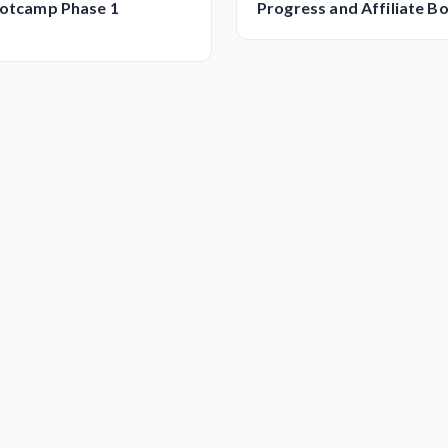
ootcamp Phase 1
Progress and Affiliate 