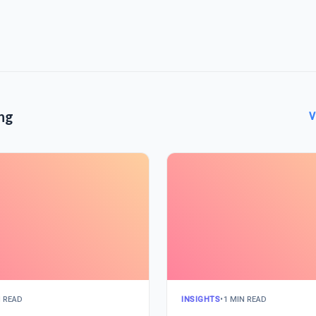
ng
V
N READ
INSIGHTS
•
1 MIN READ