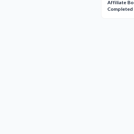
Affiliate B
Completed