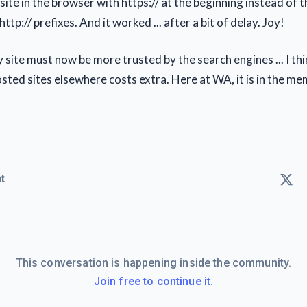
ite in the browser with https:// at the beginning instead of t
http:// prefixes. And it worked ... after a bit of delay. Joy!
site must now be more trusted by the search engines ... I th
sted sites elsewhere costs extra. Here at WA, it is in the me
t
This conversation is happening inside the community.
Join free to continue it.