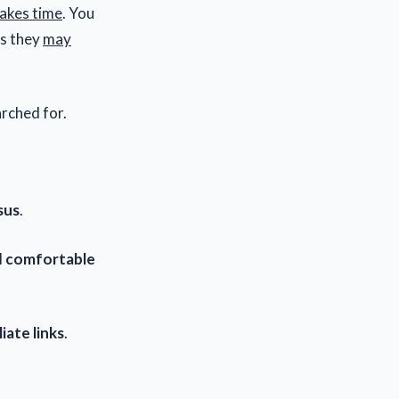
akes time
. You
ps they
may
arched for.
sus
.
l
comfortable
liate links
.