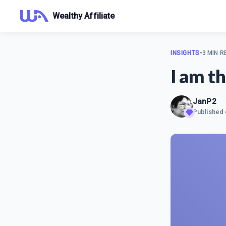
Wealthy Affiliate
INSIGHTS
•
3 MIN R
I am th
JanP2
Published