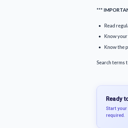
*** IMPORTAN
Read regula
Know your 
Know the p
Search terms t
Ready to
Start your
required.