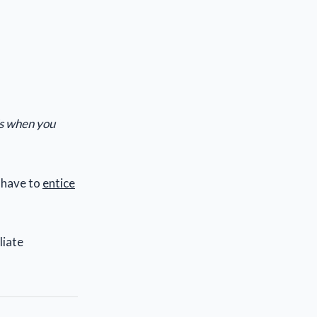
is when you
 have to
entice
liate