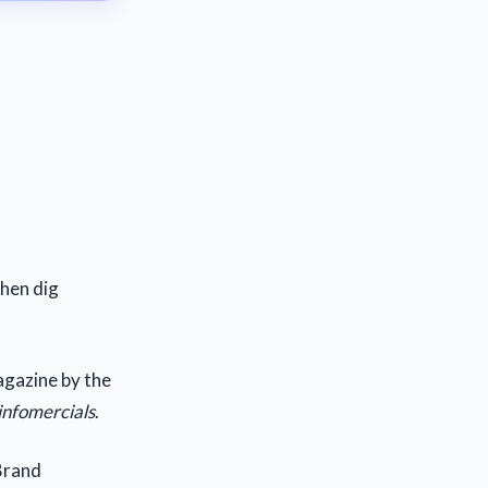
then dig
magazine by the
 infomercials
.
 Brand