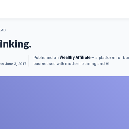
EAD
inking.
Published on
Wealthy Affiliate
— a platform for bui
businesses with modern training and AI.
 on
June 3, 2017