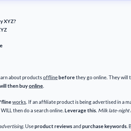
uy XYZ?
XYZ
ne
Z
earn about products
offline
before
they go online. They will 
ill then buy
online
.
fline
works
. If an affiliate product is being advertised in a 
 WILL then do a search online.
Leverage this
.
Milk late-night
advertising
. Use
product reviews
and
purchase keywords
.