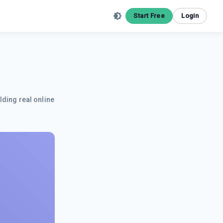
Start Free
Login
lding real online