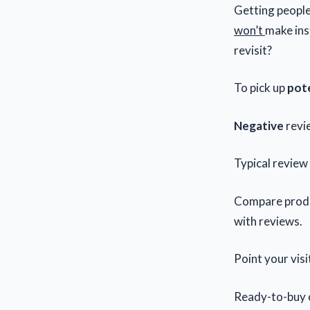
Getting peopl
won’t
make ins
revisit?
To pick up
pote
Negative
revi
Typical review
Compare produ
with reviews.
Point your visi
Ready-to-buy 