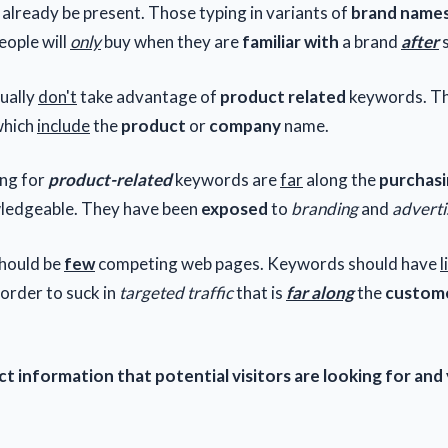
 already be present. Those typing in variants of
brand name
People will
only
buy when they are
familiar with
a brand
after
s
ually
don't
take advantage of
product related
keywords. Th
which
include
the
product
or
company
name.
ing for
product-related
keywords are
far
along the
purchasi
ledgeable. They have been
exposed
to
branding
and
advert
should be
few
competing web pages. Keywords should have
l
 order to suck in
targeted traffic
that is
far along
the
custome
t information that potential visitors are looking for and 