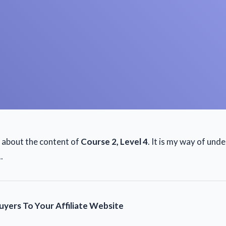
e about the content of
Course 2, Level 4
. It is my way of und
.
yers To Your Affiliate Website