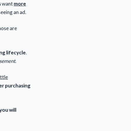
s
want
more
eeing an ad.
ose are
ng lifecycle
.
isement
.
ittle
r purchasing
you will