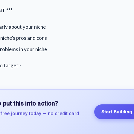
T ***
rly about your niche
niche’s pros and cons
roblems in your niche
o target:-
 put this into action?
Start Building
 free journey today — no credit card