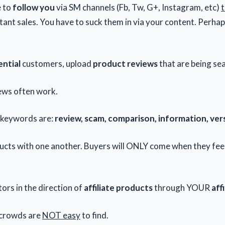
e to
follow you
via SM channels (Fb, Tw, G+, Instagram, etc)
t
tant sales. You have to suck them in via your content. Perha
ntial
customers, upload
product reviews
that are being se
ews often work.
 keywords are:
review, scam, comparison, information, ver
cts with one another. Buyers will ONLY come when they fee
tors in the direction of
affiliate products
through YOUR
affi
crowds are
NOT easy
to find.