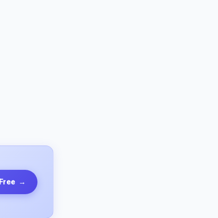
 Free
→