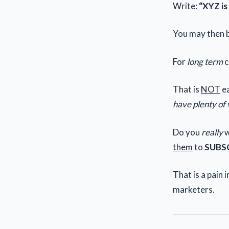
Write:
“XYZ is
You may then 
For
long term
c
That is
NOT
ea
have plenty of 
Do you
really
w
them
to
SUBS
That is a pain in
marketers.