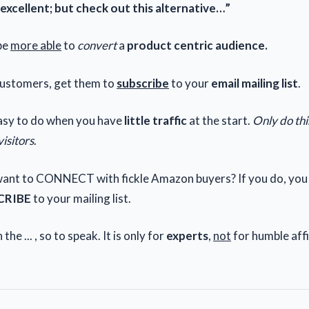
 excellent; but check out this alternative…”
be
more able
to
convert
a
product centric audience.
ustomers, get them to
subscribe
to your
email mailing list
.
sy to do when you have
little traffic
at the start.
Only do th
visitors
.
ant to CONNECT with fickle Amazon buyers? If you do, you
CRIBE
to your mailing list.
 the ... , so to speak. It is only for
experts
,
not
for humble affi