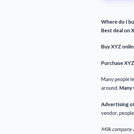
Where do I b
Best deal on 
Buy XYZ onli
Purchase XY
Many people l
around.
Many w
Advertising of
vendor, people
Milk company 