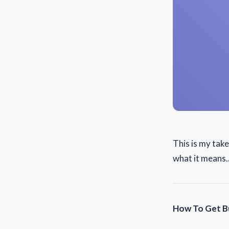
This is my tak
what it means..
How To Get Bu