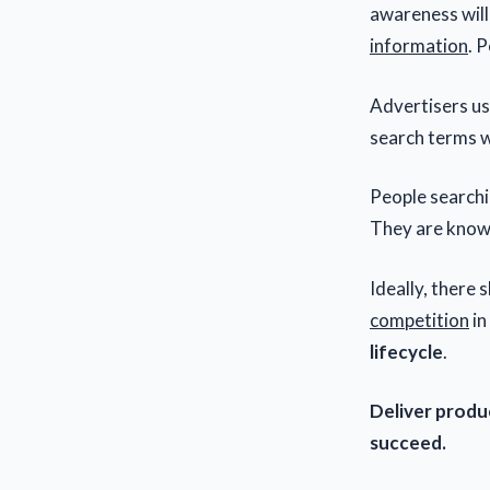
awareness will
information
. 
Advertisers us
search terms 
People search
They are know
Ideally, there 
competition
in
lifecycle
.
Deliver produc
succeed.