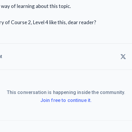
y way of learning about this topic.
 of Course 2, Level 4 like this, dear reader?
t
This conversation is happening inside the community.
Join free to continue it.