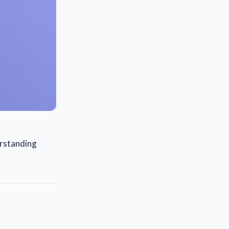
erstanding