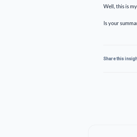
Well, this is m
Is your summary
Share this insigh