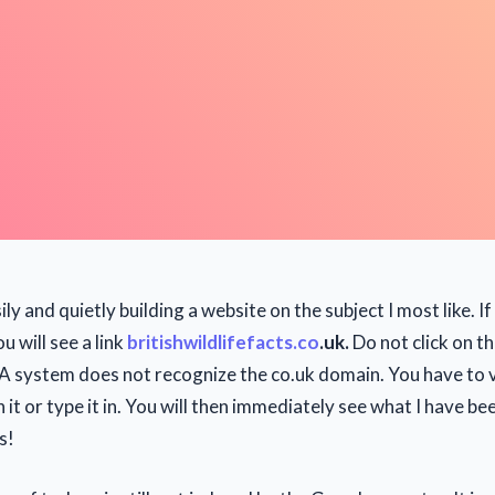
ily and quietly building a website on the subject I most like. I
u will see a link
britishwildlifefacts.co
.uk.
Do not click on th
 system does not recognize the co.uk domain. You have to vi
n it or type it in. You will then immediately see what I have be
s!