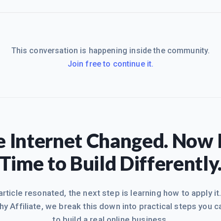
This conversation is happening inside the community.
Join free to continue it.
 Internet Changed. Now I
Time to Build Differently
 article resonated, the next step is learning how to apply it
hy Affiliate, we break this down into practical steps you c
to build a real online business.