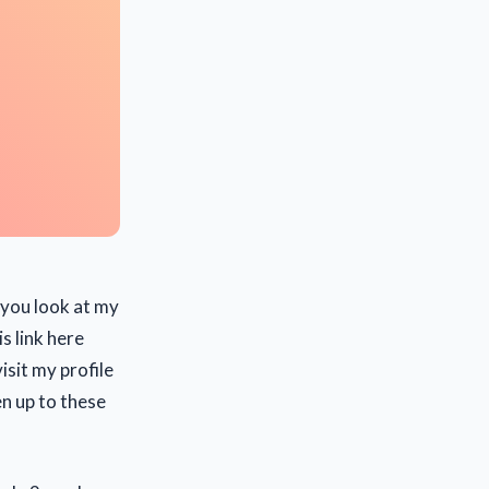
f you look at my
is link here
sit my profile
en up to these