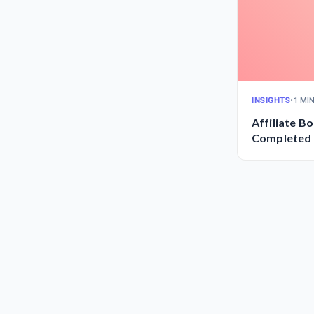
INSIGHTS
•
1 MI
Affiliate B
Completed