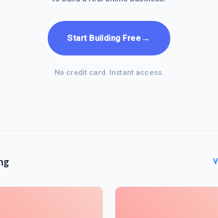
→
Start Building Free
No credit card. Instant access.
ng
V