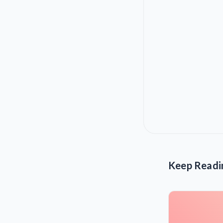
Keep Readi