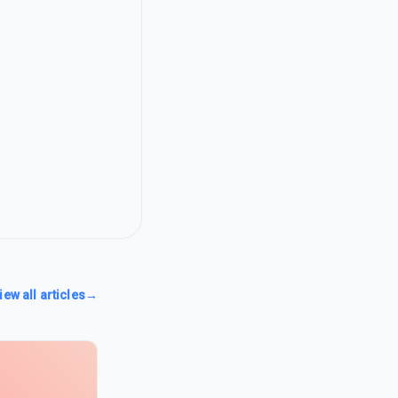
iew all articles
→