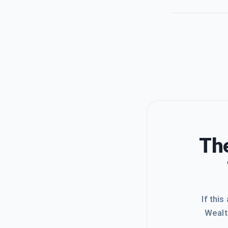
The
If this
Wealt