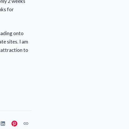
only 2 weeks
nks for
loading onto
ate sites. I am
 attraction to