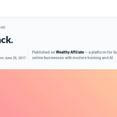
EAD
ack.
Published on
Wealthy Affiliate
— a platform for bu
online businesses with modern training and AI.
 on
June 25, 2017