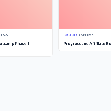
N READ
INSIGHTS
•
1 MIN READ
ootcamp Phase 1
Progress and Affiliate 