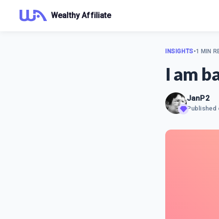
Wealthy Affiliate
INSIGHTS
•
1 MIN R
I am b
JanP2
Published