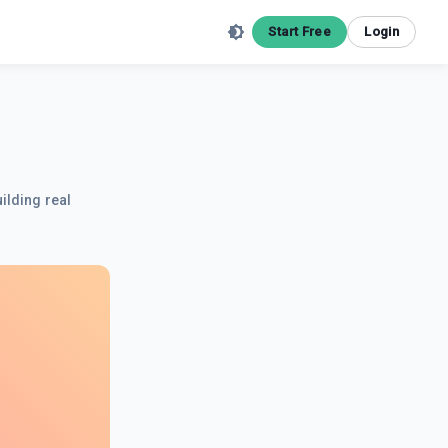
Start Free
Login
ilding real