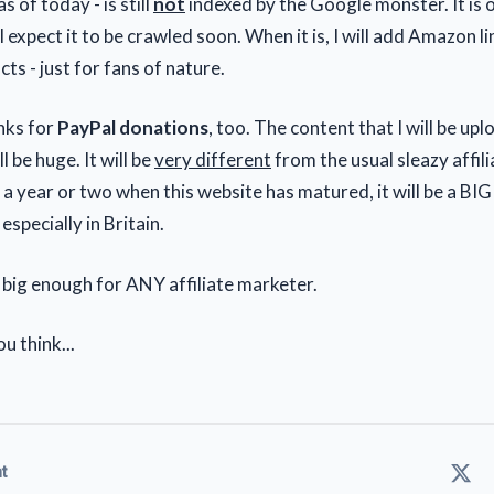
s of today - is still
not
indexed by the Google monster. It is 
I expect it to be crawled soon. When it is, I will add Amazon li
ts - just for fans of nature.
links for
PayPal donations
, too. The content that I will be up
l be huge. It will be
very different
from the usual sleazy affili
 a year or two when this website has matured, it will be a BIG
 especially in Britain.
 big enough for ANY affiliate marketer.
u think...
t