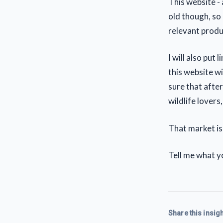
This website - a
old though, so 
relevant produc
I will also put 
this website wil
sure that after
wildlife lovers,
That market is
Tell me what yo
Share this insigh