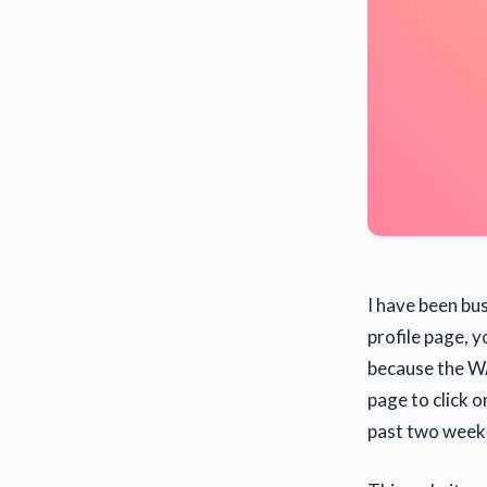
I have been bus
profile page, yo
because the WA
page to click o
past two week