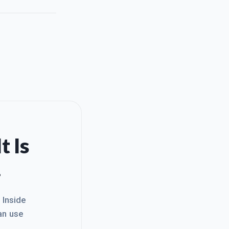
t Is
.
. Inside
an use