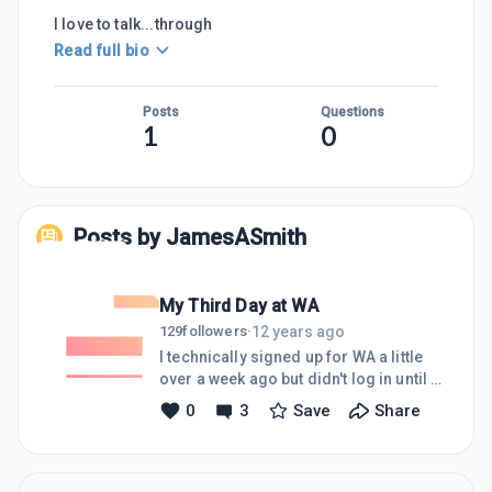
I love to talk...through
Read full bio
Posts
Questions
1
0
Posts by
JamesASmith
My Third Day at WA
12 years ago
129
followers
·
I technically signed up for WA a little
over a week ago but didn't log in until 3
days ago. I've been building websites
0
3
Save
Share
for my businesses [and a few for
others] for about ten years. It's
certainly not my expertise but I've
learned as I go. I'll spare you from