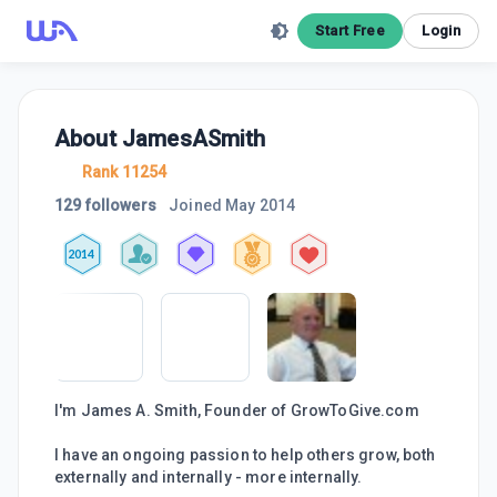
Start Free
Login
About
JamesASmith
Rank 11254
129 followers
Joined
May 2014
2014
I'm James A. Smith, Founder of GrowToGive.com
I have an ongoing passion to help others grow, both
externally and internally - more internally.