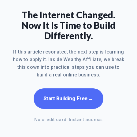
hearing much about the thousands of
gut wrenching hours I've spent
The Internet Changed.
building, hacking, researching hosting
Now It Is Time to Build
companies, website platforms
(joomla, drupal, wordpress,...), and
Differently.
waiting [often months, and never] for
answers in the "support" foru
If this article resonated, the next step is learning
how to apply it. Inside Wealthy Affiliate, we break
this down into practical steps you can use to
build a real online business.
→
Start Building Free
No credit card. Instant access.