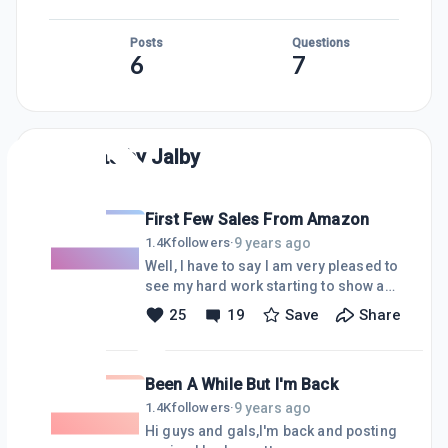
Posts
Questions
6
7
Posts by
Jalby
First Few Sales From Amazon
9 years ago
1.4K
followers
·
Well, I have to say I am very pleased to
see my hard work starting to show a
few results. I have been following the
25
19
Save
Share
courses step by step and
implementing the tasks as Kyle plans
them out within each module. Traffic
Been A While But I'm Back
is building, albeit slowly, but it is
building organically through google
9 years ago
1.4K
followers
·
searches and socially. I have made a
Hi guys and gals,I'm back and posting
few sales from my niche site with