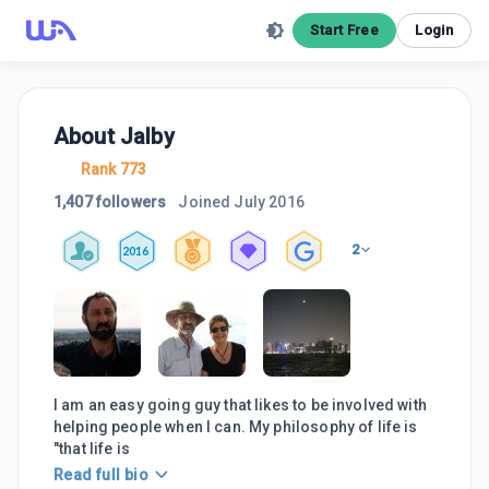
Start Free
Login
About
Jalby
Rank 773
1,407 followers
Joined
July 2016
2
2016
I am an easy going guy that likes to be involved with
helping people when I can. My philosophy of life is
"that life is
Read full bio