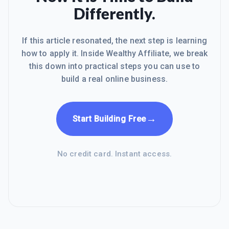
give my support at all times.... To
Differently.
your's and my success and i always
remind mys
If this article resonated, the next step is learning
how to apply it. Inside Wealthy Affiliate, we break
this down into practical steps you can use to
build a real online business.
→
Start Building Free
No credit card. Instant access.