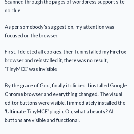
Scanned through the pages of wordpress support site,
no clue
As per somebody’s suggestion, my attention was
focused on the browser.
First, I deleted all cookies, then I uninstalled my Firefox
browser and reinstalled it, there was no result,
‘TinyMCE’ was invisible
By the grace of God, finally it clicked. I installed Google
Chrome browser and everything changed. The visual
editor buttons were visible. I immediately installed the
‘Ultimate TinyMCE’ plugin. Oh, what a beauty? All
buttons are visible and functional.