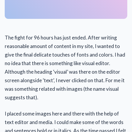
The fight for 96 hours has just ended. After writing
reasonable amount of content in my site, I wanted to
give the final delicate touches of fonts and colors. I had
no idea that there is something like visual editor.
Although the heading ‘visual’ was there on the editor
screen alongside ‘text’, I never clicked on that. For me it
was something related with images (the name visual
suggests that).
I placed some images here and there with the help of
text editor and media. I could make some of the words
and sentences bold or in italics. As the time passed I felt