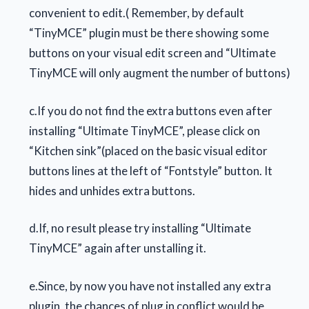
convenient to edit.( Remember, by default
“TinyMCE” plugin must be there showing some
buttons on your visual edit screen and “Ultimate
TinyMCE will only augment the number of buttons)
c.If you do not find the extra buttons even after
installing “Ultimate TinyMCE”, please click on
“Kitchen sink”(placed on the basic visual editor
buttons lines at the left of “Fontstyle” button. It
hides and unhides extra buttons.
d.If, no result please try installing “Ultimate
TinyMCE” again after unstalling it.
e.Since, by now you have not installed any extra
plugin, the chances of plug in conflict would be