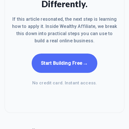
Differently.
If this article resonated, the next step is learning
how to apply it. Inside Wealthy Affiliate, we break
this down into practical steps you can use to
build a real online business.
→
Start Building Free
No credit card. Instant access.