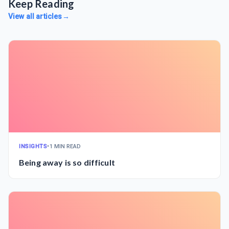
Keep Reading
View all articles
→
INSIGHTS
•
1 MIN READ
Being away is so difficult