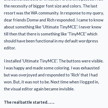
the necessity of bigger font size and colors. The last
resort was the WA community. In response to my query,
dear friends Domw and Rich responded. I came to know
about something like ‘Ultimate TinyMCE’. I never knew
till then that there is something like ‘TinyMCE’ which
should have been functional in my default wordpress
editor.
I installed ‘Ultimate TinyMCE’. The buttons were visible.
I was happy and made some coloring. I was exhausted
but was overjoyed and responded to ‘Rich’ that I had
won. But, it was not to be. Next time when I logged in,
the visual editor again became invisible.
The real battle started…….