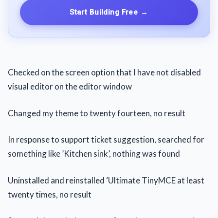
Start Building Free
→
Checked on the screen option that I have not disabled
visual editor on the editor window
Changed my theme to twenty fourteen, no result
In response to support ticket suggestion, searched for
something like ’Kitchen sink’, nothing was found
Uninstalled and reinstalled ‘Ultimate TinyMCE at least
twenty times, no result