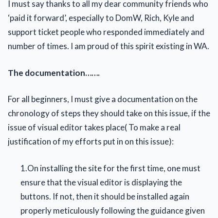
I must say thanks to all my dear community friends who
‘paid it forward’, especially to DomW, Rich, Kyle and
support ticket people who responded immediately and
number of times. I am proud of this spirit existing in WA.
The documentation…….
For all beginners, I must give a documentation on the
chronology of steps they should take on this issue, if the
issue of visual editor takes place( To make a real
justification of my efforts put in on this issue):
1.On installing the site for the first time, one must
ensure that the visual editor is displaying the
buttons. If not, then it should be installed again
properly meticulously following the guidance given