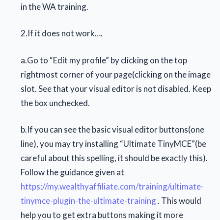
in the WA training.
2.If it does not work….
a.Go to “Edit my profile” by clicking on the top
rightmost corner of your page(clicking on the image
slot. See that your visual editor is not disabled. Keep
the box unchecked.
b.If you can see the basic visual editor buttons(one
line), you may try installing “Ultimate TinyMCE”(be
careful about this spelling, it should be exactly this).
Follow the guidance given at
https://my.wealthyaffiliate.com/training/ultimate-
tinymce-plugin-the-ultimate-training
. This would
help you to get extra buttons making it more