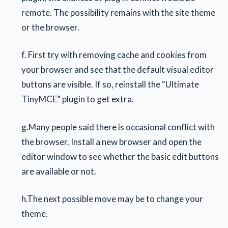
remote. The possibility remains with the site theme
or the browser.
f. First try with removing cache and cookies from
your browser and see that the default visual editor
buttons are visible. If so, reinstall the “Ultimate
TinyMCE” plugin to get extra.
g.Many people said there is occasional conflict with
the browser. Install a new browser and open the
editor window to see whether the basic edit buttons
are available or not.
h.The next possible move may be to change your
theme.