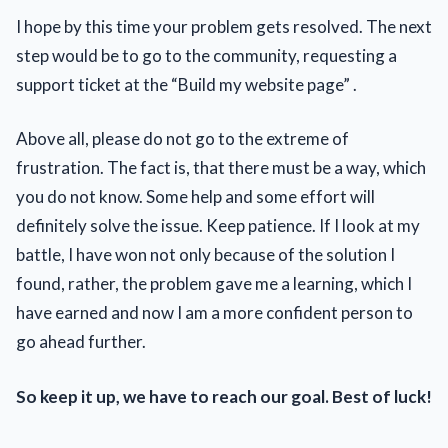
I hope by this time your problem gets resolved. The next
step would be to go to the community, requesting a
support ticket at the “Build my website page” .
Above all, please do not go to the extreme of
frustration. The fact is, that there must be a way, which
you do not know. Some help and some effort will
definitely solve the issue. Keep patience. If I look at my
battle, I have won not only because of the solution I
found, rather, the problem gave me a learning, which I
have earned and now I am a more confident person to
go ahead further.
So keep it up, we have to reach our goal. Best of luck!