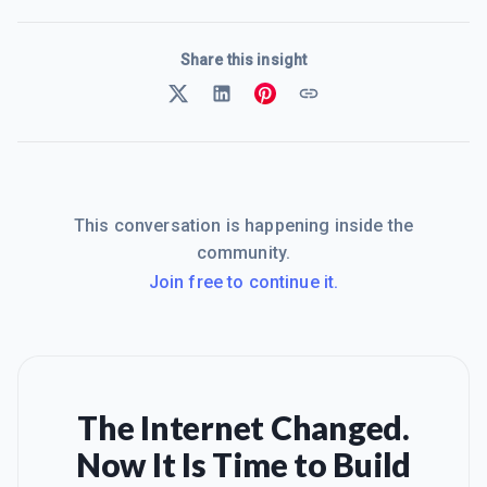
Share this insight
This conversation is happening inside the
community.
Join free to continue it.
The Internet Changed.
Now It Is Time to Build