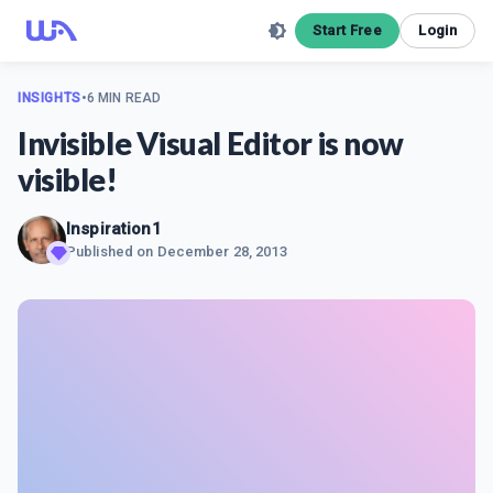
Start Free
Login
INSIGHTS
•
6 MIN READ
Invisible Visual Editor is now
visible!
Inspiration1
Published on
December 28, 2013