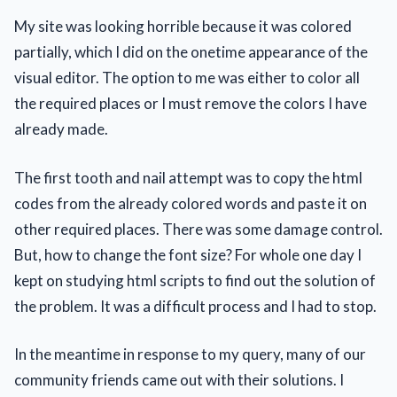
My site was looking horrible because it was colored
partially, which I did on the onetime appearance of the
visual editor. The option to me was either to color all
the required places or I must remove the colors I have
already made.
The first tooth and nail attempt was to copy the html
codes from the already colored words and paste it on
other required places. There was some damage control.
But, how to change the font size? For whole one day I
kept on studying html scripts to find out the solution of
the problem. It was a difficult process and I had to stop.
In the meantime in response to my query, many of our
community friends came out with their solutions. I