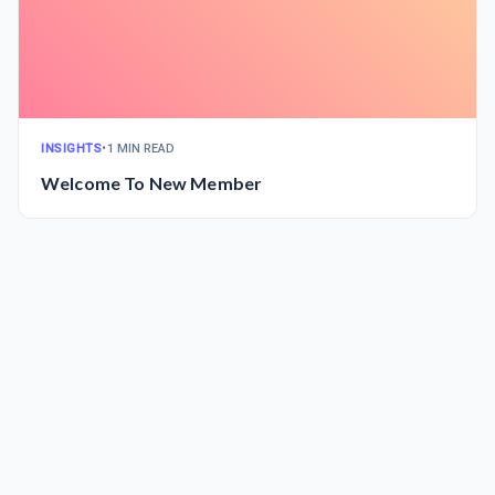
INSIGHTS
•
1 MIN READ
Welcome To New Member