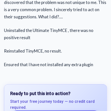
discovered that the problem was not unique to me. This
is a very common problem. I sincerely tried to act on
their suggestions. What I did?....
Uninstalled the Ultimate TinyMCE , there was no
positive result
Reinstalled TinyMCE, no result.
Ensured that I have not installed any extra plugin
Ready to put this into action?
Start your free journey today — no credit card
required.