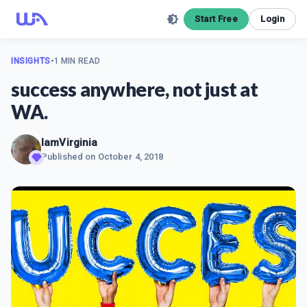
Start Free
Login
INSIGHTS
•
1 MIN READ
success anywhere, not just at
WA.
IamVirginia
Published on
October 4, 2018