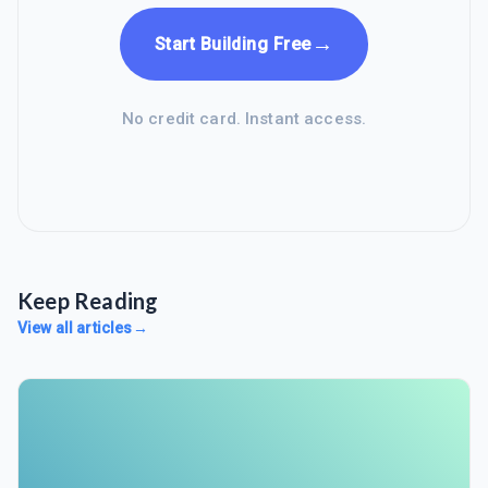
→
Start Building Free
No credit card. Instant access.
Keep Reading
View all articles
→