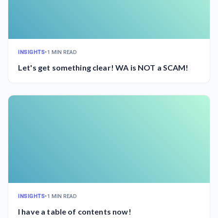
INSIGHTS
•
1 MIN READ
Let's get something clear! WA is NOT a SCAM!
INSIGHTS
•
1 MIN READ
I have a table of contents now!