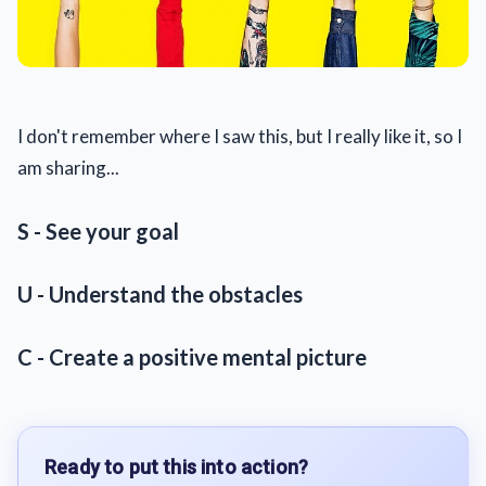
I don't remember where I saw this, but I really like it, so I
am sharing...
S - See your goal
U - Understand the obstacles
C - Create a positive mental picture
Ready to put this into action?