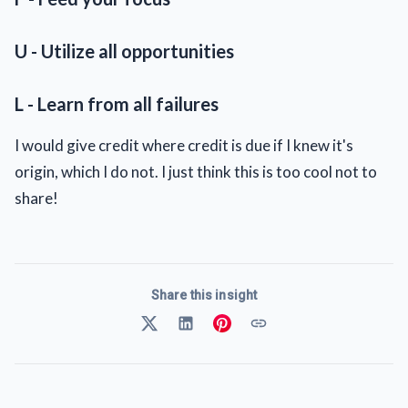
U - Utilize all opportunities
L - Learn from all failures
I would give credit where credit is due if I knew it's
origin, which I do not. I just think this is too cool not to
share!
Share this insight