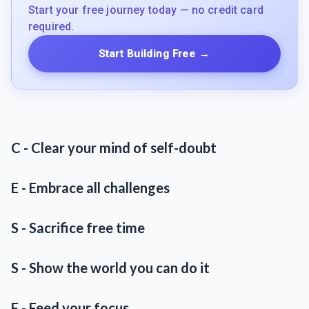
Start your free journey today — no credit card
required.
Start Building Free
→
C - Clear your mind of self-doubt
E - Embrace all challenges
S - Sacrifice free time
S - Show the world you can do it
F - Feed your focus