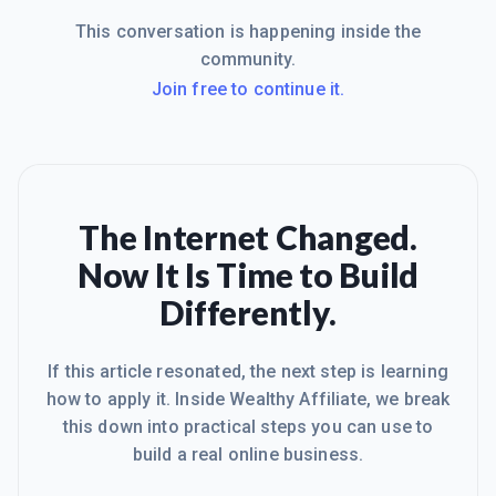
This conversation is happening inside the
community.
Join free to continue it.
The Internet Changed.
Now It Is Time to Build
Differently.
If this article resonated, the next step is learning
how to apply it. Inside Wealthy Affiliate, we break
this down into practical steps you can use to
build a real online business.