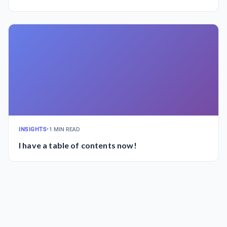
INSIGHTS
•
1 MIN READ
I have a table of contents now!