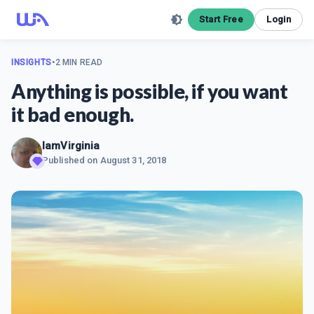
Start Free
Login
INSIGHTS
•
2 MIN READ
Anything is possible, if you want
it bad enough.
IamVirginia
Published on
August 31, 2018