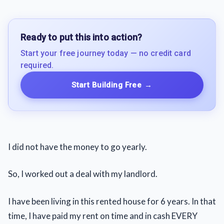
Ready to put this into action?
Start your free journey today — no credit card
required.
Start Building Free
→
I did not have the money to go yearly.
So, I worked out a deal with my landlord.
I have been living in this rented house for 6 years. In that
time, I have paid my rent on time and in cash EVERY