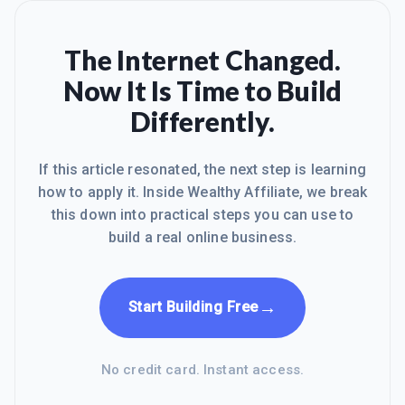
The Internet Changed.
Now It Is Time to Build
Differently.
If this article resonated, the next step is learning
how to apply it. Inside Wealthy Affiliate, we break
this down into practical steps you can use to
build a real online business.
→
Start Building Free
No credit card. Instant access.