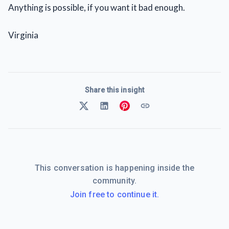
Anything is possible, if you want it bad enough.
Virginia
Share this insight
This conversation is happening inside the
community.
Join free to continue it.