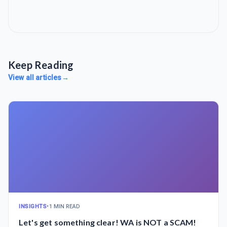
Keep Reading
View all articles
→
INSIGHTS
•
1 MIN READ
Let's get something clear! WA is NOT a SCAM!