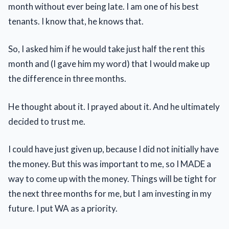
month without ever being late. I am one of his best
tenants. I know that, he knows that.
So, I asked him if he would take just half the rent this
month and (I gave him my word) that I would make up
the difference in three months.
He thought about it. I prayed about it. And he ultimately
decided to trust me.
I could have just given up, because I did not initially have
the money. But this was important to me, so I MADE a
way to come up with the money. Things will be tight for
the next three months for me, but I am investing in my
future. I put WA as a priority.