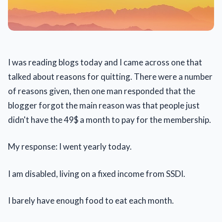
I was reading blogs today and I came across one that
talked about reasons for quitting. There were a number
of reasons given, then one man responded that the
blogger forgot the main reason was that people just
didn't have the 49$ a month to pay for the membership.
My response: I went yearly today.
I am disabled, living on a fixed income from SSDI.
I barely have enough food to eat each month.