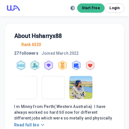
Start Free
Login
About
Hsharryx88
Rank 6320
27 followers
Joined
March 2022
2022
I m Minny from Perth( Western Australia). I have
always worked so hard till now for different
different jobs which were so metally and physically
Read full bio