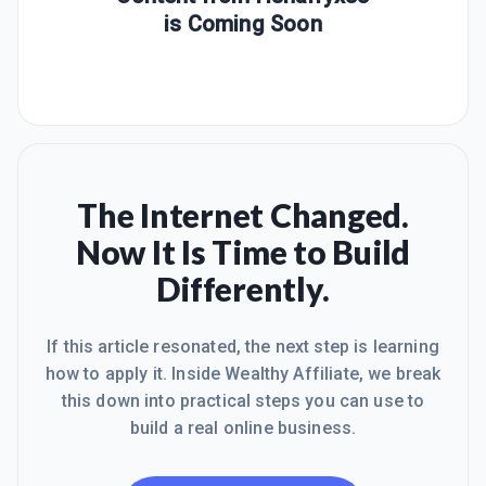
is Coming Soon
The Internet Changed.
Now It Is Time to Build
Differently.
If this article resonated, the next step is learning
how to apply it. Inside Wealthy Affiliate, we break
this down into practical steps you can use to
build a real online business.