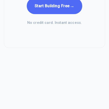
→
Start Building Free
No credit card. Instant access.