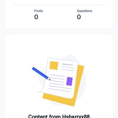
Posts
Questions
0
0
Content from
Hsharryx88