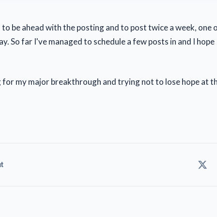
 to be ahead with the posting and to post twice a week, one
. So far I've managed to schedule a few posts in and I hope I 
ing for my major breakthrough and trying not to lose hope at 
t