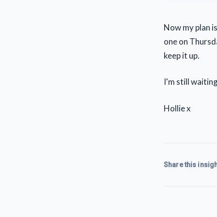
Now my plan is
one on Thursday
keep it up.
I'm still wait
Hollie x
Share this insigh