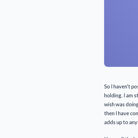
So I haven't p
holding. I am s
wish was doing 
then I have co
adds up to any