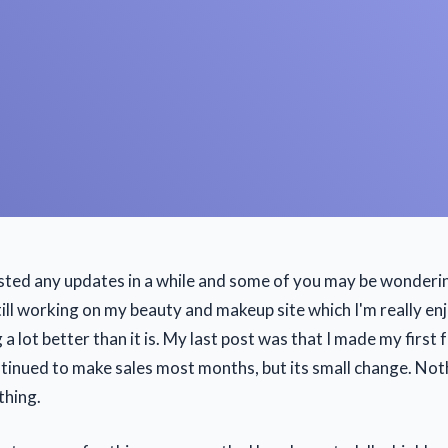
osted any updates in a while and some of you may be wonderi
till working on my beauty and makeup site which I'm really enj
a lot better than it is. My last post was that I made my first 
ntinued to make sales most months, but its small change. Not
thing.