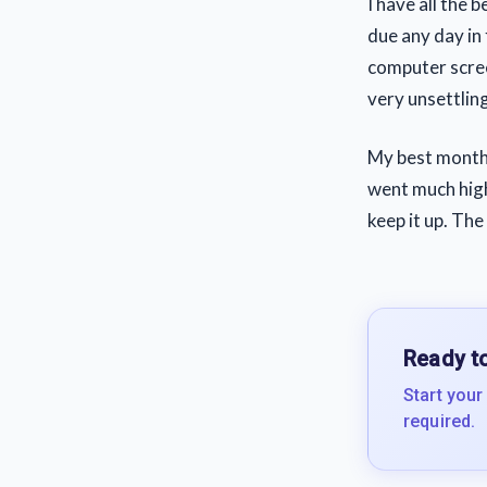
I have all the 
due any day in 
computer scree
very unsettlin
My best month 
went much high
keep it up. The
Ready to
Start your
required.