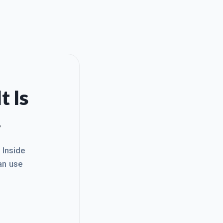
t Is
.
. Inside
an use