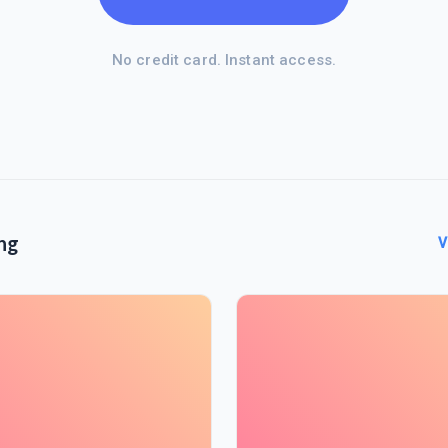
No credit card. Instant access.
ng
V