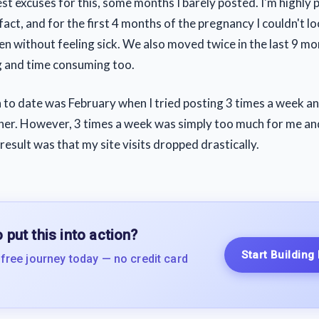
best excuses for this, some months I barely posted. I'm highly
fact, and for the first 4 months of the pregnancy I couldn't l
n without feeling sick. We also moved twice in the last 9 m
g and time consuming too.
to date was February when I tried posting 3 times a week and
er. However, 3 times a week was simply too much for me and
 result was that my site visits dropped drastically.
 put this into action?
Start Building
 free journey today — no credit card