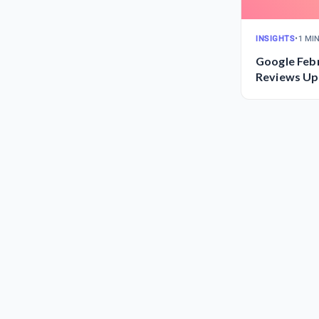
INSIGHTS
•
1 MI
Google Feb
Reviews Up