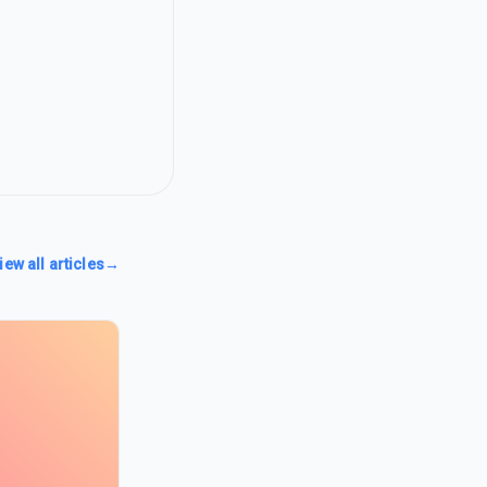
iew all articles
→