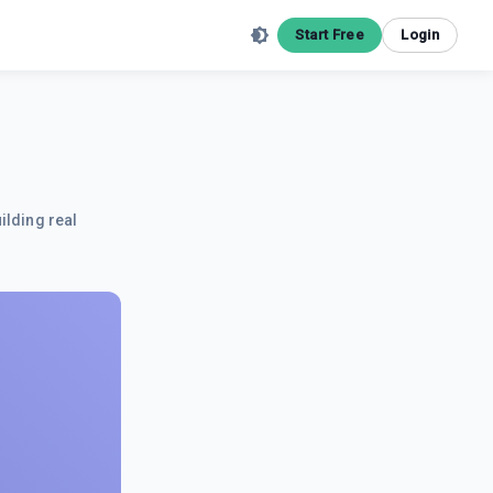
Start Free
Login
ilding real