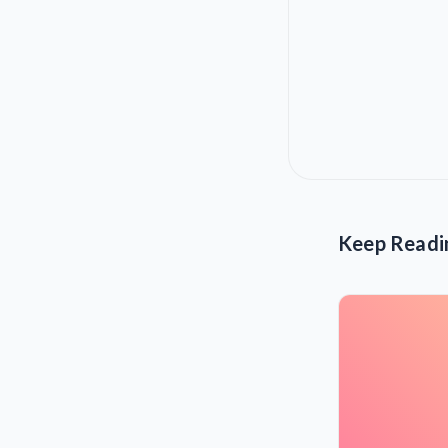
Keep Readi