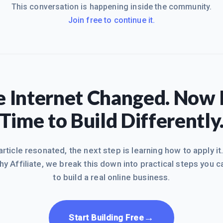
This conversation is happening inside the community.
Join free to continue it.
 Internet Changed. Now I
Time to Build Differently
 article resonated, the next step is learning how to apply it
hy Affiliate, we break this down into practical steps you c
to build a real online business.
→
Start Building Free