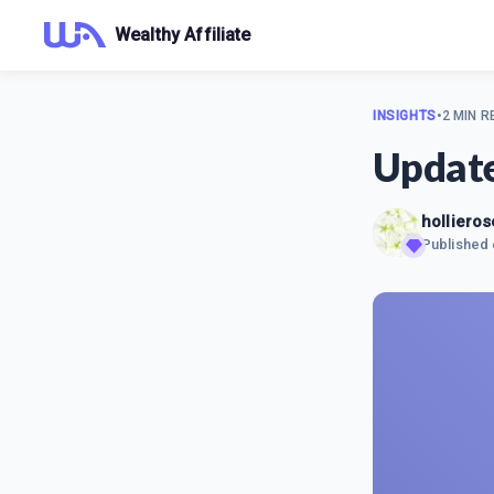
Wealthy Affiliate
INSIGHTS
•
2 MIN R
Updat
hollieros
Published