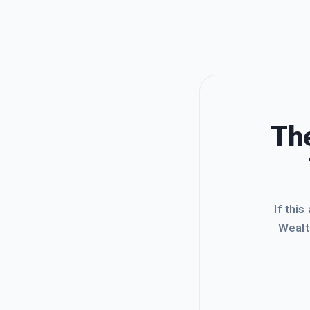
The
If this
Wealt