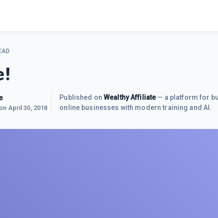
EAD
e!
e
Published on
Wealthy Affiliate
— a platform for bu
online businesses with modern training and AI.
 on
April 30, 2018