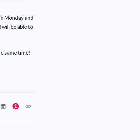
 on Monday and
will be able to
the same time!