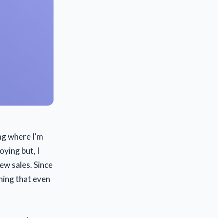
ng where I'm
oying but, I
few sales. Since
hing that even