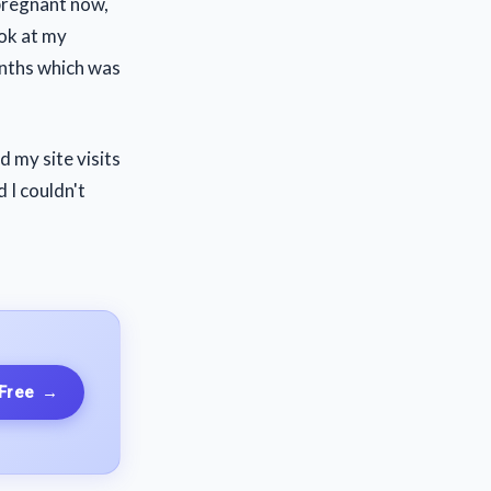
 pregnant now,
ook at my
onths which was
 my site visits
 I couldn't
 Free
→