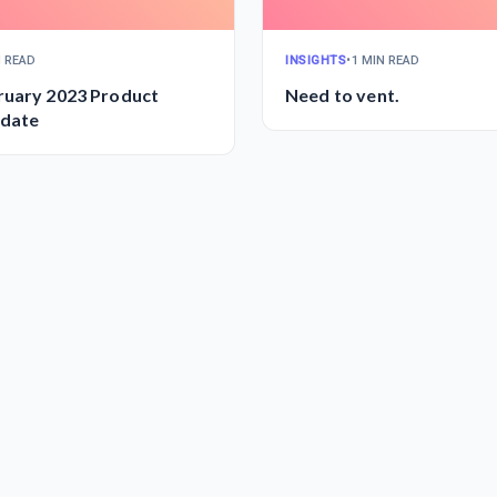
N READ
INSIGHTS
•
1 MIN READ
ruary 2023 Product
Need to vent.
date