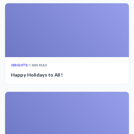
INSIGHTS
•
1 MIN READ
Happy Holidays to All !