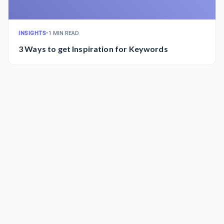
INSIGHTS
•
1 MIN READ
3 Ways to get Inspiration for Keywords