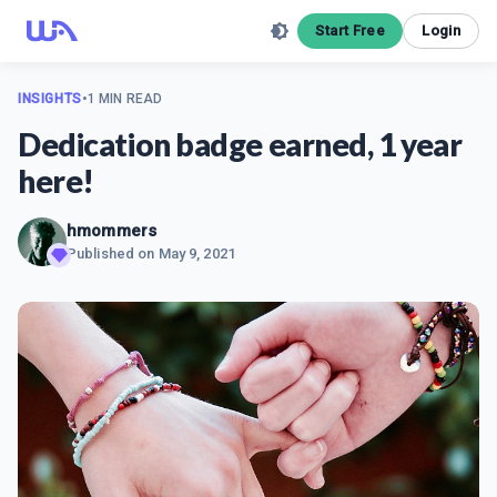
Start Free
Login
INSIGHTS
•
1 MIN READ
Dedication badge earned, 1 year
here!
hmommers
Published on
May 9, 2021