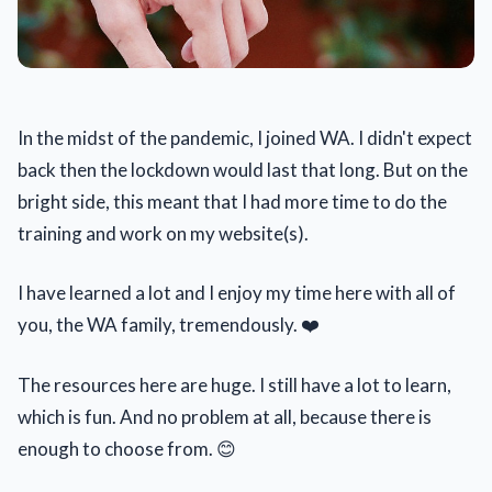
In the midst of the pandemic, I joined WA. I didn't expect
back then the lockdown would last that long. But on the
bright side, this meant that I had more time to do the
training and work on my website(s).
I have learned a lot and I enjoy my time here with all of
you, the WA family, tremendously. ❤️
The resources here are huge. I still have a lot to learn,
which is fun. And no problem at all, because there is
enough to choose from. 😊