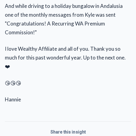
And while driving to a holiday bungalow in Andalusia
one of the monthly messages from Kyle was sent
"Congratulations! A Recurring WA Premium
Commission!"
I love Wealthy Affiliate and all of you. Thank you so
much for this past wonderful year. Up to the next one.
❤️
😘😘😘
Hannie
Share this insight