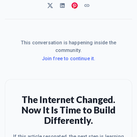
This conversation is happening inside the
community.
Join free to continue it.
The Internet Changed.
Now It Is Time to Build
Differently.
If this article resonated, the next step is learning