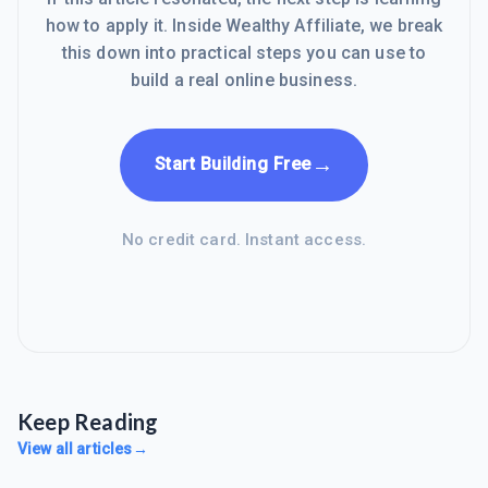
how to apply it. Inside Wealthy Affiliate, we break
this down into practical steps you can use to
build a real online business.
→
Start Building Free
No credit card. Instant access.
Keep Reading
View all articles
→