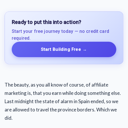
Ready to put this into action?
Start your free journey today — no credit card
required.
Start Building Free
→
The beauty, as you all know of course, of affiliate
marketing is, that you earn while doing something else.
Last midnight the state of alarm in Spain ended, so we
are allowed to travel the province borders. Which we
did.