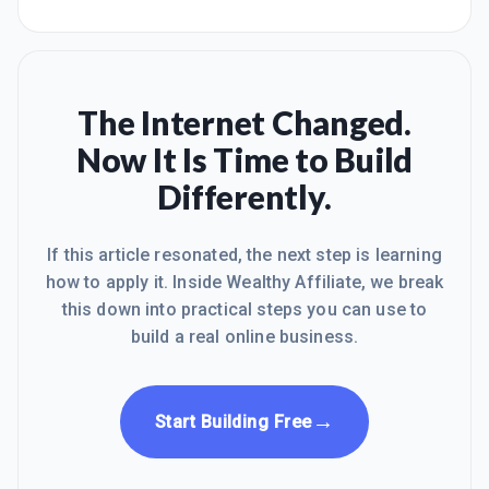
The Internet Changed.
Now It Is Time to Build
Differently.
If this article resonated, the next step is learning
how to apply it. Inside Wealthy Affiliate, we break
this down into practical steps you can use to
build a real online business.
→
Start Building Free