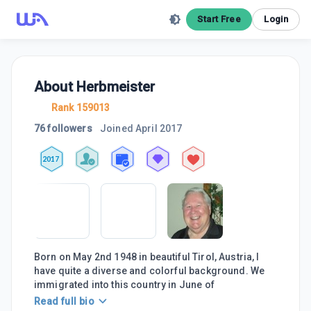
Start Free
Login
About
Herbmeister
Rank 159013
76 followers
Joined
April 2017
2017
Born on May 2nd 1948 in beautiful Tirol, Austria, I
have quite a diverse and colorful background. We
immigrated into this country in June of
Read full bio