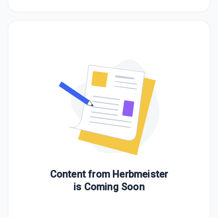
Content from
Herbmeister
is Coming Soon