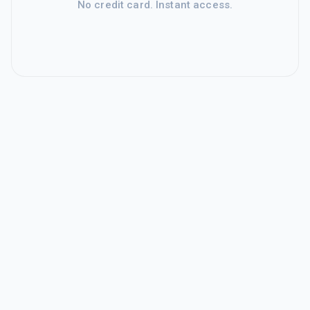
No credit card. Instant access.