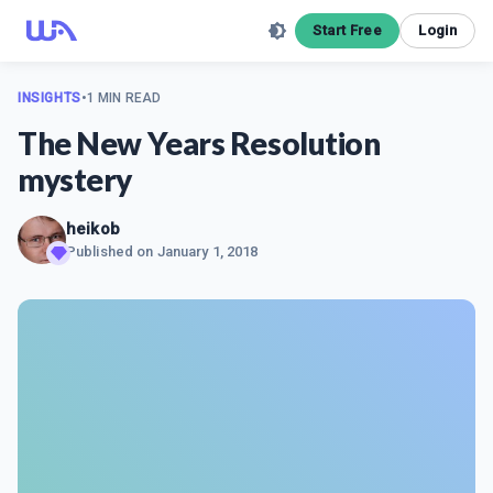
Start Free
Login
INSIGHTS
•
1 MIN READ
The New Years Resolution
mystery
heikob
Published on
January 1, 2018