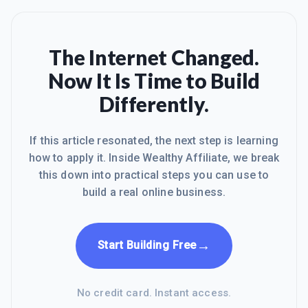
The Internet Changed.
Now It Is Time to Build
Differently.
If this article resonated, the next step is learning
how to apply it. Inside Wealthy Affiliate, we break
this down into practical steps you can use to
build a real online business.
→
Start Building Free
No credit card. Instant access.