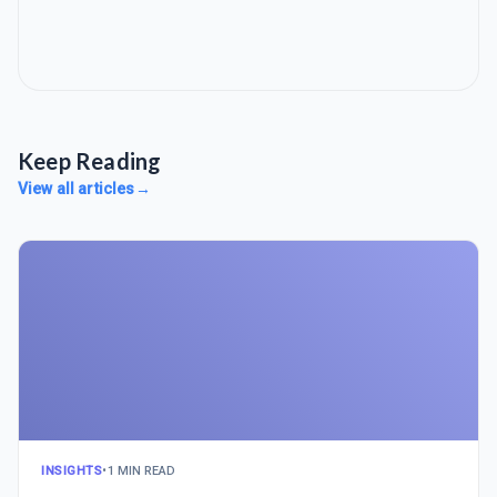
Keep Reading
View all articles
→
INSIGHTS
•
1 MIN READ