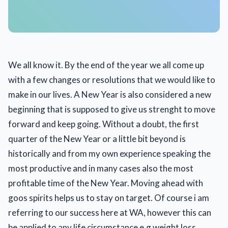
We all know it. By the end of the year we all come up
with a few changes or resolutions that we would like to
make in our lives. A New Year is also considered a new
beginning that is supposed to give us strenght to move
forward and keep going. Without a doubt, the first
quarter of the New Year or a little bit beyond is
historically and from my own experience speaking the
most productive and in many cases also the most
profitable time of the New Year. Moving ahead with
goos spirits helps us to stay on target. Of course i am
referring to our success here at WA, however this can
be applied to any life circumstance e.g weight loss,