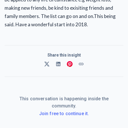
making new friends, be kind to exisiting friends and
family members. The list can go on and on.This being
said. Have a wonderful start into 2018.
Share this insight
This conversation is happening inside the
community.
Join free to continue it.