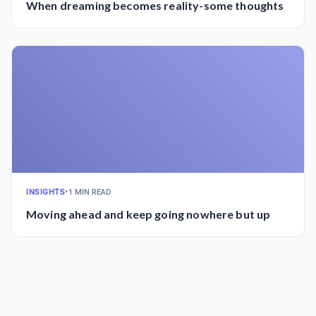
When dreaming becomes reality-some thoughts
INSIGHTS
•
1 MIN READ
Moving ahead and keep going nowhere but up