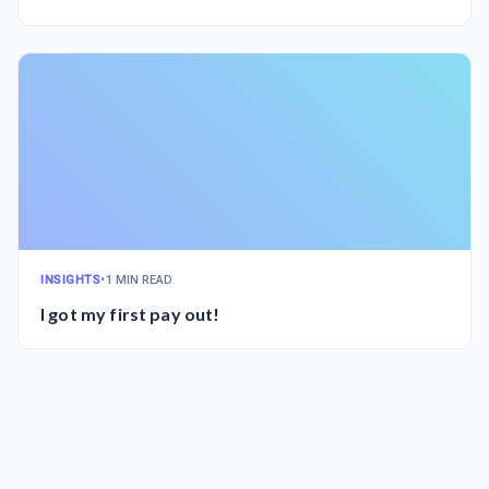
INSIGHTS
•
1 MIN READ
I got my first pay out!