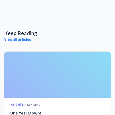
Keep Reading
View all articles
→
INSIGHTS
•
1 MIN READ
One Year Down!