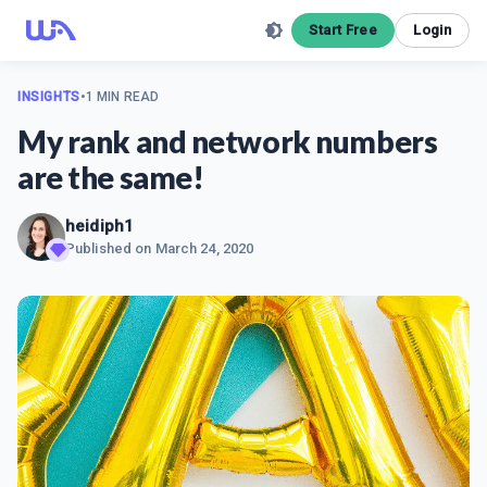
Start Free
Login
INSIGHTS
•
1 MIN READ
My rank and network numbers
are the same!
heidiph1
Published on
March 24, 2020