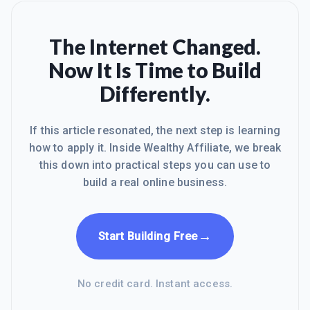
The Internet Changed.
Now It Is Time to Build
Differently.
If this article resonated, the next step is learning
how to apply it. Inside Wealthy Affiliate, we break
this down into practical steps you can use to
build a real online business.
→
Start Building Free
No credit card. Instant access.