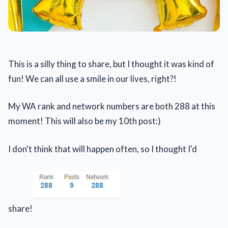
This is a silly thing to share, but I thought it was kind of
fun! We can all use a smile in our lives, right?!
My WA rank and network numbers are both 288 at this
moment! This will also be my 10th post:)
I don't think that will happen often, so I thought I'd
share!