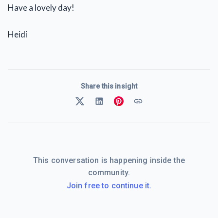
Have a lovely day!
Heidi
Share this insight
This conversation is happening inside the
community.
Join free to continue it.