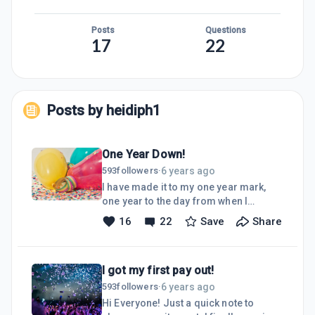
Posts
Questions
17
22
Posts by
heidiph1
One Year Down!
6 years ago
593
followers
·
I have made it to my one year mark,
one year to the day from when I
stumbled upon WA while looking for
16
22
Save
Share
work I could do from home! Oh, what a
ride it has been.I am learning SO much
and I continue to make improvements
I got my first pay out!
to my website.I have recently gone
through a complete makeover with my
6 years ago
593
followers
·
site. I bought a new domain URL, then
Hi Everyone! Just a quick note to
changed the Title, colors, fonts, logo,