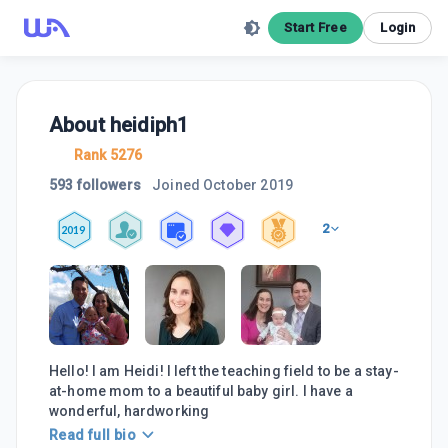
Start Free
Login
About
heidiph1
Rank 5276
593 followers
Joined
October 2019
2
2019
Hello! I am Heidi! I left the teaching field to be a stay-
at-home mom to a beautiful baby girl. I have a
wonderful, hardworking
Read full bio