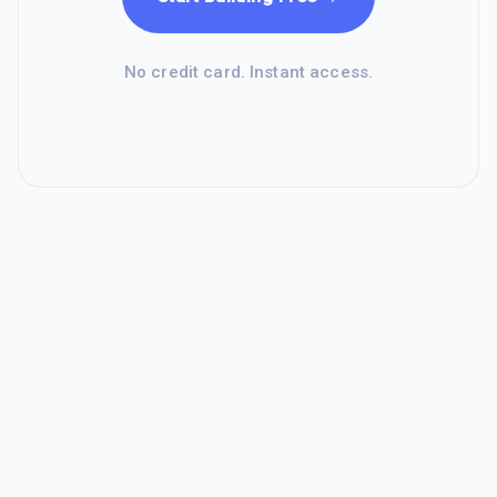
No credit card. Instant access.