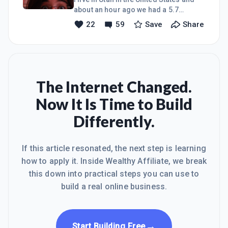
what do we do?We find the silver
about an hour ago we had a 5.7
lining!A little story: My husband is
earthquake! My family was asleep and
22
59
Save
Share
amazing at surprises and doing
it scared us pretty bad! We've had
things he knows will make me happy.
several after shocks. Luckily we are
Yesterday he spent HOURS in our
ok. Scary stuff!I hope everyone else is
ok! This world is crazy right now.
Everyone stay safe!Heidi
The Internet Changed.
Now It Is Time to Build
Differently.
If this article resonated, the next step is learning
how to apply it. Inside Wealthy Affiliate, we break
this down into practical steps you can use to
build a real online business.
→
Start Building Free