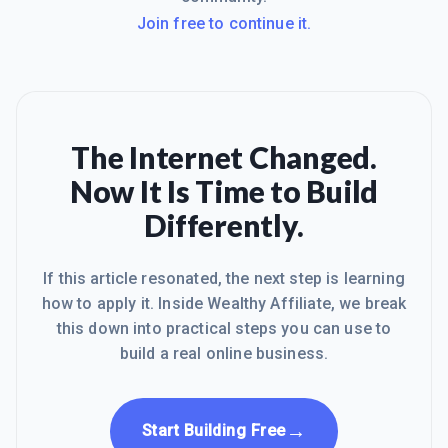
Join free to continue it.
The Internet Changed.
Now It Is Time to Build
Differently.
If this article resonated, the next step is learning
how to apply it. Inside Wealthy Affiliate, we break
this down into practical steps you can use to
build a real online business.
→
Start Building Free