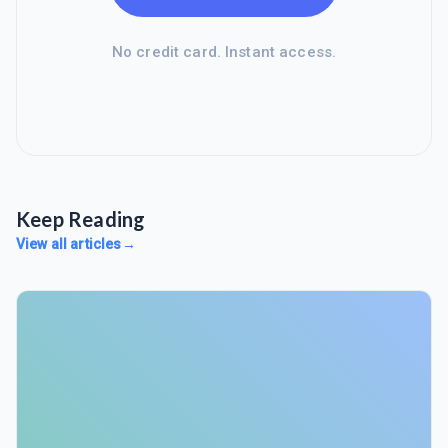
No credit card. Instant access.
Keep Reading
View all articles
→