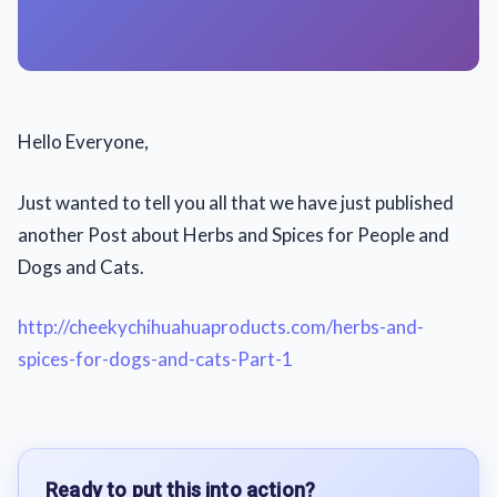
Hello Everyone,
Just wanted to tell you all that we have just published
another Post about Herbs and Spices for People and
Dogs and Cats.
http://cheekychihuahuaproducts.com/herbs-and-
spices-for-dogs-and-cats-Part-1
Ready to put this into action?