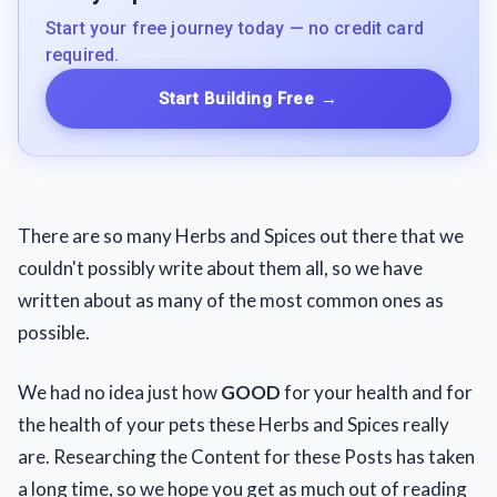
Start your free journey today — no credit card
required.
Start Building Free
→
There are so many Herbs and Spices out there that we
couldn't possibly write about them all, so we have
written about as many of the most common ones as
possible.
We had no idea just how
GOOD
for your health and for
the health of your pets these Herbs and Spices really
are. Researching the Content for these Posts has taken
a long time, so we hope you get as much out of reading