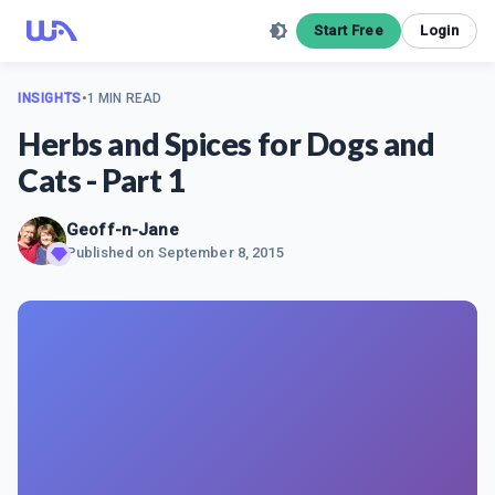
Start Free
Login
INSIGHTS
•
1 MIN READ
Herbs and Spices for Dogs and
Cats - Part 1
Geoff-n-Jane
Published on
September 8, 2015