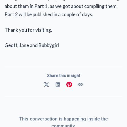
about them in Part 1, as we got about compiling them.
Part 2 will be published in a couple of days.
Thank you for visiting.
Geoff, Jane and Bubbygirl
Share this insight
This conversation is happening inside the
community.