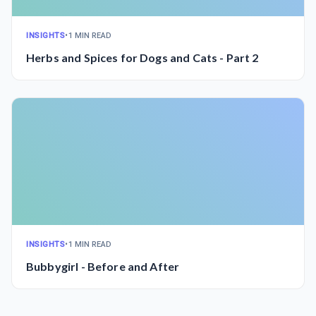
INSIGHTS
•
1 MIN READ
Herbs and Spices for Dogs and Cats - Part 2
INSIGHTS
•
1 MIN READ
Bubbygirl - Before and After