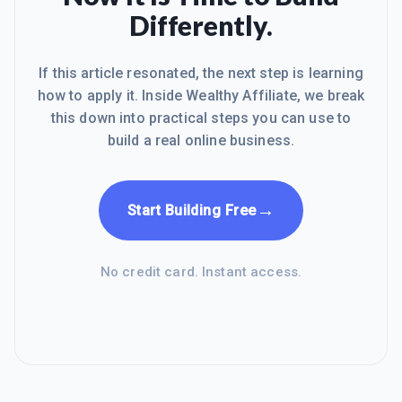
although I can't map the domain until I
Differently.
become premium. I could always just
host them on my hostgator server
If this article resonated, the next step is learning
how to apply it. Inside Wealthy Affiliate, we break
this down into practical steps you can use to
build a real online business.
→
Start Building Free
No credit card. Instant access.