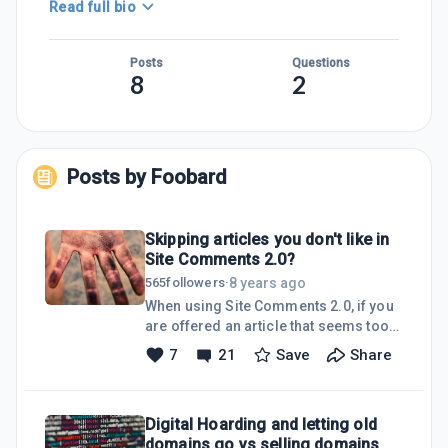
Read full bio
Posts
Questions
8
2
Posts by
Foobard
Skipping articles you don't like in
Site Comments 2.0?
8 years ago
565
followers
·
When using Site Comments 2.0, if you
are offered an article that seems too
scammy and gives you that "unclean"
7
21
Save
Share
feeling, you should definitely skip it!
After all, your Gravatar and reputation
is attached to your comment. Pass up
Digital Hoarding and letting old
that 50 cents and move on to the next
domains go vs selling domains
one. Even if 200 other people have left