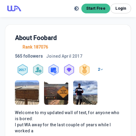
Start Free
Login
About
Foobard
Rank 187076
565 followers
Joined
April 2017
2
2017
Welcome to my updated wall of text, for anyone who
is bored:
I put WA away for the last couple of years while I
worked a