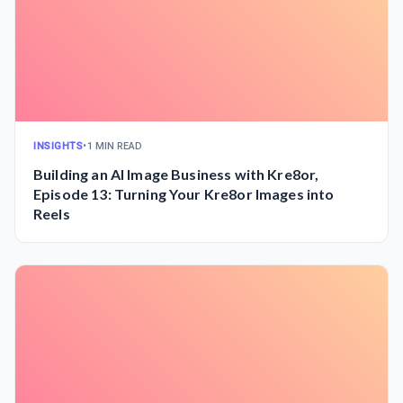
INSIGHTS
•
1 MIN READ
Building an AI Image Business with Kre8or,
Episode 13: Turning Your Kre8or Images into
Reels