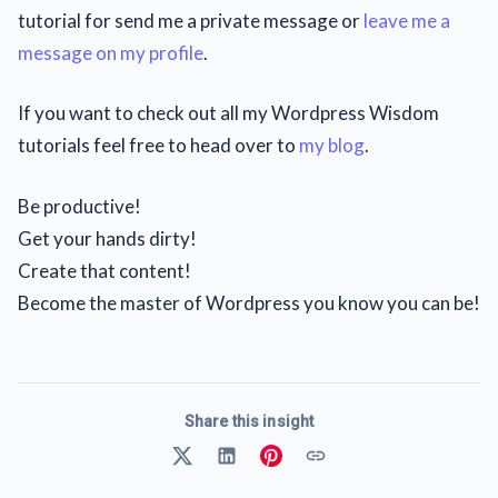
tutorial for send me a private message or
leave me a
message on my profile
.
If you want to check out all my Wordpress Wisdom
tutorials feel free to head over to
my blog
.
Be productive!
Get your hands dirty!
Create that content!
Become the master of Wordpress you know you can be!
Share this insight