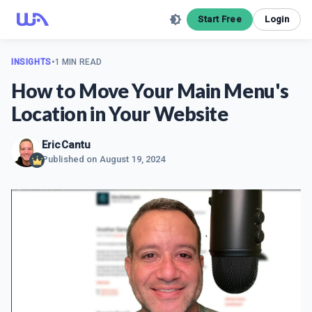
Start Free
Login
INSIGHTS
•
1 MIN READ
How to Move Your Main Menu's
Location in Your Website
EricCantu
Published on
August 19, 2024