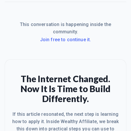
This conversation is happening inside the
community.
Join free to continue it.
The Internet Changed.
Now It Is Time to Build
Differently.
If this article resonated, the next step is learning
how to apply it. Inside Wealthy Affiliate, we break
this down into practical steps you can use to