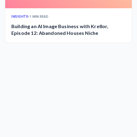
INSIGHTS
•
1 MIN READ
Building an AI Image Business with Kre8or,
Episode 12: Abandoned Houses Niche