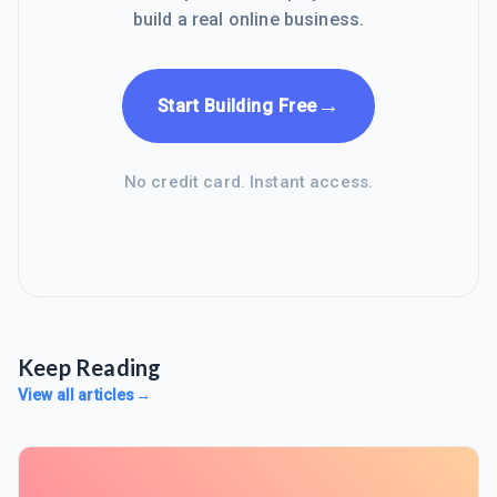
build a real online business.
→
Start Building Free
No credit card. Instant access.
Keep Reading
View all articles
→