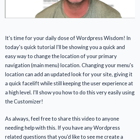
It's time for your daily dose of Wordpress Wisdom! In
today's quick tutorial I'll be showing you a quick and
easy way to change the location of your primary
navigation (main menu) location. Changing your menu's
location can add an updated look for your site, giving it
a quick facelift while still keeping the user experience at
a high level. I'll show you how to do this very easily using
the Customizer!
As always, feel free to share this video to anyone
needing help with this. If you have any Wordpress
related questions that you'd like to see me create a