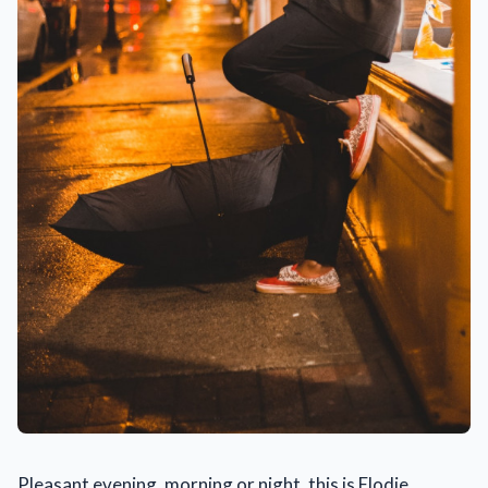
Pleasant evening, morning or night, this is Elodie