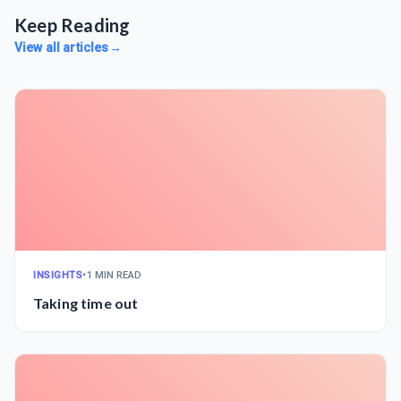
Keep Reading
View all articles
→
INSIGHTS
•
1 MIN READ
Taking time out