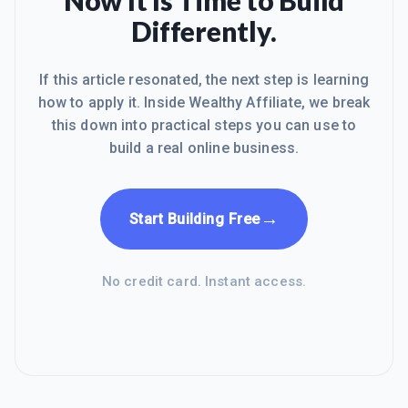
Now It Is Time to Build
Differently.
If this article resonated, the next step is learning
how to apply it. Inside Wealthy Affiliate, we break
this down into practical steps you can use to
build a real online business.
→
Start Building Free
No credit card. Instant access.