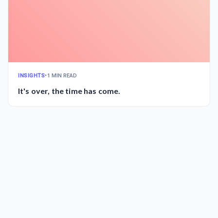
INSIGHTS
•
1 MIN READ
It's over, the time has come.