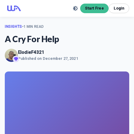
Start Free
Login
INSIGHTS
•
1 MIN READ
A Cry For Help
ElodieF4321
Published on
December 27, 2021