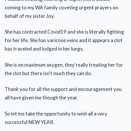
coming to my WA family coveting urgent prayers on
behalf of my sister Joy.
She has contracted Covid19 and she is literally fighting
for her life. She has varicose veins and it appears a clot
has traveled and lodged in her lungs.
She is on maximum oxygen, they'really treating her for
the clot but there isn't much they can do.
Thank you for all the support and encouragement you
all have given me though the year.
So let me take the opportunity to wish all a very
successful NEW YEAR.