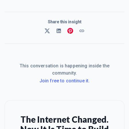
Share this insight
This conversation is happening inside the
community.
Join free to continue it.
The Internet Changed.