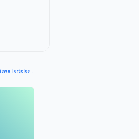
iew all articles
→