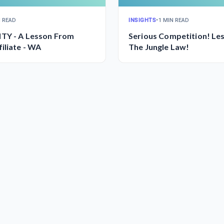
N READ
INSIGHTS
•
1 MIN READ
TY - A Lesson From
Serious Competition! Le
iliate - WA
The Jungle Law!