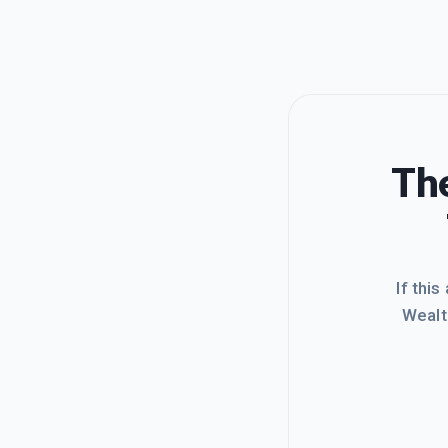
The
If this
Wealt