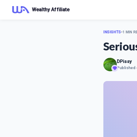
Wealthy Affiliate
INSIGHTS
•
1 MIN R
Seriou
DPissy
Published