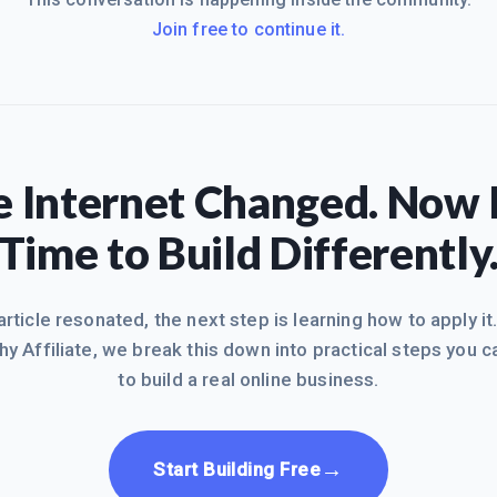
Join free to continue it.
 Internet Changed. Now I
Time to Build Differently
 article resonated, the next step is learning how to apply it
hy Affiliate, we break this down into practical steps you c
to build a real online business.
→
Start Building Free