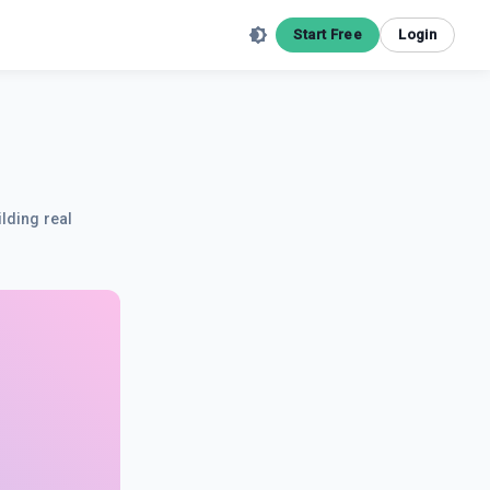
Start Free
Login
ilding real