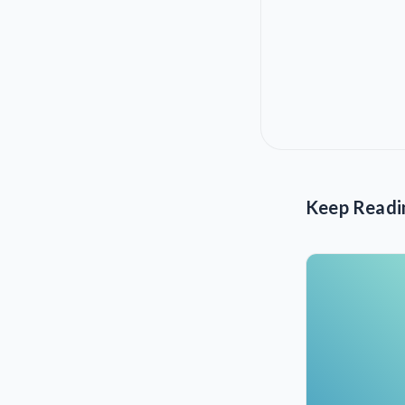
Keep Readi