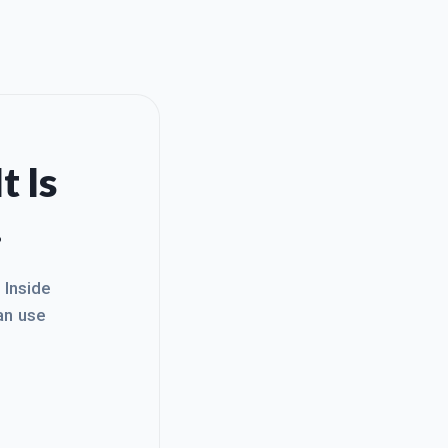
t Is
.
. Inside
an use