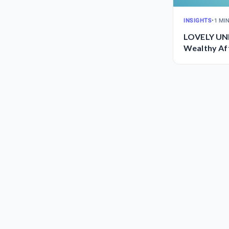
INSIGHTS
•
1 MI
LOVELY UNI
Wealthy Aff