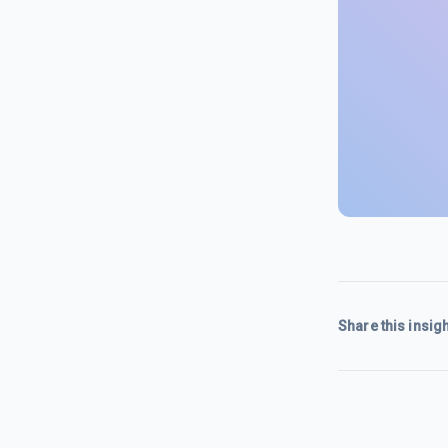
Share this insigh