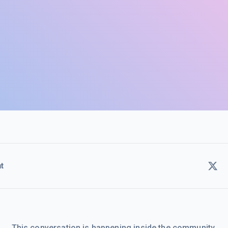
t
This conversation is happening inside the community.