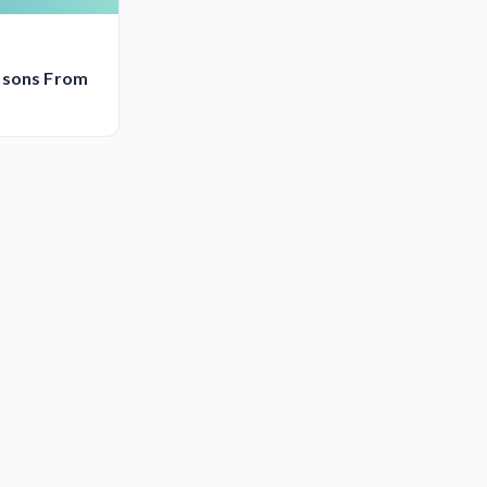
ssons From