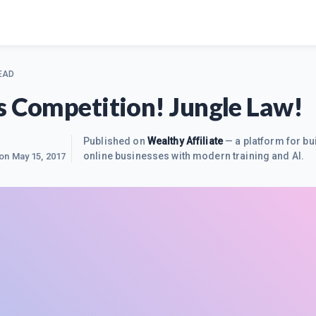
EAD
s Competition! Jungle Law!
Published on
Wealthy Affiliate
— a platform for bu
online businesses with modern training and AI.
 on
May 15, 2017