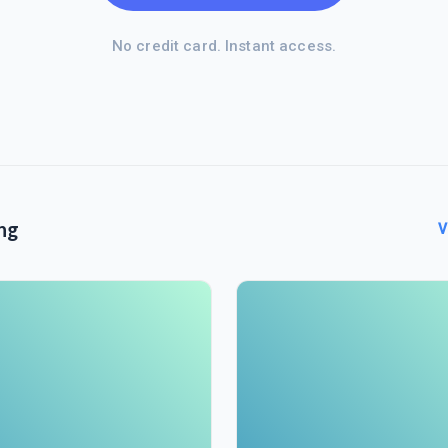
No credit card. Instant access.
ng
V