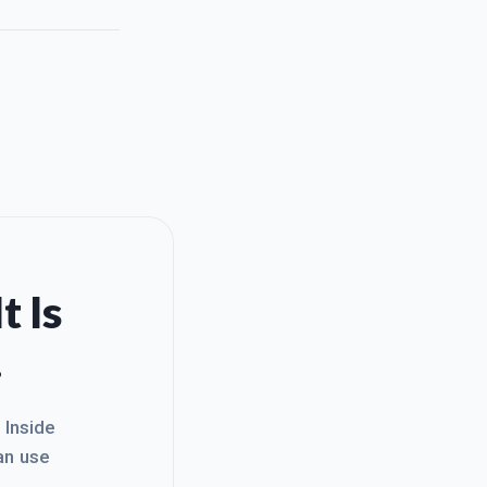
t Is
.
. Inside
an use