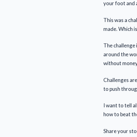
your foot and 
This was a cha
made. Which is 
The challenge 
around the wor
without money 
Challenges are 
to push throug
I want to tell 
how to beat the
Share your stor