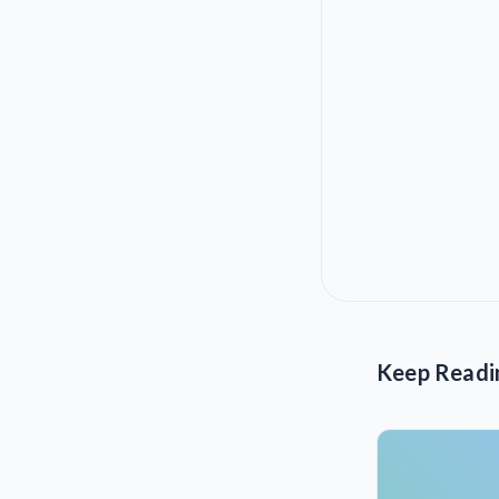
Keep Readi