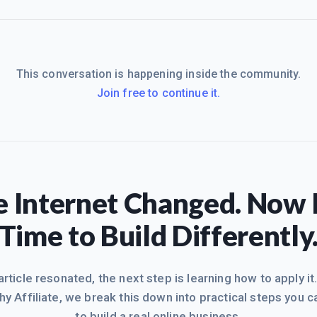
This conversation is happening inside the community.
Join free to continue it.
 Internet Changed. Now I
Time to Build Differently
 article resonated, the next step is learning how to apply it
hy Affiliate, we break this down into practical steps you c
to build a real online business.