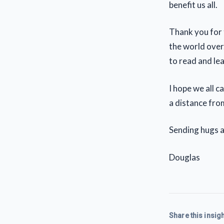
benefit us all.
Thank you for t
the world over
to read and le
I hope we all c
a distance from
Sending hugs an
Douglas
Share this insigh