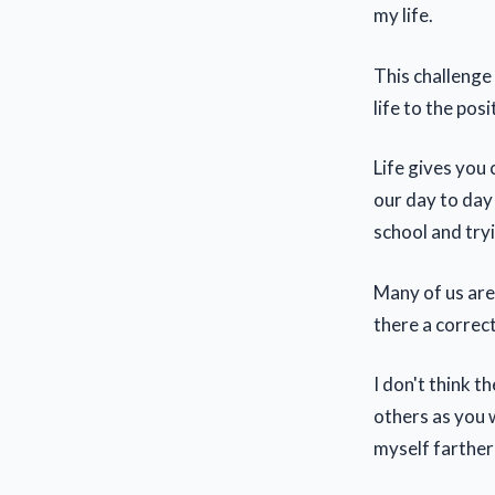
my life.
This challenge
life to the posi
Life gives you
our day to day 
school and tryi
Many of us are 
there a correct
I don't think t
others as you 
myself farther 