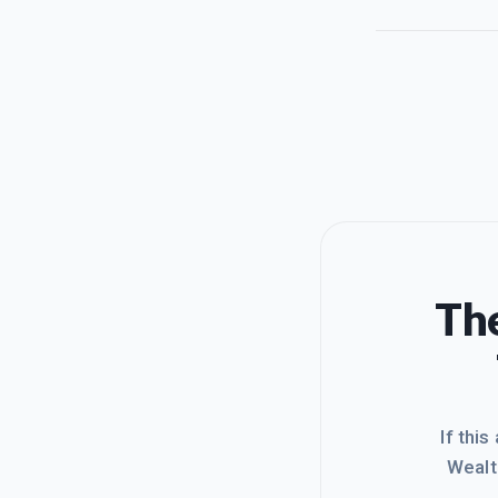
The
If this
Wealt