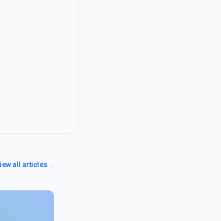
iew all articles
→