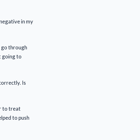
 negative in my
e go through
t going to
orrectly. Is
r to treat
elped to push