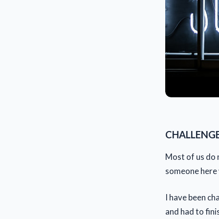
CHALLENGE
Most of us do n
someone here w
I have been cha
and had to fini