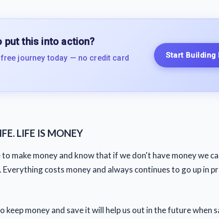
 put this into action?
Start Building
 free journey today — no credit card
FE. LIFE IS MONEY
e to make money and know that if we don't have money we can
e. Everything costs money and always continues to go up in pr
o keep money and save it will help us out in the future when 