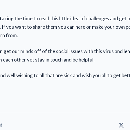
aking the time to read this little idea of challenges and get 
. If you want to share them you can here or make your own p
arn from.
an get our minds off of the social issues with this virus and l
 each other yet stay in touch and be helpful.
d well wishing to all that are sick and wish you all to get bet
t