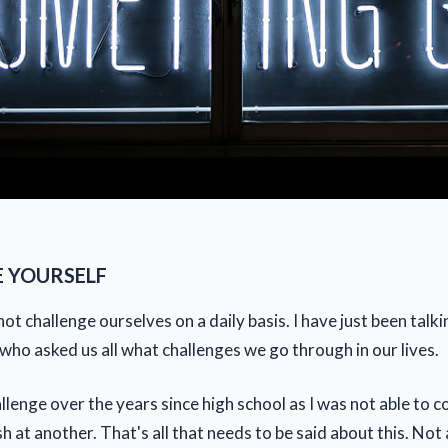
 YOURSELF
ot challenge ourselves on a daily basis. I have just been talki
ho asked us all what challenges we go through in our lives.
llenge over the years since high school as I was not able to c
sh at another. That's all that needs to be said about this. Not 