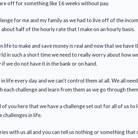
are off for something like 16 weeks without pay.
llenge for me and my family as we had to live off of the inco
about half of the hourly rate that I make on an hourly basis.
in life to make and save money is real and now that we have t
ld in such a short time we need to really worry about how we 
if we do not have it in the bank or on hand.
in life every day and we can't control them at all. We all nee
h each challenge and learn from them as we go through them
all of you here that we have a challenge set out for all of us to
 challenges in life.
ies with us all and you can tell us nothing or something that 