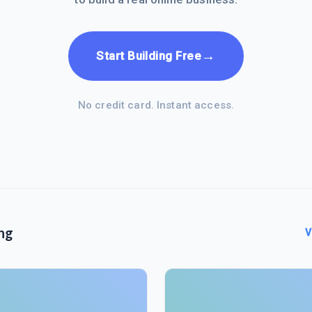
→
Start Building Free
No credit card. Instant access.
ng
V