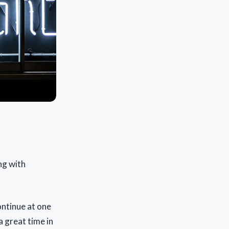
ng with
ontinue at one
a great time in