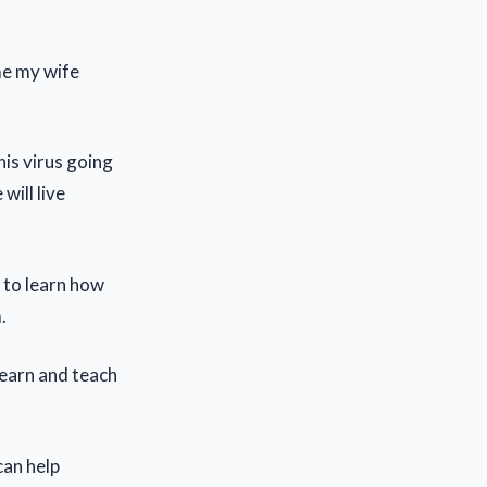
me my wife
his virus going
will live
d to learn how
.
 learn and teach
can help