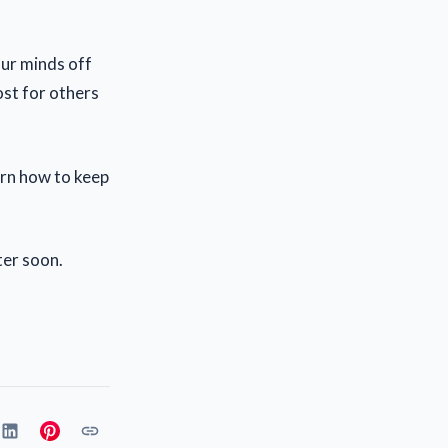
our minds off
ost for others
earn how to keep
ter soon.