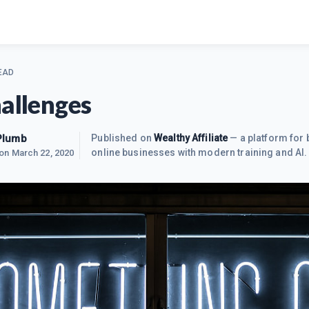
EAD
hallenges
Plumb
Published on
Wealthy Affiliate
— a platform for 
online businesses with modern training and AI.
 on
March 22, 2020