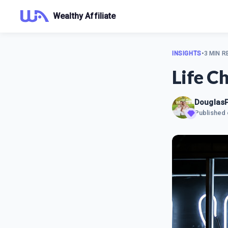
Wealthy Affiliate
INSIGHTS
•
3 MIN R
Life C
Douglas
Published