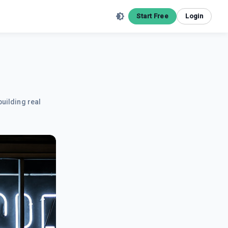
Start Free
Login
building real