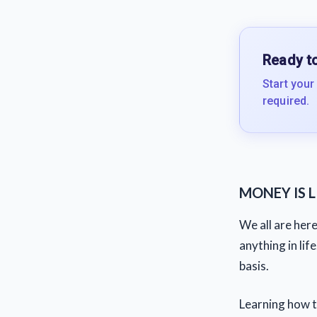
Ready to
Start your
required.
MONEY IS LI
We all are her
anything in lif
basis.
Learning how t