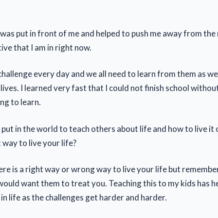
 was put in front of me and helped to push me away from the
tive that I am in right now.
 challenge every day and we all need to learn from them as w
lives. I learned very fast that I could not finish school withou
ng to learn.
put in the world to teach others about life and how to live it c
 way to live your life?
here is a right way or wrong way to live your life but remembe
would want them to treat you. Teaching this to my kids has h
in life as the challenges get harder and harder.