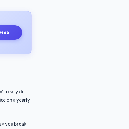
 Free
→
't really do
ice on a yearly
say you break