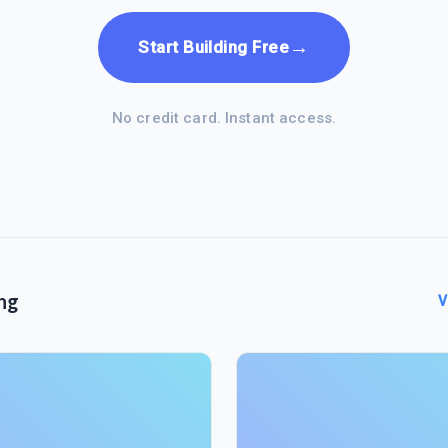
→
Start Building Free
No credit card. Instant access.
ng
V