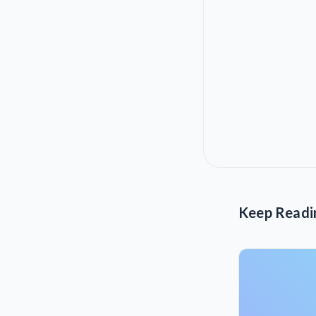
Keep Readi