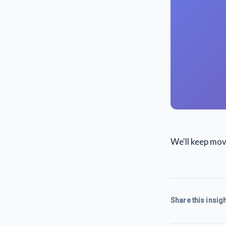
We'll keep mo
Share this insigh