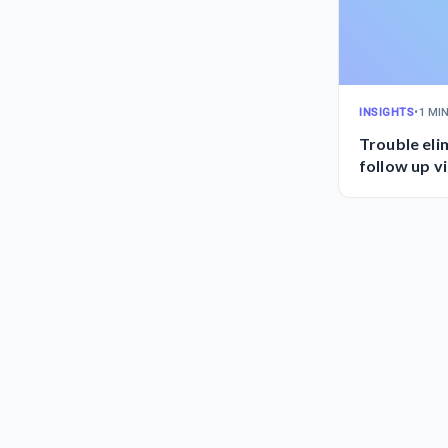
INSIGHTS
•
1 MI
Trouble el
follow up v