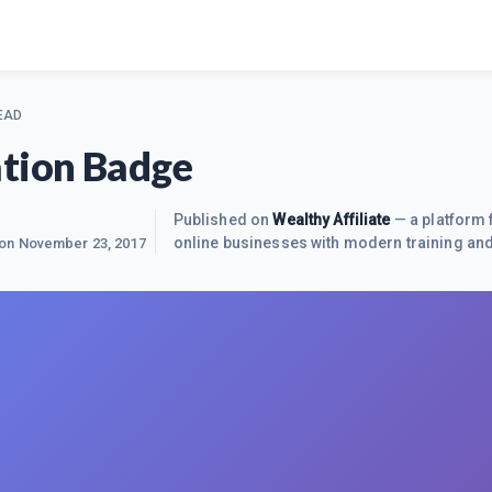
EAD
tion Badge
Published on
Wealthy Affiliate
— a platform 
online businesses with modern training and
 on
November 23, 2017