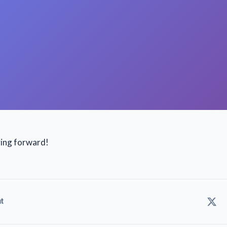
ving forward!
t