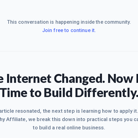
This conversation is happening inside the community.
Join free to continue it.
 Internet Changed. Now I
Time to Build Differently
 article resonated, the next step is learning how to apply it
hy Affiliate, we break this down into practical steps you c
to build a real online business.