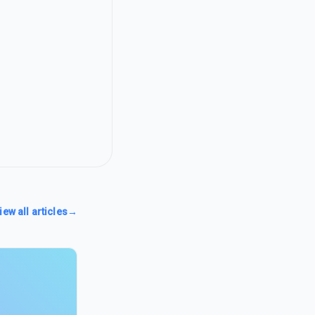
iew all articles
→