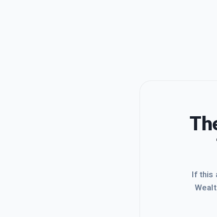
The
If this
Wealt