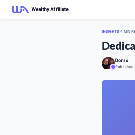
Wealthy Affiliate
INSIGHTS
•
1 MIN R
Dedica
Donro
Published