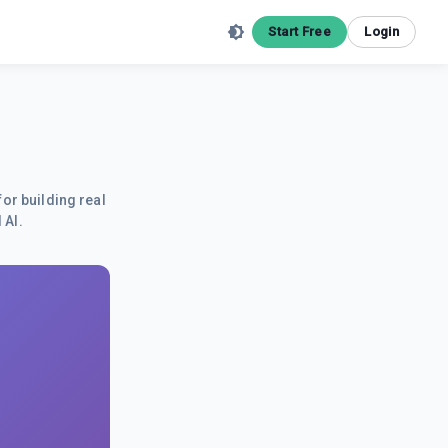
Start Free
Login
for building real
 AI.