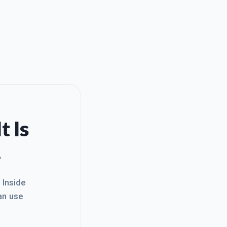
t Is
.
. Inside
an use