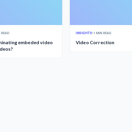
N READ
INSIGHTS
•
1 MIN READ
iminating embeded video
Video Correction
ideos?