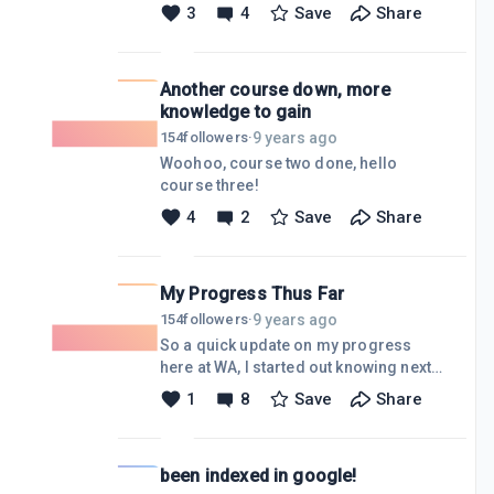
products from Amazon on my
3
4
Save
Share
business website. It's not a whole lot,
but it's a start, and can only move
forward from here!!!
Another course down, more
www.DragonflyAerialImaging.net
knowledge to gain
9 years ago
154
followers
·
Woohoo, course two done, hello
course three!
4
2
Save
Share
My Progress Thus Far
9 years ago
154
followers
·
So a quick update on my progress
here at WA, I started out knowing next
to nothing, and now I have my niche
1
8
Save
Share
website, and domain all up and
running, which is used for my aerial
imaging business in real life. I use the
been indexed in google!
siterubix blog I created as the blog