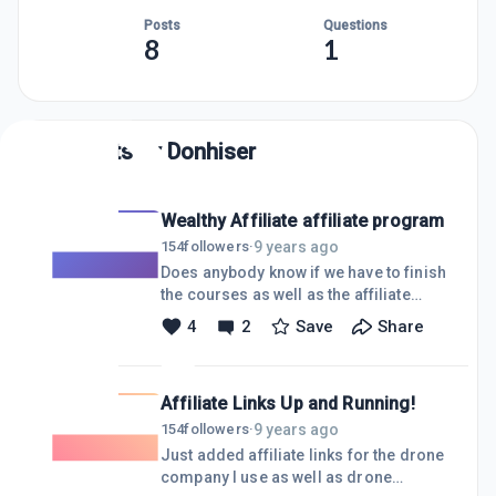
Posts
Questions
8
1
Posts by
Donhiser
Wealthy Affiliate affiliate program
9 years ago
154
followers
·
Does anybody know if we have to finish
the courses as well as the affiliate
bootcamp before being an affiliate for
4
2
Save
Share
WA, or can we do it at any time?
Thanks!
Affiliate Links Up and Running!
9 years ago
154
followers
·
Just added affiliate links for the drone
company I use as well as drone