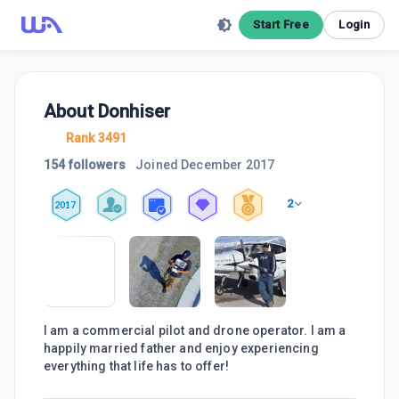
Start Free
Login
About
Donhiser
Rank 3491
154 followers
Joined
December 2017
2
2017
I am a commercial pilot and drone operator. I am a
happily married father and enjoy experiencing
everything that life has to offer!