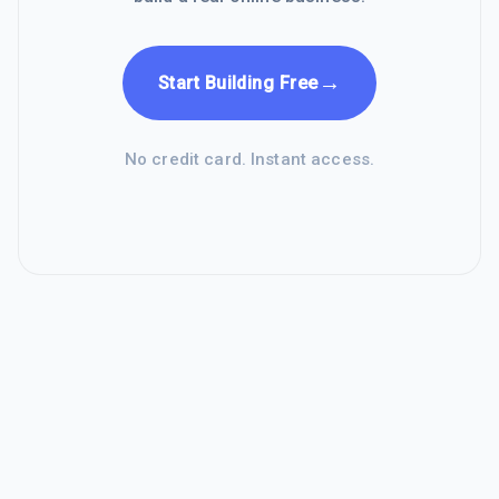
→
Start Building Free
No credit card. Instant access.