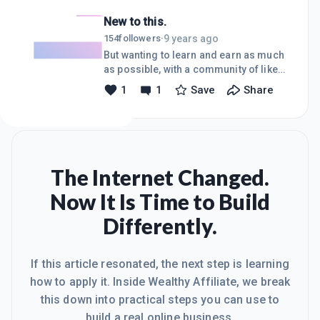
did the first course halfway thinking
New to this.
that I would go no further, that this was
surely a way for the upper echelon to
9 years ago
154
followers
·
make tons of dough while I toil away
But wanting to learn and earn as much
and pay out more than I would make.
as possible, with a community of like-
Something started to occur to me as I
minded folks!
1
1
Save
Share
plugged along through that first
course...I noticed that people actually
cared about my pro
The Internet Changed.
Now It Is Time to Build
Differently.
If this article resonated, the next step is learning
how to apply it. Inside Wealthy Affiliate, we break
this down into practical steps you can use to
build a real online business.