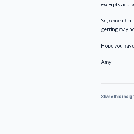
excerpts and 
So, remember t
getting may no
Hope you have
Amy
Share this insigh