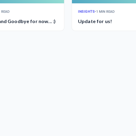
N READ
INSIGHTS
•
1 MIN READ
nd Goodbye for now... :)
Update for us!