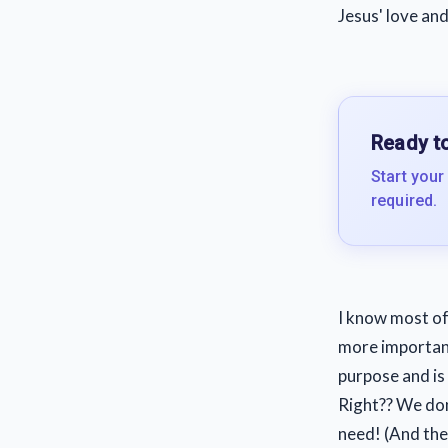
Jesus' love and 
Ready to
Start your
required.
I know most of
more important
purpose and is f
Right?? We don
need! (And the