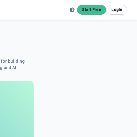
Start Free
Login
 for building
g and AI.