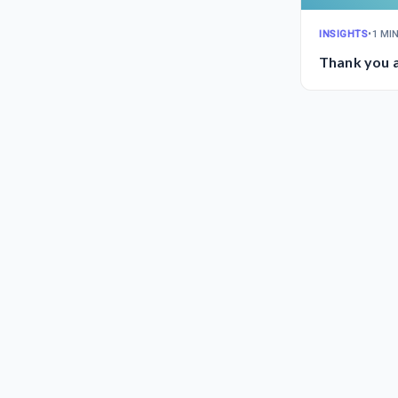
INSIGHTS
•
1 MI
Thank you a