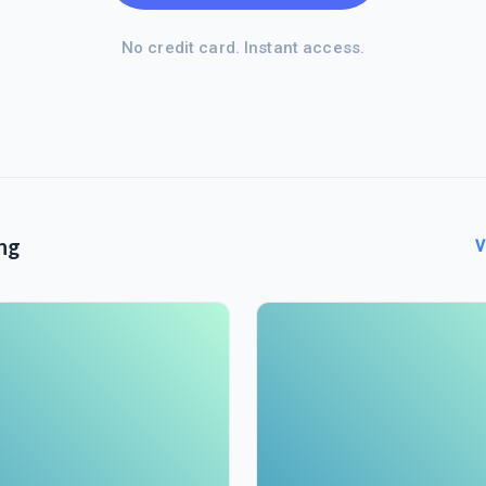
No credit card. Instant access.
ng
V