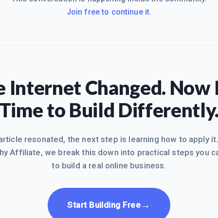
Join free to continue it.
 Internet Changed. Now I
Time to Build Differently
 article resonated, the next step is learning how to apply it
hy Affiliate, we break this down into practical steps you c
to build a real online business.
→
Start Building Free