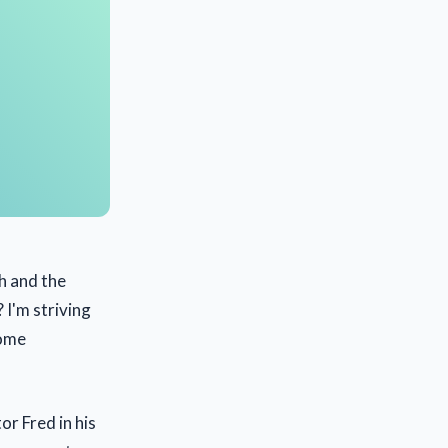
h and the
 I'm striving
some
r Fred in his