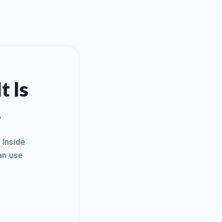
t Is
.
. Inside
an use