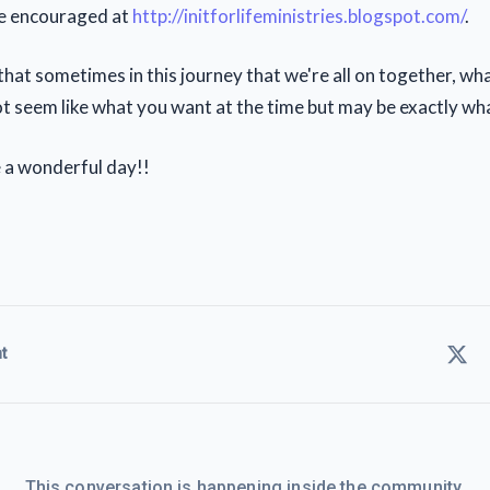
be encouraged at
http://initforlifeministries.blogspot.com/
.
hat sometimes in this journey that we're all on together, wh
t seem like what you want at the time but may be exactly wh
 a wonderful day!!
t
This conversation is happening inside the community.