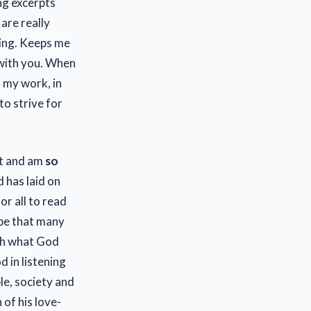
ng excerpts
are really
ling. Keeps me
 with you. When
n my work, in
to strive for
ct and am
so
 has laid on
r all to read
ope that many
gh what God
d in listening
le, society and
of his love-