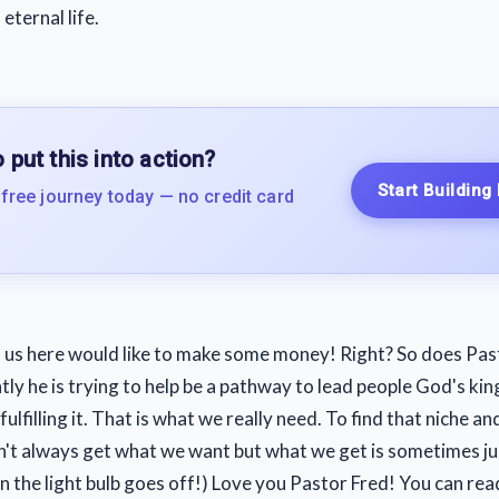
eternal life.
 put this into action?
Start Building
 free journey today — no credit card
 us here would like to make some money! Right? So does Pas
ly he is trying to help be a pathway to lead people God's ki
ulfilling it. That is what we really need. To find that niche and
't always get what we want but what we get is sometimes j
n the light bulb goes off!) Love you Pastor Fred! You can rea