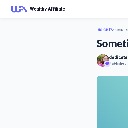
Wealthy Affiliate
INSIGHTS
•
3 MIN R
Someti
dedicat
Published