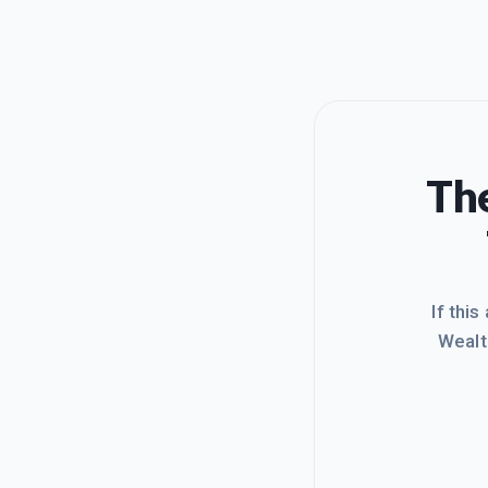
The
If this
Wealt