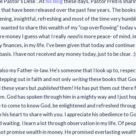
e Pastor's Desk". At
his blog
these days, Pastor Fred is shari
s
that have been released over the past few years. The books 
ening, insightful, refreshing and most of the time very humb
 I wanted to share this wealth of my "cup overflowing" today
e money I guess what I really
need
is more peace- of mind, i
 finances, in my life. I've been given that today and continue 
 basis. I have not received any money today, just to be clear. :)
 also my Father-in-law. He's someone that I look up to, respe
tepping out in faith and not only
writing
these books that God
ll these years but
published
them! He has put them out there fo
om. God has spoken through him in a mighty way and I just h
e to come to know God, be enlightened and refreshed throu
 his heart to share with you. I appreciate his obedience to Go
 waiting. I learn a lot through observation in my life. Of peop
ot promise wealth in money. He promised everlasting wealth 