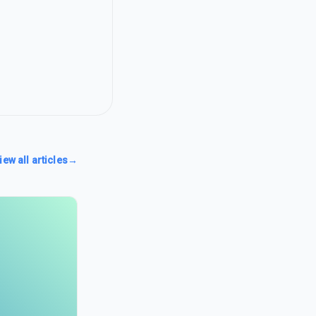
iew all articles
→