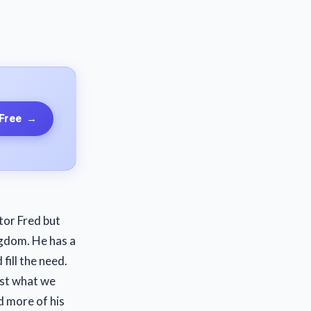
 Free
→
tor Fred but
ngdom. He has a
 fill the need.
ust what we
d more of his