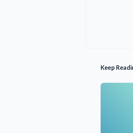
Keep Readi