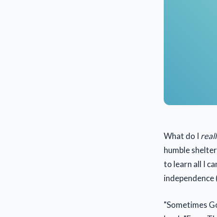
What do I
real
humble shelter
to learn all I 
independence (
"Sometimes God