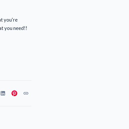
at you're
at you need!!