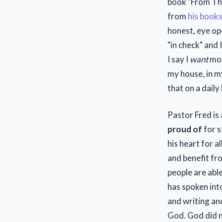
book "From Th
from
his book
honest, eye op
"in check" and
I say I
want
mor
my house, in my
that on a daily
Pastor Fred is
proud of
for s
his heart for a
and benefit fr
people are abl
has spoken into
and writing and
God. God did n