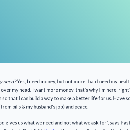
ly need?
Yes, I need money, but not more than I need my healt
 over my head. I want more money, that's why I'm here, right?
can so that I can build a way to make a better life for us. Have 
from bills & my husband's job) and peace.
 gives us what we need and not what we ask for", says Pasto