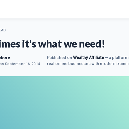
EAD
mes it's what we need!
edone
Published on
Wealthy Affiliate
— a platform
real online businesses with modern trainin
 on
September 16, 2014