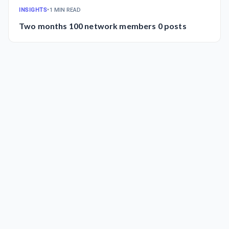
INSIGHTS
•
1 MIN READ
Two months 100 network members 0 posts