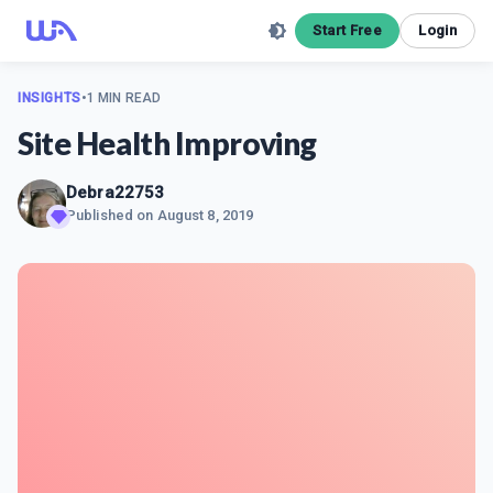
Start Free
Login
INSIGHTS
•
1 MIN READ
Site Health Improving
Debra22753
Published on
August 8, 2019