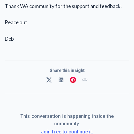
Thank WA community for the support and feedback.
Peace out
Deb
Share this insight
This conversation is happening inside the
community.
Join free to continue it.