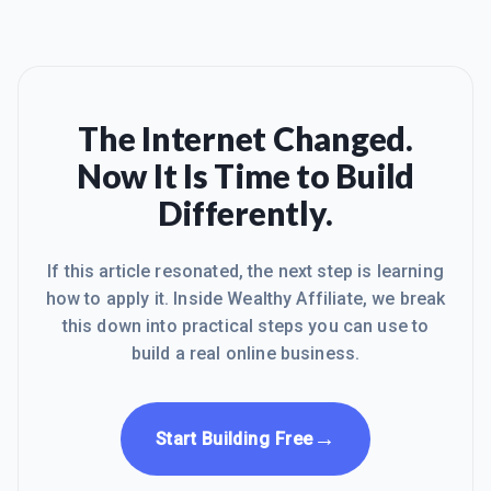
The Internet Changed.
Now It Is Time to Build
Differently.
If this article resonated, the next step is learning
how to apply it. Inside Wealthy Affiliate, we break
this down into practical steps you can use to
build a real online business.
→
Start Building Free