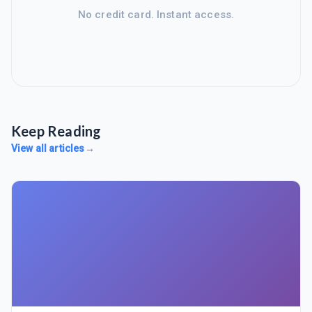
No credit card. Instant access.
Keep Reading
View all articles
→