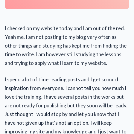
I checked on my website today and I am out of the red.
Yeah me. I am not posting to my blog very often as
other things and studying has kept me from finding the
time to write. I am however still studying the lessons
and trying to apply what I learn to my website.
I spend a lot of time reading posts and I get so much
inspiration from everyone. I cannot tell you how much I
love the training. I have several posts in the works but
are not ready for publishing but they soon will be ready.
Just thought I would stop by and let you know that I
have not given up that's not an option. I will keep
improving my site and my knowledge and I just want to