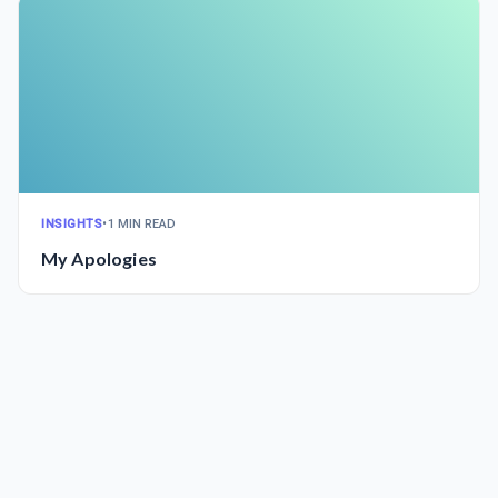
INSIGHTS
•
1 MIN READ
My Apologies