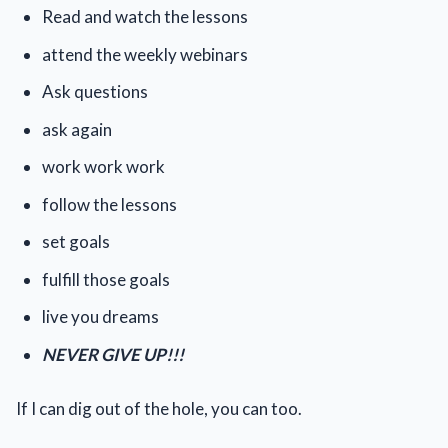
Read and watch the lessons
attend the weekly webinars
Ask questions
ask again
work work work
follow the lessons
set goals
fulfill those goals
live you dreams
NEVER GIVE UP!!!
If I can dig out of the hole, you can too.