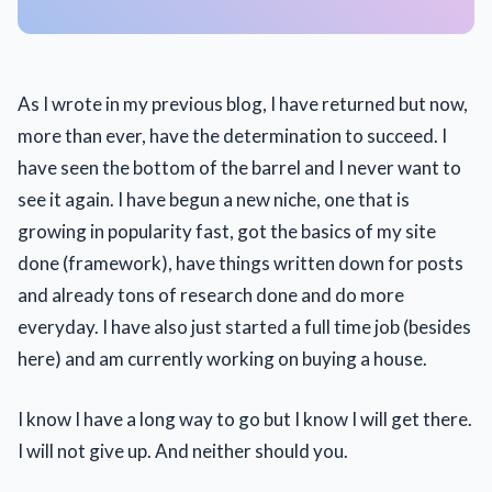
As I wrote in my previous blog, I have returned but now,
more than ever, have the determination to succeed. I
have seen the bottom of the barrel and I never want to
see it again. I have begun a new niche, one that is
growing in popularity fast, got the basics of my site
done (framework), have things written down for posts
and already tons of research done and do more
everyday. I have also just started a full time job (besides
here) and am currently working on buying a house.
I know I have a long way to go but I know I will get there.
I will not give up. And neither should you.