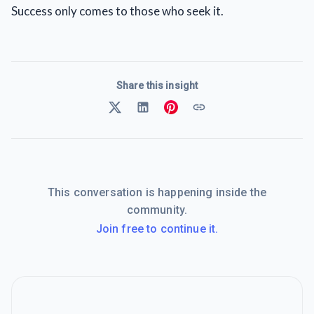
Success only comes to those who seek it.
Share this insight
This conversation is happening inside the
community.
Join free to continue it.