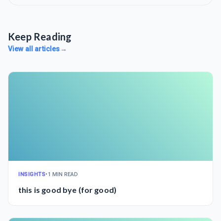
Keep Reading
View all articles
→
INSIGHTS
•
1 MIN READ
this is good bye (for good)