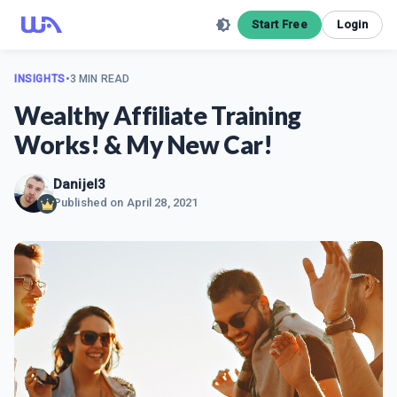
Start Free
Login
INSIGHTS
•
3 MIN READ
Wealthy Affiliate Training
Works! & My New Car!
Danijel3
Published on
April 28, 2021