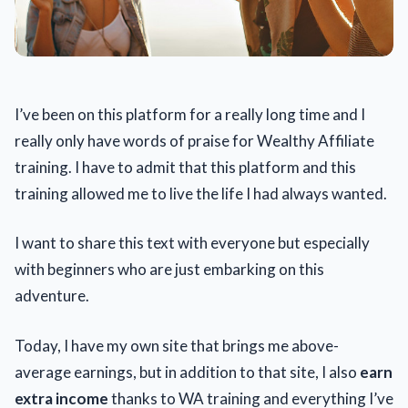
I’ve been on this platform for a really long time and I
really only have words of praise for Wealthy Affiliate
training. I have to admit that this platform and this
training allowed me to live the life I had always wanted.
I want to share this text with everyone but especially
with beginners who are just embarking on this
adventure.
Today, I have my own site that brings me above-
average earnings, but in addition to that site, I also
earn
extra income
thanks to WA training and everything I’ve