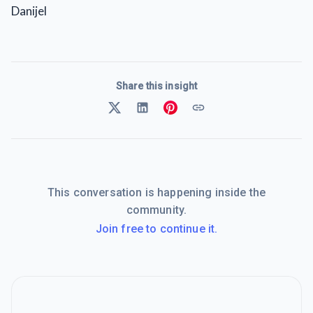
Danijel
Share this insight
This conversation is happening inside the
community.
Join free to continue it.