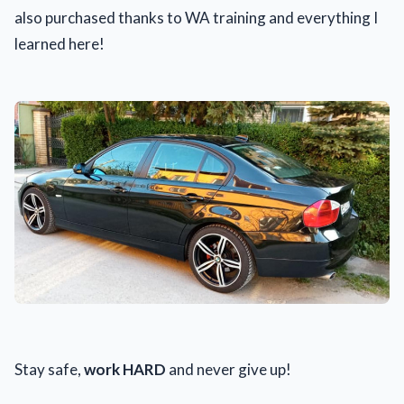
also purchased thanks to WA training and everything I
learned here!
Stay safe,
work HARD
and never give up!