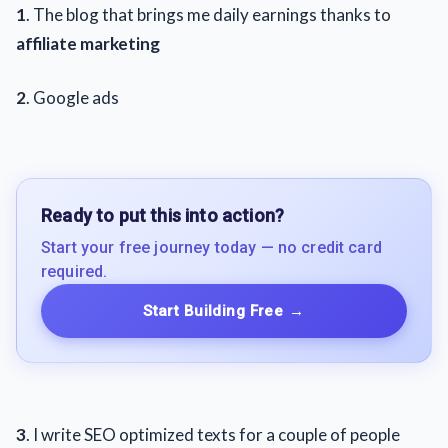
1
. The blog that brings me daily earnings thanks to
affiliate marketing
2
. Google ads
Ready to put this into action?
Start your free journey today — no credit card
required.
Start Building Free
→
3
. I write SEO optimized texts for a couple of people