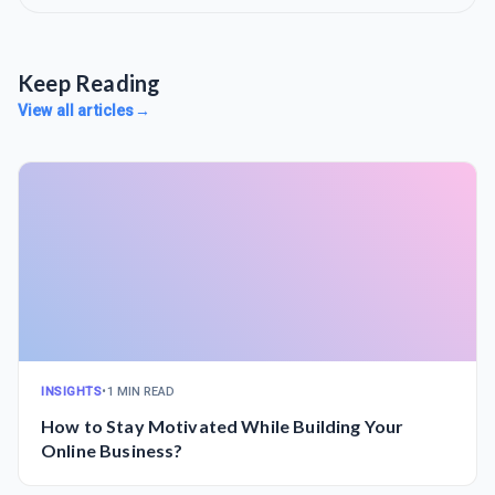
Keep Reading
View all articles
→
INSIGHTS
•
1 MIN READ
How to Stay Motivated While Building Your
Online Business?