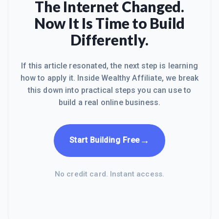
The Internet Changed.
Now It Is Time to Build
Differently.
If this article resonated, the next step is learning
how to apply it. Inside Wealthy Affiliate, we break
this down into practical steps you can use to
build a real online business.
→
Start Building Free
No credit card. Instant access.