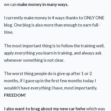
we can
make money in many ways.
I currently make money in 4 ways thanks to ONLY ONE
blog. One blog is also more than enough to earn full-
time.
The most important thing is to follow the training well,
apply everything you learn in training, and always ask
whenever something is not clear.
The worst thing people do is give up after 1 or 2
months, if I gave up in the first few months today I
wouldn't have everything I have, most importantly,
FREEDOM
!
I also want to brag about my new car hehe
which was