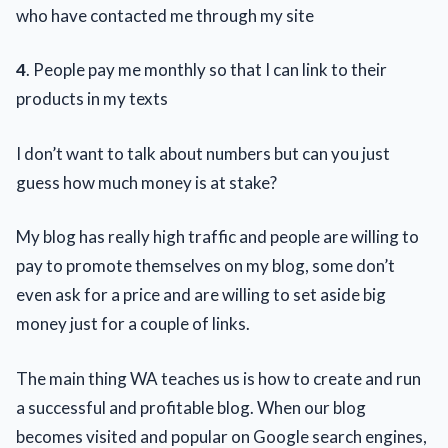
who have contacted me through my site
4
. People pay me monthly so that I can link to their
products in my texts
I don’t want to talk about numbers but can you just
guess how much money is at stake?
My blog has really high traffic and people are willing to
pay to promote themselves on my blog, some don’t
even ask for a price and are willing to set aside big
money just for a couple of links.
The main thing WA teaches us is how to create and run
a successful and profitable blog. When our blog
becomes visited and popular on Google search engines,