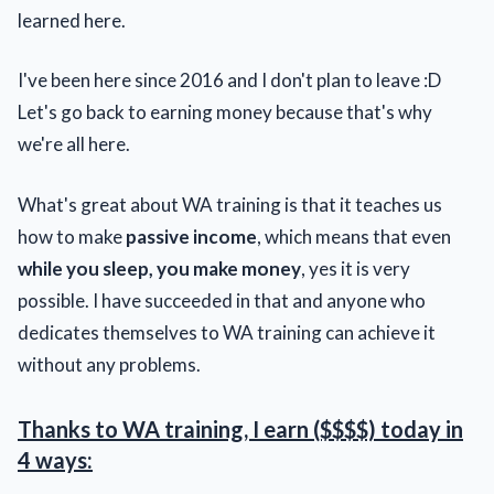
learned here.
I've been here since 2016 and I don't plan to leave :D
Let's go back to earning money because that's why
we're all here.
What's great about WA training is that it teaches us
how to make
passive income
, which means that even
while you sleep, you make money
, yes it is very
possible. I have succeeded in that and anyone who
dedicates themselves to WA training can achieve it
without any problems.
Thanks to WA training, I earn ($$$$) today in
4 ways: