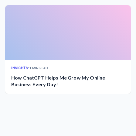
INSIGHTS
•
1 MIN READ
How ChatGPT Helps Me Grow My Online
Business Every Day!