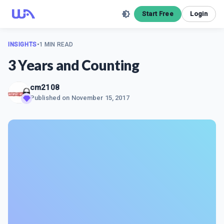
Start Free
Login
INSIGHTS
•
1 MIN READ
3 Years and Counting
cm2108
Published on
November 15, 2017