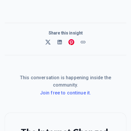
Share this insight
This conversation is happening inside the
community.
Join free to continue it.