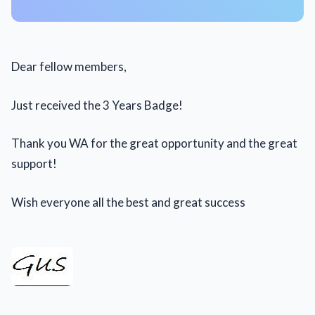
Dear fellow members,
Just received the 3 Years Badge!
Thank you WA for the great opportunity and the great
support!
Wish everyone all the best and great success