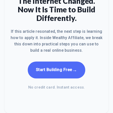
The Internet Changed.
Now It Is Time to Build
Differently.
If this article resonated, the next step is learning
how to apply it. Inside Wealthy Affiliate, we break
this down into practical steps you can use to
build a real online business.
→
Start Building Free
No credit card. Instant access.