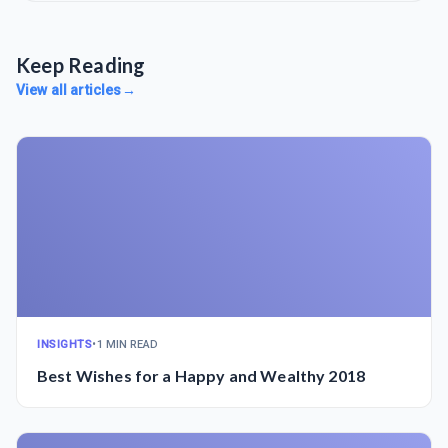
Keep Reading
View all articles
→
INSIGHTS
•
1 MIN READ
Best Wishes for a Happy and Wealthy 2018