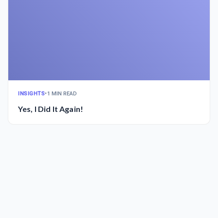
INSIGHTS
•
1 MIN READ
Yes, I Did It Again!