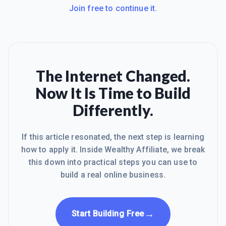
Join free to continue it.
The Internet Changed.
Now It Is Time to Build
Differently.
If this article resonated, the next step is learning
how to apply it. Inside Wealthy Affiliate, we break
this down into practical steps you can use to
build a real online business.
→
Start Building Free