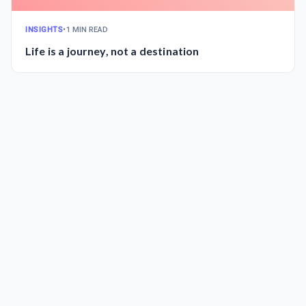
INSIGHTS
•
1 MIN READ
Life is a journey, not a destination