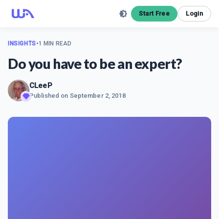
Start Free
Login
INSIGHTS
•
1 MIN READ
Do you have to be an expert?
CLeeP
Published on
September 2, 2018