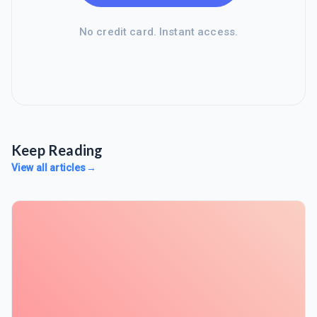
No credit card. Instant access.
Keep Reading
View all articles
→