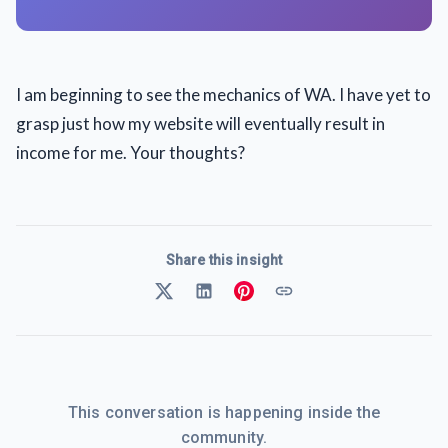
I am beginning to see the mechanics of WA. I have yet to
grasp just how my website will eventually result in
income for me. Your thoughts?
Share this insight
This conversation is happening inside the
community.