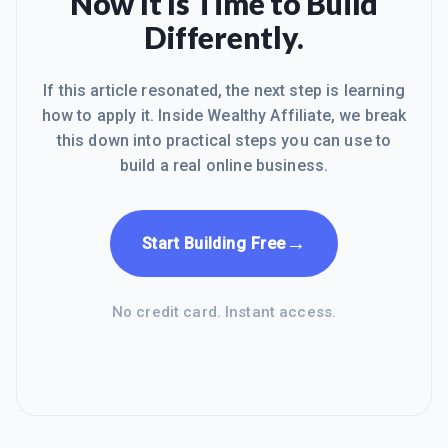
Now It Is Time to Build
when I joined WA. Obviously everyone
Differently.
would be interested to know how WA
helped me and what I had gaine
If this article resonated, the next step is learning
how to apply it. Inside Wealthy Affiliate, we break
this down into practical steps you can use to
build a real online business.
→
Start Building Free
No credit card. Instant access.