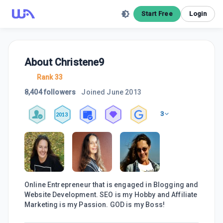
Start Free
Login
About
Christene9
Rank 33
8,404 followers
Joined
June 2013
3
2013
Online Entrepreneur that is engaged in Blogging and
Website Development. SEO is my Hobby and Affiliate
Marketing is my Passion. GOD is my Boss!