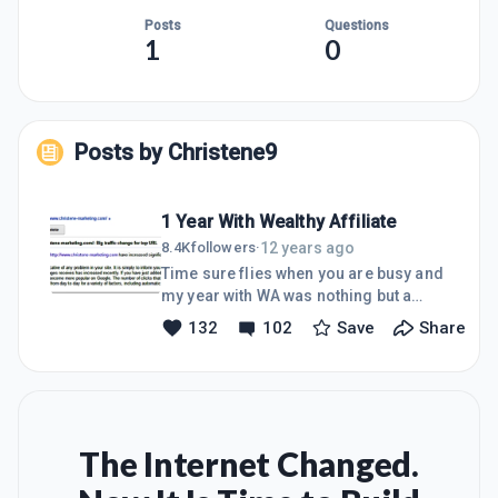
Posts
Questions
1
0
Posts by
Christene9
1 Year With Wealthy Affiliate
12 years ago
8.4K
followers
·
Time sure flies when you are busy and
my year with WA was nothing but a
great journey so far. I apologize for
132
102
Save
Share
the late post. The last couple of weeks
had challenges of its own, if storms
did not flood us here in SA, the
earthquake made it impossible to
work efficiently. Hopefully I am
forgiven? My reason for joining WA is
The Internet Changed.
different than most who join, because I
was already somewhat successful