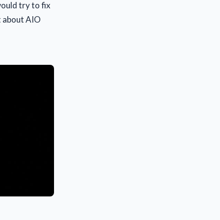
uld try to fix
lt about AIO