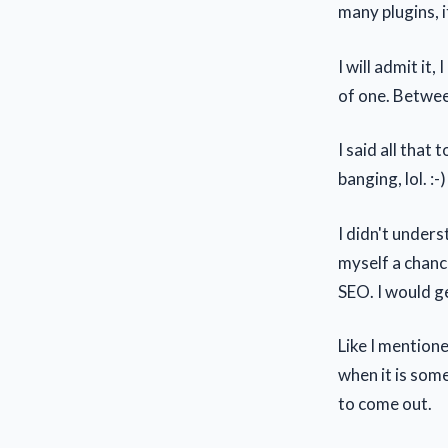
many plugins, i
I will admit it
of one. Between
I said all that
banging, lol. :-
I didn't underst
myself a chanc
SEO. I would ge
Like I mentione
when it is som
to come out.