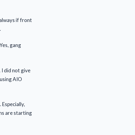
always if front
.
 Yes, gang
 I did not give
 using AIO
 Especially,
ns are starting