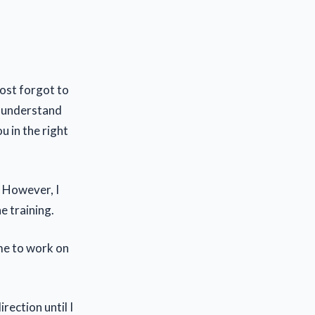
most forgot to
d understand
u in the right
. However, I
e training.
me to work on
rection until I