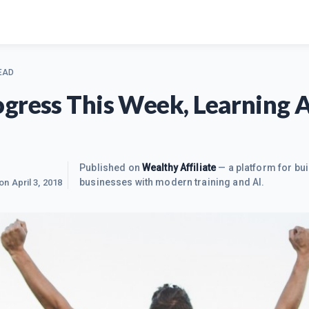
EAD
gress This Week, Learning 
Published on
Wealthy Affiliate
— a platform for bui
businesses with modern training and AI.
 on
April 3, 2018