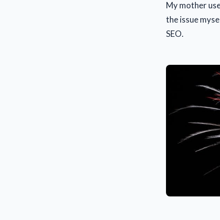
My mother used
the issue mysel
SEO.