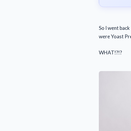
So I went back 
were Yoast Pr
WHAT!?!?