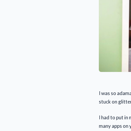
I was so adama
stuck on glitte
I had to put in
many apps on yo