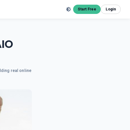
Start Free
Login
AIO
lding real online