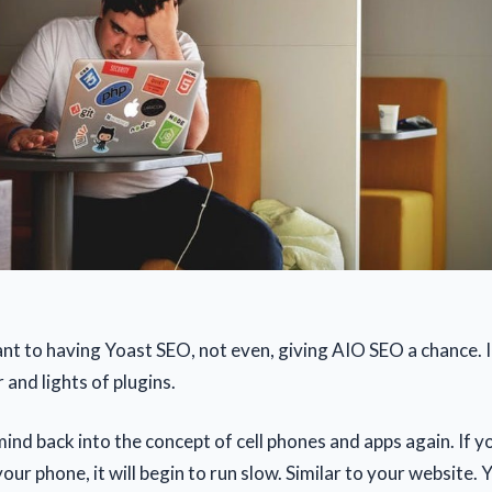
nt to having Yoast SEO, not even, giving AIO SEO a chance. I 
r and lights of plugins.
 mind back into the concept of cell phones and apps again. If 
ur phone, it will begin to run slow. Similar to your website.