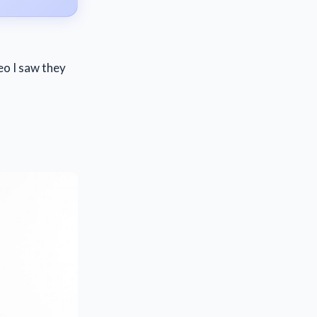
eo I saw they