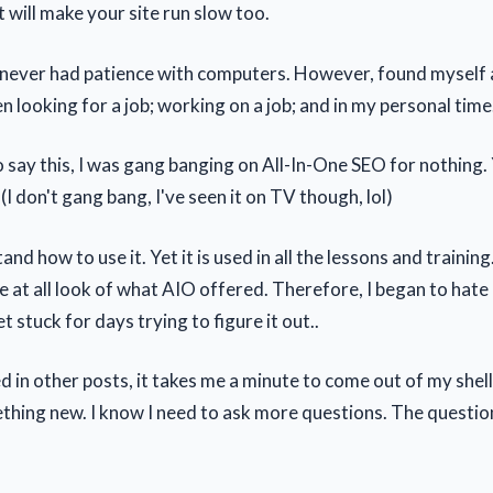
t will make your site run slow too.
, I never had patience with computers. However, found myself 
 looking for a job; working on a job; and in my personal time
 to say this, I was gang banging on All-In-One SEO for nothing.
) (I don't gang bang, I've seen it on TV though, lol)
and how to use it. Yet it is used in all the lessons and training.
e at all look of what AIO offered. Therefore, I began to hate
t stuck for days trying to figure it out..
d in other posts, it takes me a minute to come out of my shell.
ething new. I know I need to ask more questions. The questio