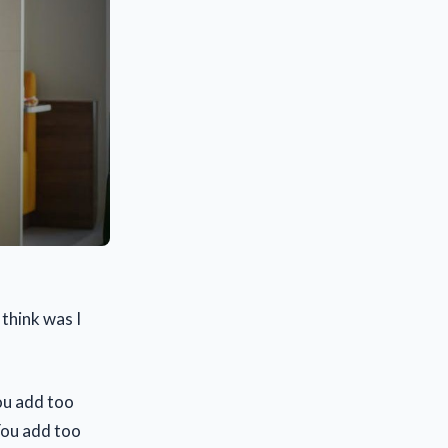
think was I
you add too
 You add too