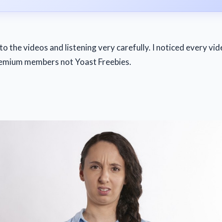
to the videos and listening very carefully. I noticed every vid
emium members not Yoast Freebies.