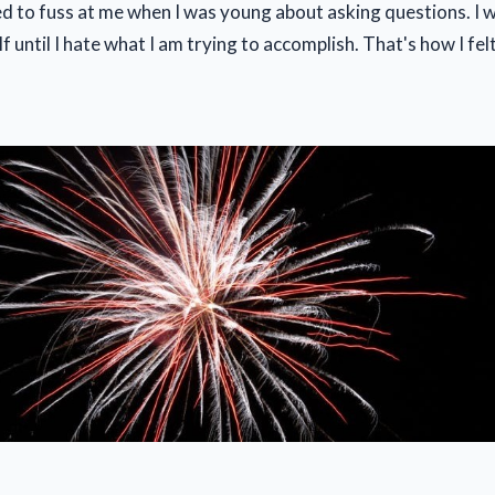
 to fuss at me when I was young about asking questions. I wo
f until I hate what I am trying to accomplish. That's how I fe