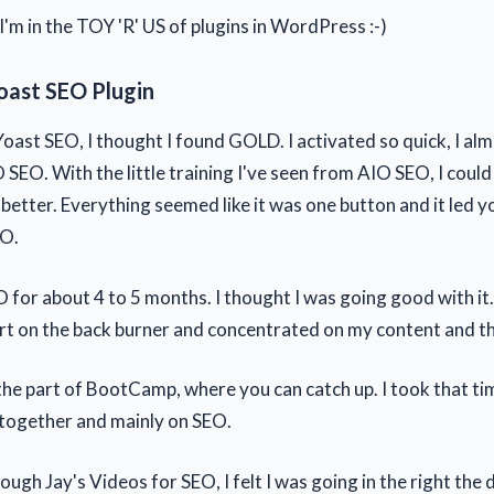
m in the TOY 'R' US of plugins in WordPress :-)
oast SEO Plugin
oast SEO, I thought I found GOLD. I activated so quick, I al
 SEO. With the little training I've seen from AIO SEO, I coul
etter. Everything seemed like it was one button and it led yo
EO.
O for about 4 to 5 months. I thought I was going good with it
rt on the back burner and concentrated on my content and th
the part of BootCamp, where you can catch up. I took that ti
 together and mainly on SEO.
ugh Jay's Videos for SEO, I felt I was going in the right the di