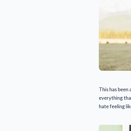
This has been 
everything tha
hate feeling li