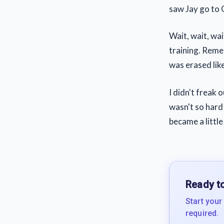
saw Jay go to
Wait, wait, wai
training. Reme
was erased lik
I didn't freak 
wasn't so hard 
became a little 
Ready to
Start your
required.