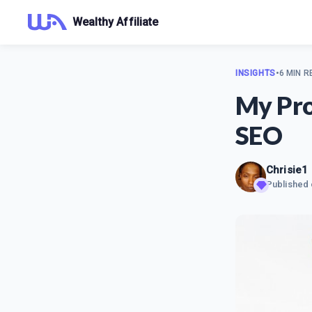
Wealthy Affiliate
INSIGHTS
•
6 MIN R
My Pro
SEO
Chrisie1
Published