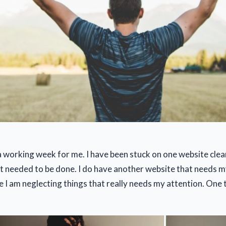
a working week for me. I have been stuck on one website clea
t needed to be done. I do have another website that needs my
ke I am neglecting things that really needs my attention. One t