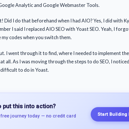
 Google Analytic and Google Webmaster Tools.
t! Did I do that beforehand when I had AIO? Yes, I did with K
mber I said I replaced AIO SEO with Yoast SEO. Yeah, I forgo
e my codes when you switch them.
out. I went through it to find, where I needed to implement th
at all. As I was moving through the steps to do SEO, I notice
difficult to do in Yoast.
 put this into action?
Start Building
 free journey today — no credit card