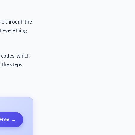
yle through the
t everything
e codes, which
d the steps
 Free
→