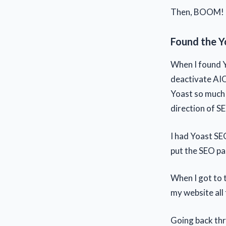
Then, BOOM! I'
Found the Y
When I found Y
deactivate AIO
Yoast so much b
direction of S
I had Yoast SE
put the SEO pa
When I got to 
my website all
Going back thro