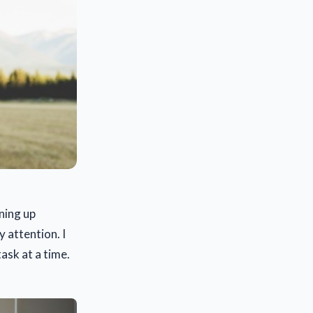
ning up
 attention. I
ask at a time.