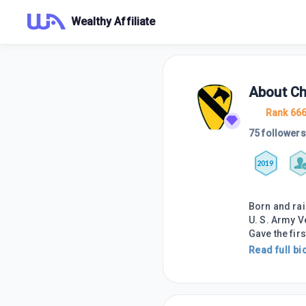
Wealthy Affiliate
About
Ch
Rank 66
75 followers
2019
Born and rai
U. S. Army V
Gave the firs
Read full bi