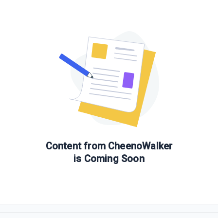
Content from
CheenoWalker
is Coming Soon