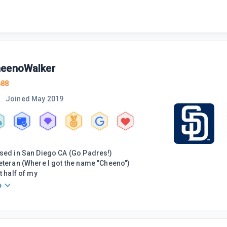
eenoWalker
688
Joined
May 2019
sed in San Diego CA (Go Padres!)
eteran (Where I got the name "Cheeno")
t half of my
o