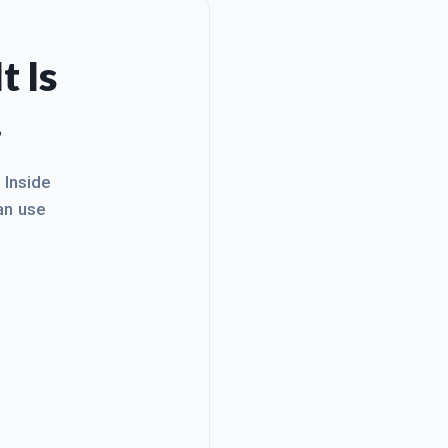
t Is
.
. Inside
an use