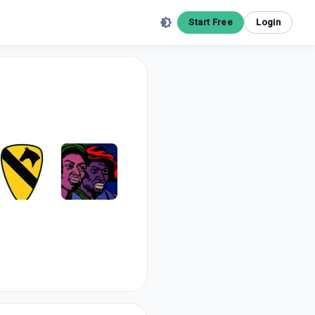
Start Free
Login