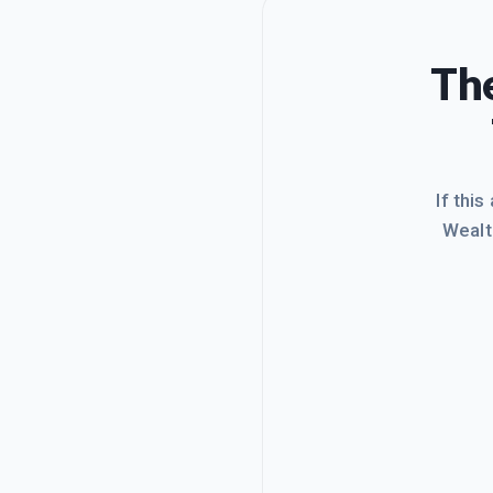
The
If this
Wealt