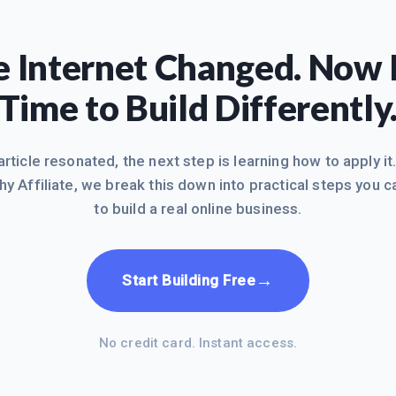
 Internet Changed. Now I
Time to Build Differently
 article resonated, the next step is learning how to apply it
hy Affiliate, we break this down into practical steps you c
to build a real online business.
→
Start Building Free
No credit card. Instant access.