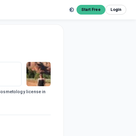
Start Free
Login
 Cosmetology license in