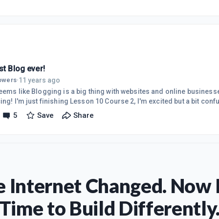
st Blog ever!
11 years ago
lowers
·
eems like Blogging is a big thing with websites and online businesses
ing! I'm just finishing Lesson 10 Course 2, I'm excited but a bit conf
g positive and know I will get the answers to my confusion here at W
5
Save
Share
 Internet Changed. Now I
Time to Build Differently