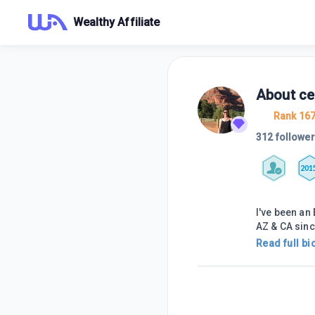
Wealthy Affiliate
About
ce
Rank 16
312 followe
201
I've been an
AZ & CA sinc
Read full bi