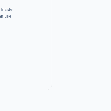
. Inside
an use