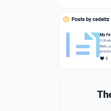
Posts by
cedeitz
My fir
312
fol
Well, s
practic
stayin
2
The