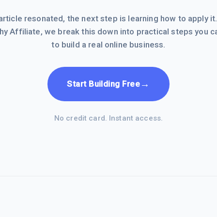
 article resonated, the next step is learning how to apply it
hy Affiliate, we break this down into practical steps you c
to build a real online business.
→
Start Building Free
No credit card. Instant access.