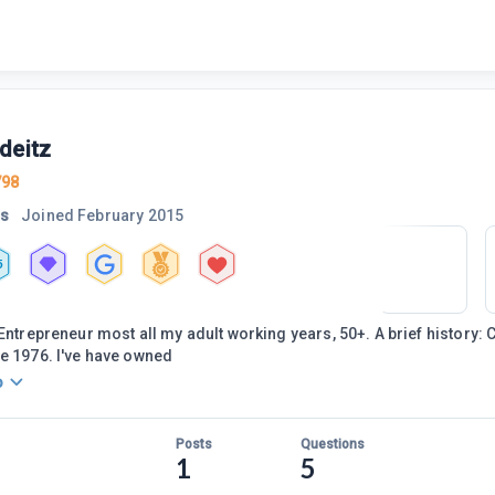
deitz
798
rs
Joined
February 2015
5
 Entrepreneur most all my adult working years, 50+. A brief history:
e 1976. I've have owned
o
Posts
Questions
1
5