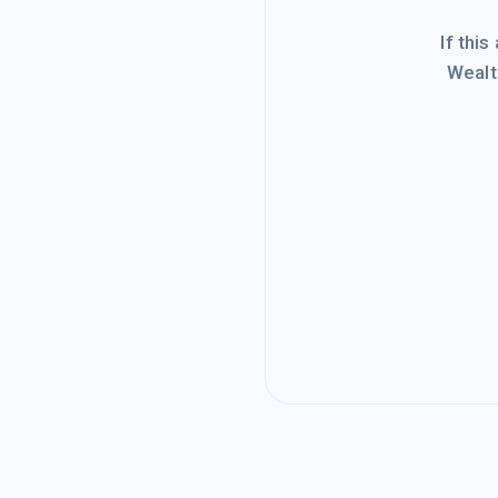
If this
Wealt