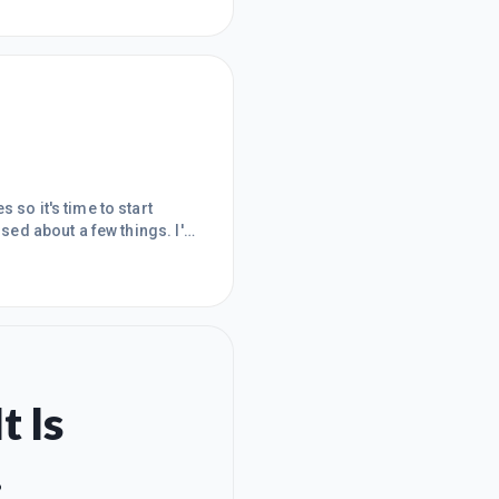
 so it's time to start
used about a few things. I'm
A.
t Is
.