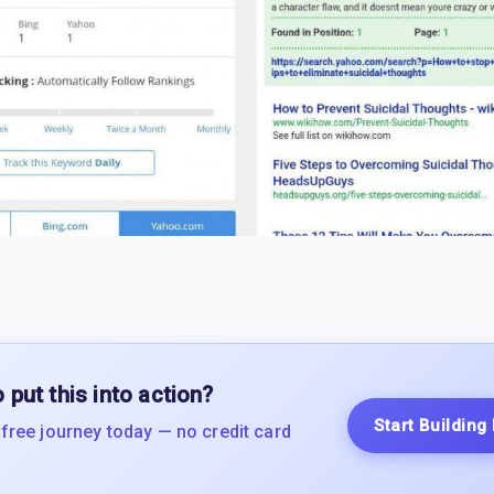
 put this into action?
Start Building
 free journey today — no credit card