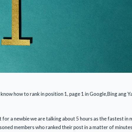
 know how to rank in position 1, page 1 in Google,Bing ang Y
 for a newbie we are talking about 5 hours as the fastest in 
oned members who ranked their post in a matter of minutes.