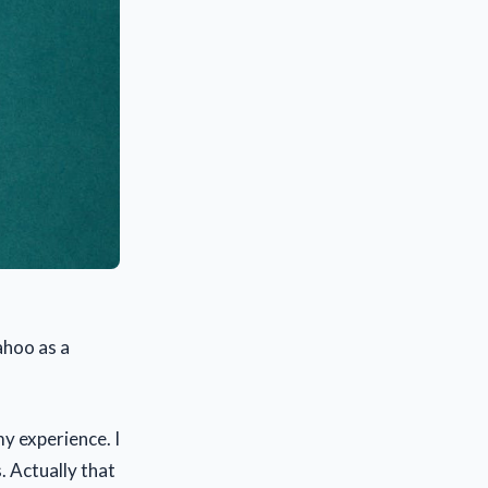
ahoo as a
my experience. I
 Actually that