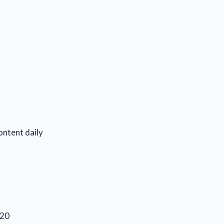
ontent daily
020