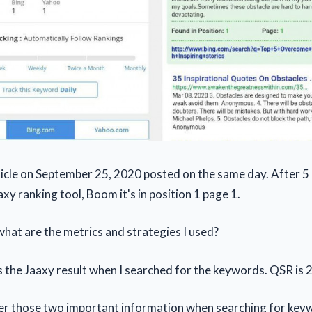
rticle on September 25, 2020 posted on the same day. After 5 
xy ranking tool, Boom it's in position 1 page 1.
hat are the metrics and strategies I used?
is the Jaaxy result when I searched for the keywords. QSR is 2
er those two important information when searching for key