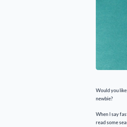
Would you like
newbie?
When I say fast
read some seas