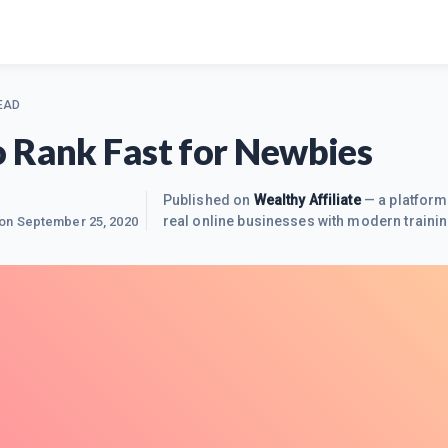
EAD
 Rank Fast for Newbies
8
Published on
Wealthy Affiliate
— a platform
real online businesses with modern trainin
 on
September 25, 2020