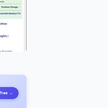
 Free
→