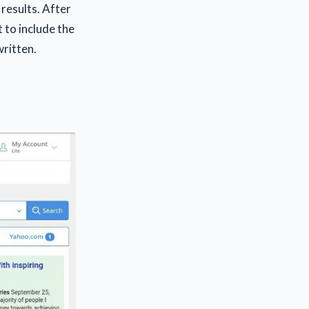
results. After
 to include the
written.