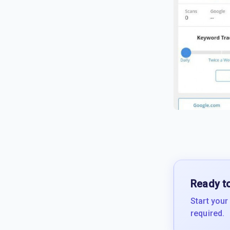
Ready to
Start your
required.