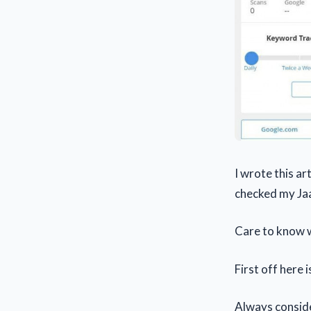
I wrote this a
checked my Jaa
Care to know w
First off here 
Always consid