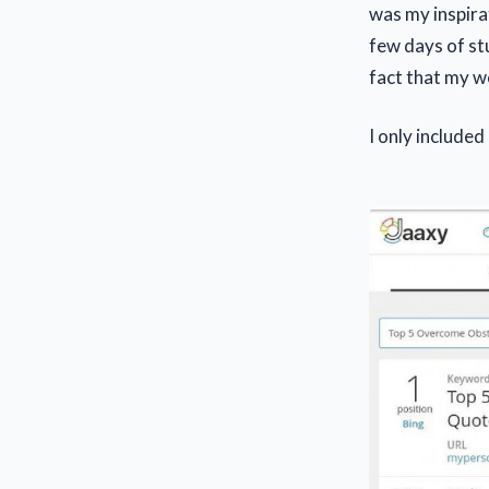
was my inspira
few days of stu
fact that my we
I only included