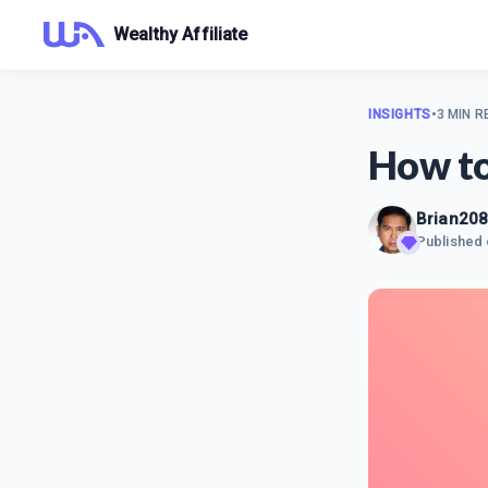
Wealthy Affiliate
INSIGHTS
•
3 MIN R
How to
Brian20
Published