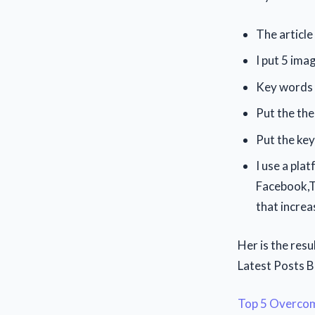
The articl
I put 5 ima
Key words i
Put the the
Put the ke
I use a pla
Facebook,Tw
that increa
Her is the resu
Latest Posts 
Top 5 Overcome