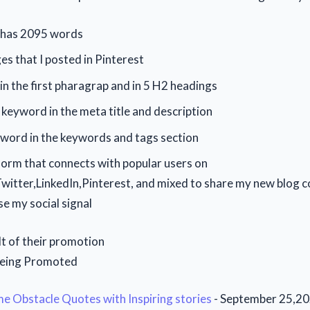
e has 2095 words
ges that I posted in Pinterest
n the first pharagrap and in 5 H2 headings
 keyword in the meta title and description
yword in the keywords and tags section
tform that connects with popular users on
itter,LinkedIn,Pinterest, and mixed to share my new blog c
se my social signal
lt of their promotion
Being Promoted
 Obstacle Quotes with Inspiring stories
- September 25,2