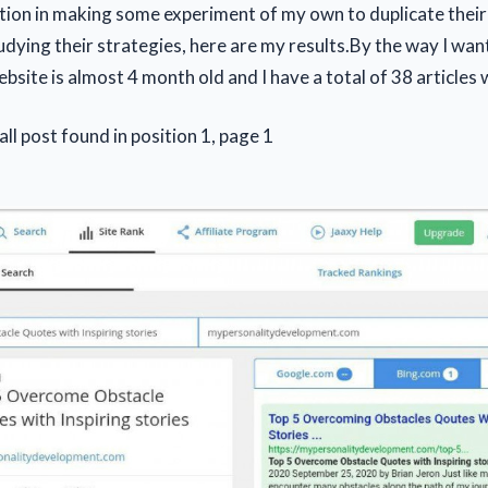
tion in making some experiment of my own to duplicate their 
dying their strategies, here are my results.By the way I want
bsite is almost 4 month old and I have a total of 38 articles 
 all post found in position 1, page 1