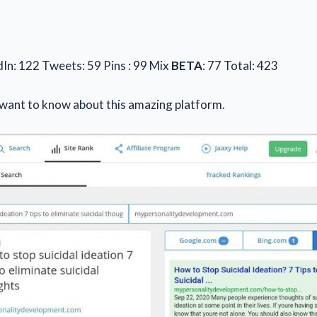
dIn: 122 Tweets: 59 Pins : 99 Mix
BETA
: 77 Total: 423
 want to know about this amazing platform.