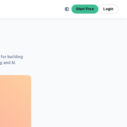
Start Free
Login
 for building
g and AI.