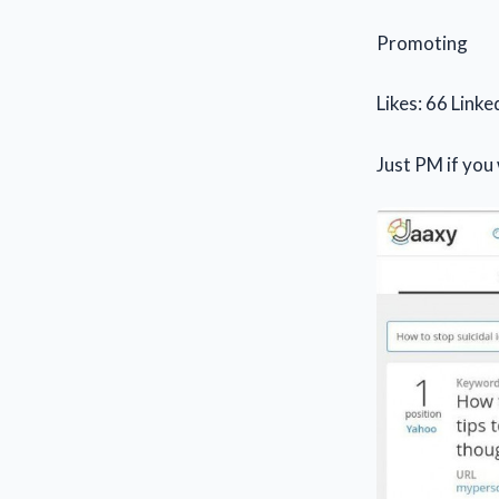
Promoting
Likes: 66 Linke
Just PM if you