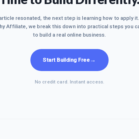
 article resonated, the next step is learning how to apply it
hy Affiliate, we break this down into practical steps you c
to build a real online business.
→
Start Building Free
No credit card. Instant access.