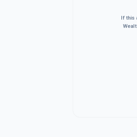
If this
Wealt