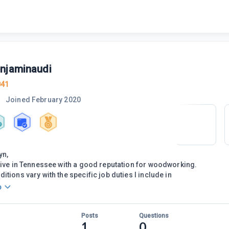
njaminaudi
041
Joined
February 2020
yn,
live in Tennessee with a good reputation for woodworking.
tions vary with the specific job duties I include in
o
Posts
Questions
1
0