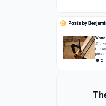
Posts by
Benjami
Woodw
27
foll
HI! I 
person
2
The