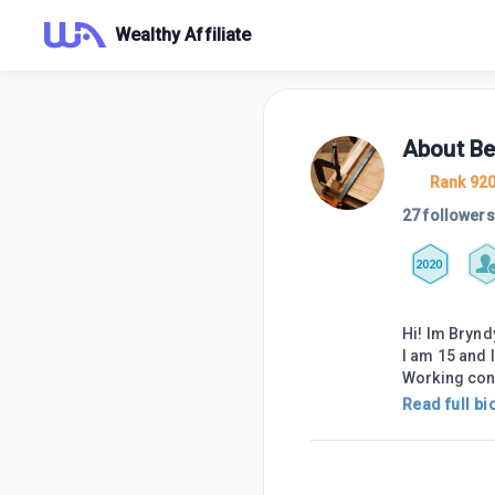
Wealthy Affiliate
About
Be
Rank 92
27 followers
2020
Hi! Im Brynd
I am 15 and 
Working condi
Read full bi