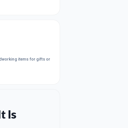
dworking items for gifts or
t Is
.