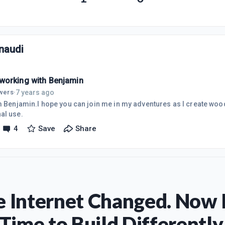
naudi
orking with Benjamin
7 years ago
owers
·
am Benjamin.I hope you can join me in my adventures as I create woo
al use.
4
Save
Share
 Internet Changed. Now I
Time to Build Differently