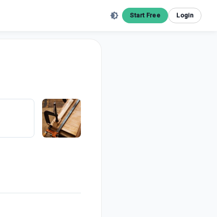
Start Free
Login