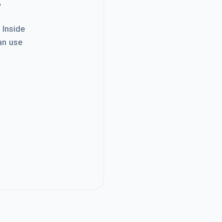
. Inside
an use