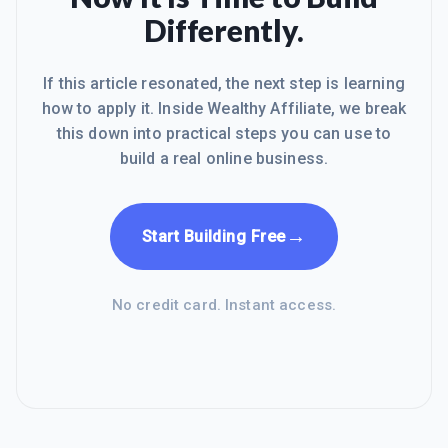
Differently.
If this article resonated, the next step is learning
how to apply it. Inside Wealthy Affiliate, we break
this down into practical steps you can use to
build a real online business.
→
Start Building Free
No credit card. Instant access.