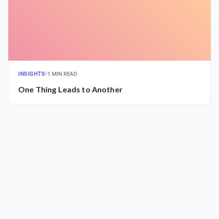
INSIGHTS
•
1 MIN READ
One Thing Leads to Another