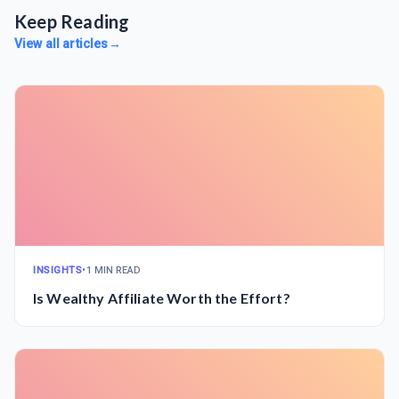
Keep Reading
View all articles
→
INSIGHTS
•
1 MIN READ
Is Wealthy Affiliate Worth the Effort?