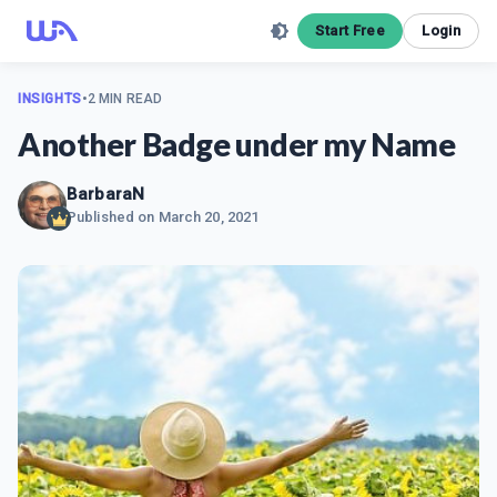
Start Free
Login
INSIGHTS
•
2 MIN READ
Another Badge under my Name
BarbaraN
Published on
March 20, 2021