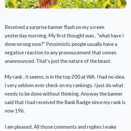
Received a surprise banner flash on my screen
yesterday morning. My first thought was , "what have I
done wrong now?" Pessimistic people usually have a
negative reaction to any pronoucement that comes
unannounced. That's just the nature of the beast.
My rank , it seems, is in the top 200 at WA. I had no idea.
I very seldom ever check on my rankings. I just do what
needs to be done without thinking. Anyway the banner
said that I had received the Rank Badge since my rank is
now 196.
I am pleased. All those comments and replies I make