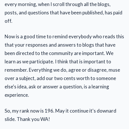
every morning, when I scroll through all the blogs,
posts, and questions that have been published, has paid
off.
Now is a good time to remind everybody who reads this
that your responses and answers to blogs that have
been directed to the community are important. We
learn as we participate. I think that is important to
remember. Everything we do, agree or disagree, muse
over a subject, add our two cents worth to someone
else's idea, ask or answer a question, is a learning
experience.
So, my rank now is 196. May it continue it's downard
slide. Thank you WA!