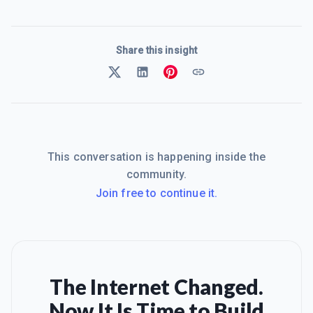
Share this insight
This conversation is happening inside the
community.
Join free to continue it.
The Internet Changed.
Now It Is Time to Build