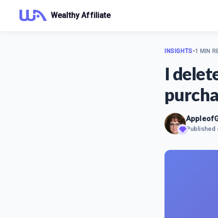
Wealthy Affiliate
INSIGHTS
•
1 MIN R
I dele
purcha
Appleof
Published