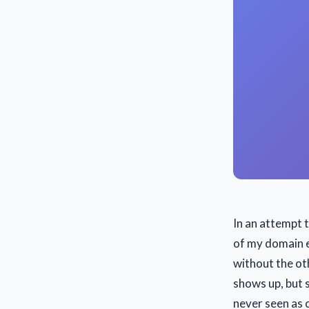
In an attempt 
of my domain e
without the oth
shows up, but 
never seen as 