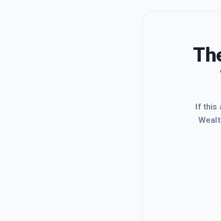
The
If this
Wealt