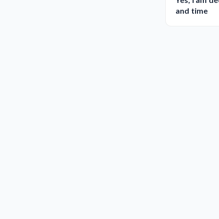
and time