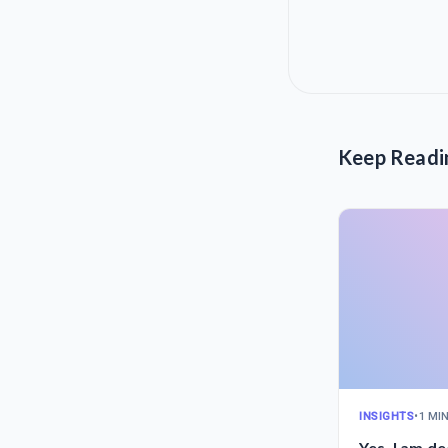
Keep Readi
INSIGHTS
•
1 MI
Yes, I am d