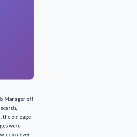
bix Manager off
 search,
, the old page
pages were
ew .com never