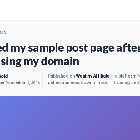
EAD
ted my sample post page afte
sing my domain
Gold
Published on
Wealthy Affiliate
— a platform f
online businesses with modern training and 
 on
December 1, 2016