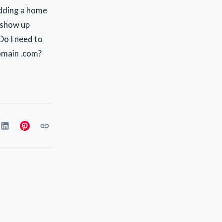
adding a home
 show up
Do I need to
domain .com?