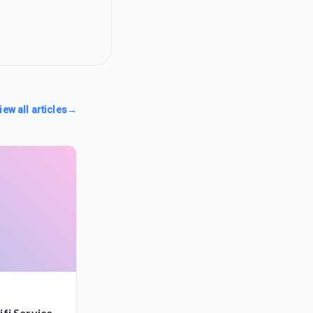
iew all articles
→
fi Service,