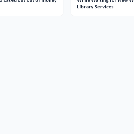
Library Services