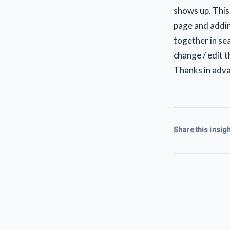
shows up. This
page and addin
together in se
change / edit 
Thanks in adva
Share this insigh