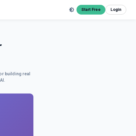
Start Free
Login
r
or building real
AI.