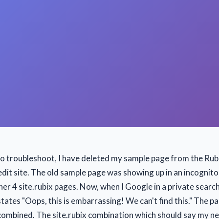
to troubleshoot, I have deleted my sample page from the Ru
dit site. The old sample page was showing up in an incognito
er 4 site.rubix pages. Now, when I Google in a private search
states "Oops, this is embarrassing! We can't find this." The 
combined. The site.rubix combination which should say my n