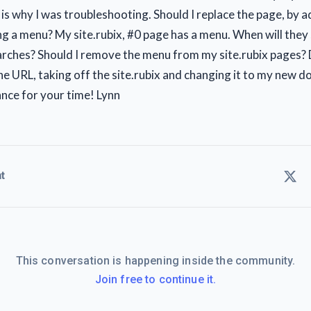
 is why I was troubleshooting. Should I replace the page, by 
g a menu? My site.rubix, #0 page has a menu. When will they
arches? Should I remove the menu from my site.rubix pages? 
the URL, taking off the site.rubix and changing it to my new 
nce for your time! Lynn
t
This conversation is happening inside the community.
Join free to continue it.