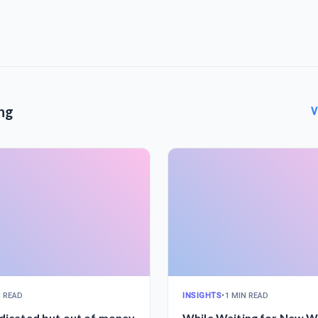
ng
V
N READ
INSIGHTS
•
1 MIN READ
edicated but out of money
While Waiting for New Wi