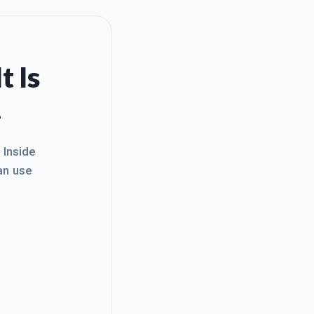
t Is
.
. Inside
an use