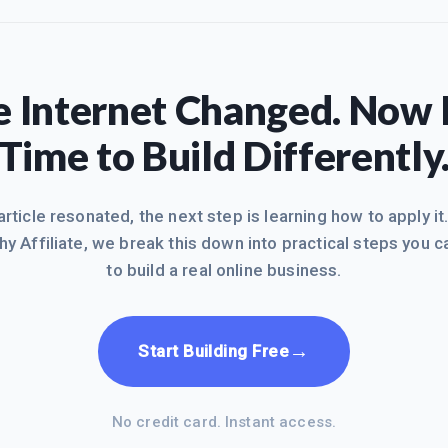
 Internet Changed. Now I
Time to Build Differently
 article resonated, the next step is learning how to apply it
hy Affiliate, we break this down into practical steps you c
to build a real online business.
→
Start Building Free
No credit card. Instant access.