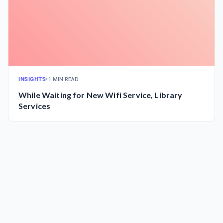
INSIGHTS
•
1 MIN READ
While Waiting for New Wifi Service, Library
Services