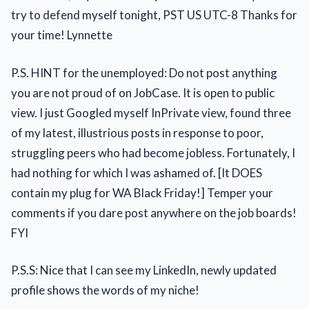
try to defend myself tonight, PST US UTC-8 Thanks for
your time! Lynnette
P.S. HINT for the unemployed: Do not post anything
you are not proud of on JobCase. It is open to public
view. I just Googled myself InPrivate view, found three
of my latest, illustrious posts in response to poor,
struggling peers who had become jobless. Fortunately, I
had nothing for which I was ashamed of. [It DOES
contain my plug for WA Black Friday!] Temper your
comments if you dare post anywhere on the job boards!
FYI
P.S.S: Nice that I can see my LinkedIn, newly updated
profile shows the words of my niche!