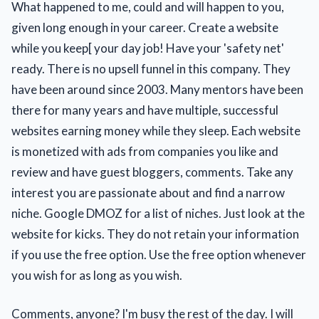
What happened to me, could and will happen to you,
given long enough in your career. Create a website
while you keep[ your day job! Have your 'safety net'
ready. There is no upsell funnel in this company. They
have been around since 2003. Many mentors have been
there for many years and have multiple, successful
websites earning money while they sleep. Each website
is monetized with ads from companies you like and
review and have guest bloggers, comments. Take any
interest you are passionate about and find a narrow
niche. Google DMOZ for a list of niches. Just look at the
website for kicks. They do not retain your information
if you use the free option. Use the free option whenever
you wish for as long as you wish.
Comments, anyone? I'm busy the rest of the day. I will