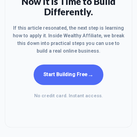
Now It Is Time to Build
Differently.
If this article resonated, the next step is learning
how to apply it. Inside Wealthy Affiliate, we break
this down into practical steps you can use to
build a real online business.
→
Start Building Free
No credit card. Instant access.