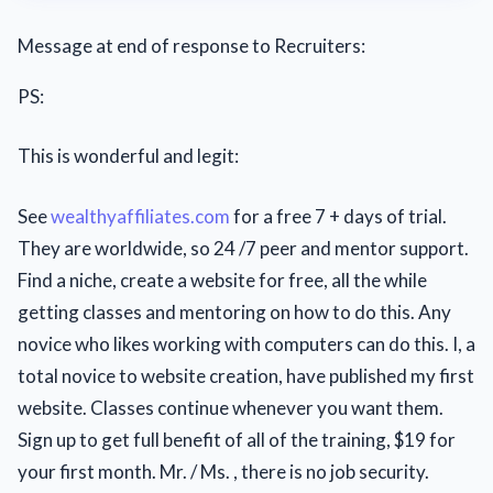
Message at end of response to Recruiters:
PS:
This is wonderful and legit:
See
wealthyaffiliates.com
for a free 7 + days of trial.
They are worldwide, so 24 /7 peer and mentor support.
Find a niche, create a website for free, all the while
getting classes and mentoring on how to do this. Any
novice who likes working with computers can do this. I, a
total novice to website creation, have published my first
website. Classes continue whenever you want them.
Sign up to get full benefit of all of the training, $19 for
your first month. Mr. / Ms. , there is no job security.