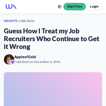
Start Free
Login
INSIGHTS
•
3 MIN READ
Guess How I Treat my Job
Recruiters Who Continue to Get
it Wrong
AppleofGold
Published on
December 6, 2016