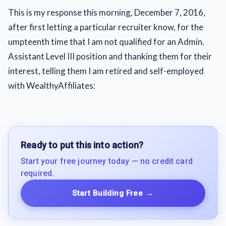
This is my response this morning, December 7, 2016,
after first letting a particular recruiter know, for the
umpteenth time that I am not qualified for an Admin.
Assistant Level III position and thanking them for their
interest, telling them I am retired and self-employed
with WealthyAffiliates:
Ready to put this into action?
Start your free journey today — no credit card
required.
Start Building Free
→