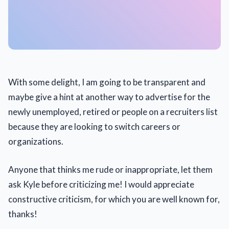
With some delight, I am going to be transparent and
maybe give a hint at another way to advertise for the
newly unemployed, retired or people on a recruiters list
because they are looking to switch careers or
organizations.
Anyone that thinks me rude or inappropriate, let them
ask Kyle before criticizing me! I would appreciate
constructive criticism, for which you are well known for,
thanks!