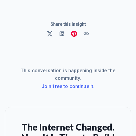
Share this insight
This conversation is happening inside the
community.
Join free to continue it.
The Internet Changed.