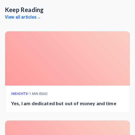
Keep Reading
View all articles
→
INSIGHTS
•
1 MIN READ
Yes, I am dedicated but out of money and time